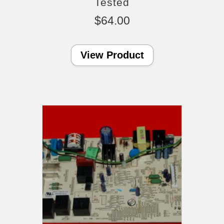
Tested
$
64.00
View Product