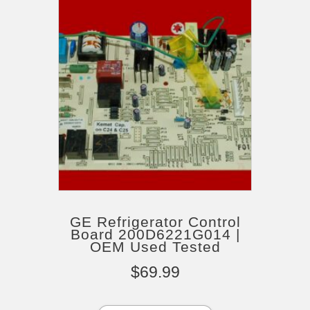
GE Refrigerator Control
Board 200D6221G014 |
OEM Used Tested
$
69.99