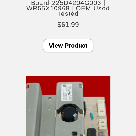
Board 225D4204G003 |
WR55X10968 | OEM Used
Tested
$
61.99
View Product