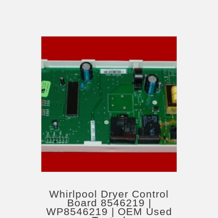
Whirlpool Dryer Control
Board 8546219 |
WP8546219 | OEM Used