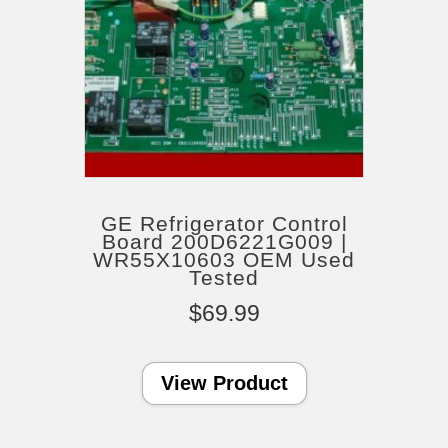
GE Refrigerator Control
Board 200D6221G009 |
WR55X10603 OEM Used
Tested
$
69.99
View Product