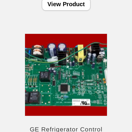
View Product
GE Refrigerator Control