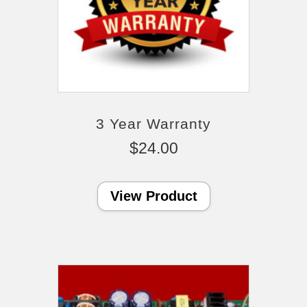
3 Year Warranty
$
24.00
View Product