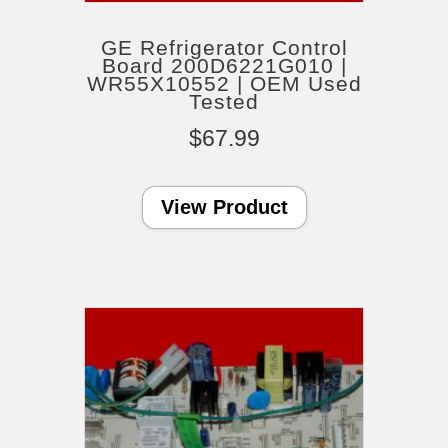
GE Refrigerator Control
Board 200D6221G010 |
WR55X10552 | OEM Used
Tested
$
67.99
View Product