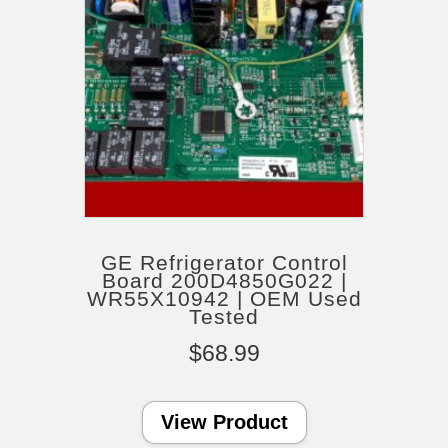
GE Refrigerator Control
Board 200D4850G022 |
WR55X10942 | OEM Used
Tested
$
68.99
View Product