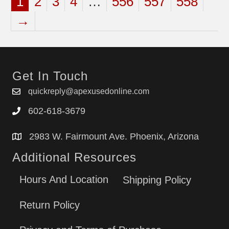
1
2
3
4
…
556
557
558
→
Get In Touch
quickreply@apexusedonline.com
602-618-3679
2983 W. Fairmount Ave. Phoenix, Arizona
Additional Resources
Hours And Location
Shipping Policy
Return Policy