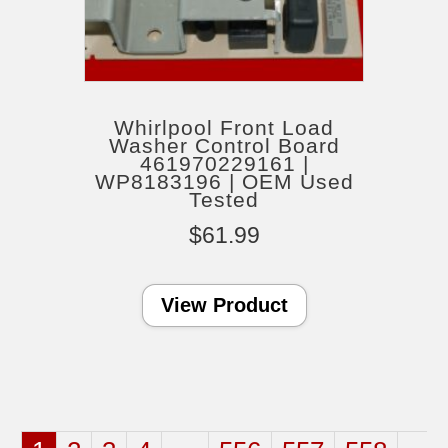
Whirlpool Front Load
Washer Control Board
461970229161 |
WP8183196 | OEM Used
Tested
$
61.99
View Product