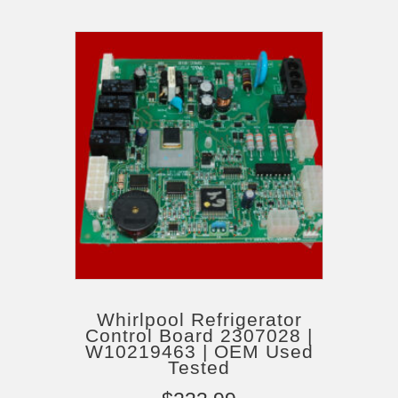
Whirlpool Refrigerator
Control Board 2307028 |
W10219463 | OEM Used
Tested