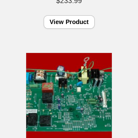
$
233.99
View Product