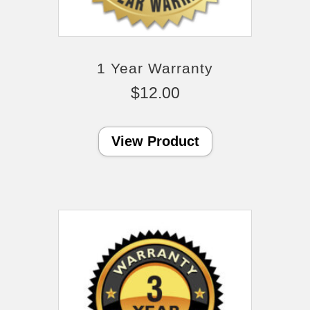
1 Year Warranty
$
12.00
View Product