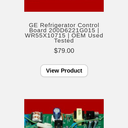
GE Refrigerator Control
Board 200D6221G015 |
WR55X10715 | OEM Used
Tested
$
79.00
View Product