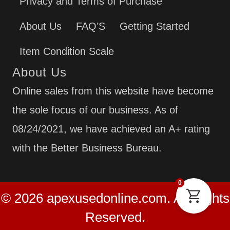
Privacy and Terms of Purchase
About Us
FAQ’S
Getting Started
Item Condition Scale
About Us
Online sales from this website have become
the sole focus of our business. As of
08/24/2021, we have achieved an A+ rating
with the Better Business Bureau.
0
© 2026 apexusedonline.com. All Rights
Reserved.