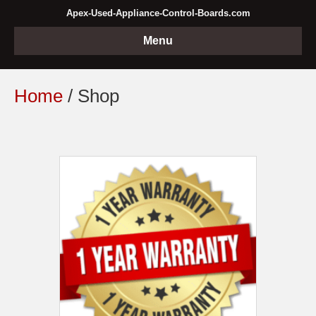
Apex-Used-Appliance-Control-Boards.com
Menu
Home
/ Shop