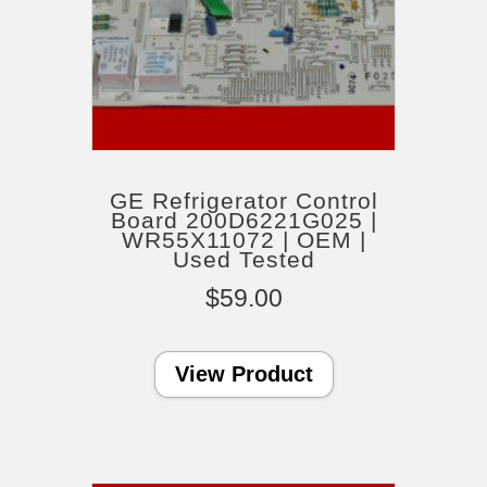
GE Refrigerator Control
Board 200D6221G025 |
WR55X11072 | OEM |
Used Tested
$
59.00
View Product