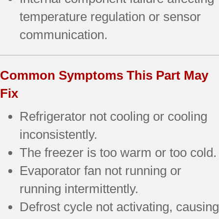
temperature regulation or sensor
communication.
Common Symptoms This Part May
Fix
Refrigerator not cooling or cooling
inconsistently.
The freezer is too warm or too cold.
Evaporator fan not running or
running intermittently.
Defrost cycle not activating, causing