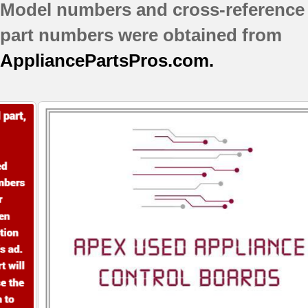
WRV976FDEM01
Model numbers and cross-reference
WRV986FDEM00
part numbers were obtained from
WRV986FDEM01
WRV996FDEE00
AppliancePartsPros.com.
WRV996FDEH00
WRV996FDEM00
WRX986SIHV00
WRX986SIHZ00