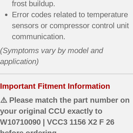
frost buildup.
Error codes related to temperature
sensors or compressor control unit
communication.
(Symptoms vary by model and
application)
Important Fitment Information
⚠️ Please match the part number on
your original CCU exactly to
W10710090 | VCC3 1156 X2 F 26
before ordering.