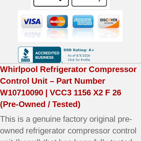
|
VCC3
1156
X2
F
26
Whirlpool
Refrigerator Compressor
|
Control Unit – Part Number
OEM
W10710090 | VCC3 1156 X2 F 26
Used
(Pre-Owned / Tested)
Tested
This is a genuine factory original pre-
quantity
owned refrigerator compressor control