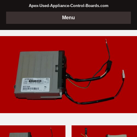
Apex-Used-Appliance-Control-Boards.com
Menu