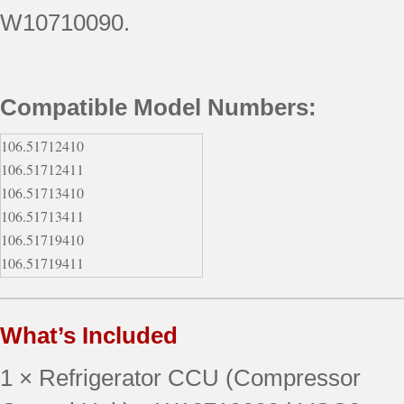
W10710090.
Compatible Model Numbers:
106.51712410
106.51712411
106.51713410
106.51713411
106.51719410
106.51719411
106.51719413
106.51762510
What’s Included
106.51762511
106.51763510
1 × Refrigerator CCU (Compressor
106.51763511
106.51764510