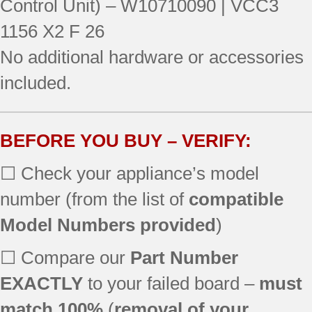
Control Unit) – W10710090 | VCC3
106.51764511
1156 X2 F 26
106.51769510
No additional hardware or accessories
106.51769511
106.51769512
included.
106.51772510
106.51773510
106.51779510
BEFORE YOU BUY – VERIFY:
106.51779511
7KRSF77EST00
☐ Check your appliance’s model
JSC23C9EEM00
number (from the list of
compatible
JSC24C8EAM02
KRFF507EBL01
Model Numbers provided
)
KRFF507ESS01
KRFF507EWH01
☐ Compare our
Part Number
KRFF707EBS00
EXACTLY
to your failed board –
must
KRFF707ESS01
match 100%
(
removal of your
KRMF606ESS00