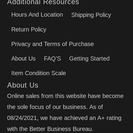
Additional Resources
Hours And Location
Shipping Policy
Return Policy
Privacy and Terms of Purchase
About Us
FAQ’S
Getting Started
Item Condition Scale
About Us
Online sales from this website have become
the sole focus of our business. As of
08/24/2021, we have achieved an A+ rating
with the Better Business Bureau.