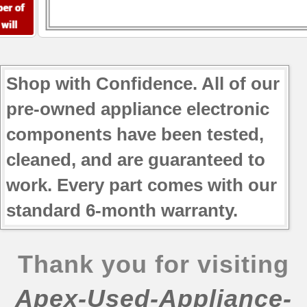
Shop with Confidence. All of our
pre-owned appliance electronic
components have been tested,
cleaned, and are guaranteed to
work. Every part comes with our
standard 6-month warranty.
Thank you for visiting
Apex-Used-Appliance-