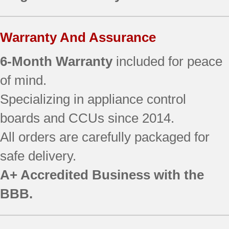
WRS586FLDW01
WRS586FLDW03
WRS588FIHB00
Warranty And Assurance
WRS588FIHV00
WRS588FIHW00
6-Month Warranty
included for peace
WRS588FIHZ00
of mind.
WRS970CIDE00
Specializing in appliance control
WRS970CIDE01
WRS970CIDH00
boards and CCUs since 2014.
WRS970CIDH01
All orders are carefully packaged for
WRS970CIDM00
WRS970CIDM01
safe delivery.
WRS973CIDM00
A+ Accredited Business with the
WRS975SIDM00
WRSA88FIHN00
BBB.
WRSA88FIHZ00
WRV976FDEM00