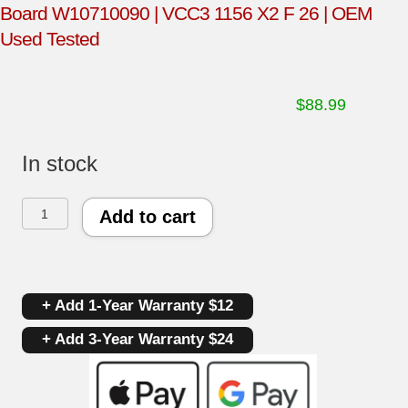
Board W10710090 | VCC3 1156 X2 F 26 | OEM
Used Tested
$
88.99
In stock
Whirlpool
Add to cart
Refrigerator
Compressor
+ Add 1-Year Warranty $12
Unit/Inverter
+ Add 3-Year Warranty $24
Board
W10710090