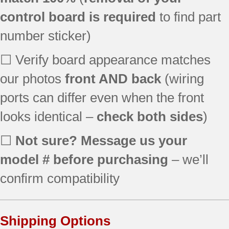
KRMF606ESS01
control board is required
to find part
KRMF706EBS01
number sticker)
KRMF706ESS01
KRSC500ESS00
☐ Verify board appearance matches
KRSC503EBS00
our photos
KRSC503EBS01
front AND back
(wiring
KRSC503ESS00
ports can differ even when the front
KRSC503ESS01
looks identical –
check both sides
)
KRSF505EBL00
KRSF505EBL01
☐
Not sure? Message us your
KRSF505ESS00
KRSF505ESS01
model # before purchasing
– we’ll
KRSF505EWH00
confirm compatibility
KRSF505EWH01
KSC24C8EYP04
KSC24C8EYY04
Shipping Options
MFT2776FEZ00