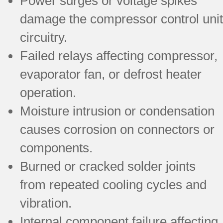
Power surges or voltage spikes
damage the compressor control unit
circuitry.
Failed relays affecting compressor,
evaporator fan, or defrost heater
operation.
Moisture intrusion or condensation
causes corrosion on connectors or
components.
Burned or cracked solder joints
from repeated cooling cycles and
vibration.
Internal component failure affecting