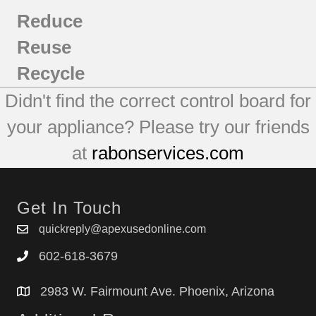
Reduce
Reuse
Recycle
Didn't find the correct control board for
your appliance? Please try our friends
at
rabonservices.com
Get In Touch
quickreply@apexusedonline.com
602-618-3679
2983 W. Fairmount Ave. Phoenix, Arizona