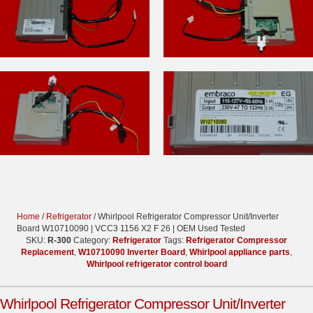
Home
/
Refrigerator
/ Whirlpool Refrigerator Compressor Unit/Inverter
Board W10710090 | VCC3 1156 X2 F 26 | OEM Used Tested
SKU:
R-300
Category:
Refrigerator
Tags:
Refrigerator Compressor
Replacement
,
W10710090 Inverter Board
,
Whirlpool appliance parts
,
Whirlpool refrigerator control board
Whirlpool Refrigerator Compressor Unit/Inverter