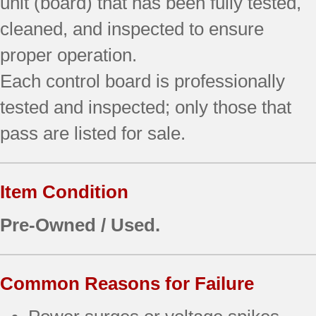
unit (board) that has been fully tested,
cleaned, and inspected to ensure
proper operation.
Each control board is professionally
tested and inspected; only those that
pass are listed for sale.
Item Condition
Pre-Owned / Used.
Common Reasons for Failure