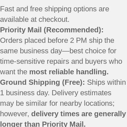
MFT2776FEZ01
Fast and free shipping options are
MFX2676FRZ00
available at checkout.
WRF757SDEE01
WRF757SDEH01
Priority Mail (Recommended):
WRF757SDEM01
Orders placed before 2 PM ship the
WRF767SDEM01
WRS586FIEE01
same business day—best choice for
WRS586FIEE03
time-sensitive repairs and buyers who
WRS586FIEH01
WRS586FIEH03
want the
most reliable handling.
WRS586FIEH04
Ground Shipping (Free):
Ships within
WRS586FIEM01
1 business day. Delivery estimates
WRS586FIEM03
WRS586FIEM04
may be similar for nearby locations;
WRS586FLDB01
however,
delivery times are generally
WRS586FLDM01
WRS586FLDM03
longer than Priority Mail.