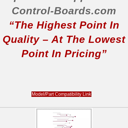
Control-Boards.com
“The Highest Point In
Quality – At The Lowest
Point In Pricing”
Model/Part Compatibility Link