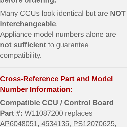
Many CCUs look identical but are
NOT
interchangeable
.
Appliance model numbers alone are
not sufficient
to guarantee
compatibility.
Cross-Reference Part and Model
Number Information:
Compatible CCU / Control Board
Part #:
W11087200 replaces
AP6048051, 4534135, PS12070625,