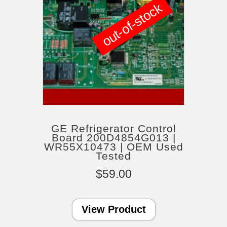
out-of-stock
GE Refrigerator Control
Board 200D4854G013 |
WR55X10473 | OEM Used
Tested
$
59.00
View Product