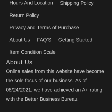
Hours And Location
Shipping Policy
Return Policy
Privacy and Terms of Purchase
About Us
FAQ’S
Getting Started
Item Condition Scale
About Us
Online sales from this website have become
the sole focus of our business. As of
08/24/2021, we have achieved an A+ rating
with the Better Business Bureau.