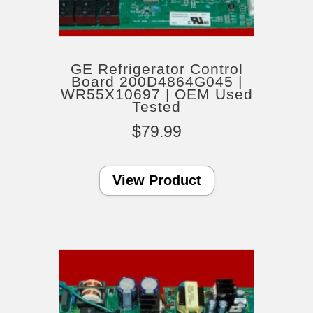
GE Refrigerator Control
Board 200D4864G045 |
WR55X10697 | OEM Used
Tested
$
79.99
View Product