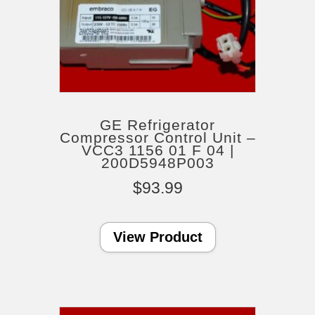
GE Refrigerator
Compressor Control Unit –
VCC3 1156 01 F 04 |
200D5948P003
$
93.99
View Product