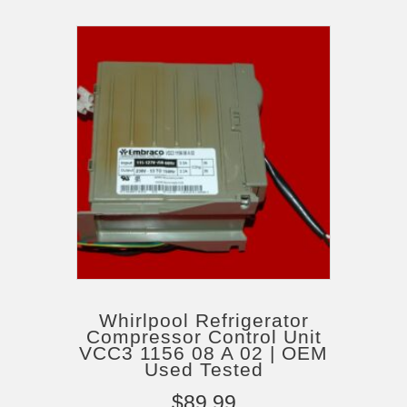
Whirlpool Refrigerator
Compressor Control Unit
VCC3 1156 08 A 02 | OEM
Used Tested
$
89.99