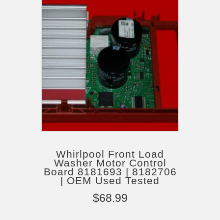
Whirlpool Front Load
Washer Motor Control
Board 8181693 | 8182706
| OEM Used Tested
$
68.99