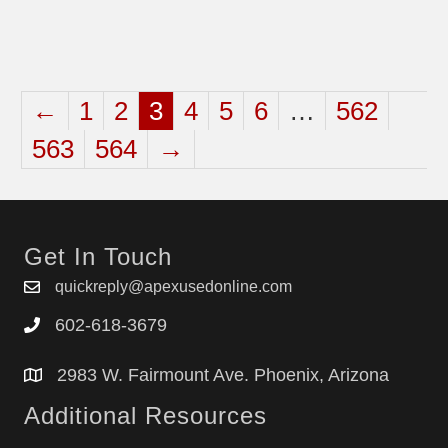
←
1
2
3
4
5
6
…
562
563
564
→
Get In Touch
quickreply@apexusedonline.com
602-618-3679
2983 W. Fairmount Ave. Phoenix, Arizona
Additional Resources