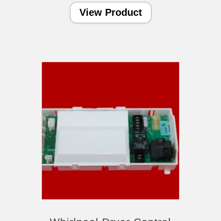
View Product