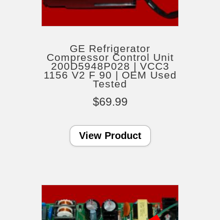
GE Refrigerator
Compressor Control Unit
200D5948P028 | VCC3
1156 V2 F 90 | OEM Used
Tested
$
69.99
View Product