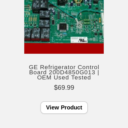
GE Refrigerator Control
Board 200D4850G013 |
OEM Used Tested
$
69.99
View Product