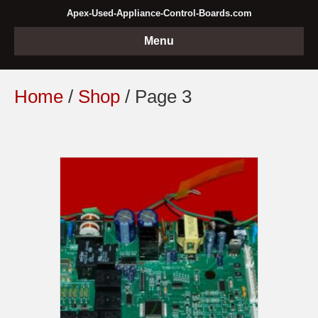
Apex-Used-Appliance-Control-Boards.com
Menu
Home
/
Shop
/ Page 3