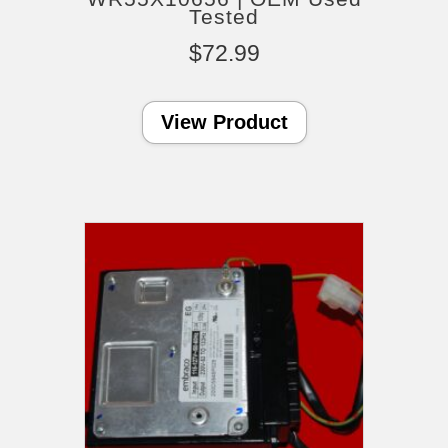
Tested
$
72.99
View Product