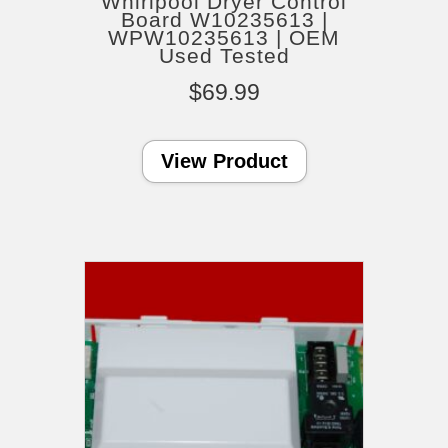
Whirlpool Dryer Control
Board W10235613 |
WPW10235613 | OEM
Used Tested
$
69.99
View Product