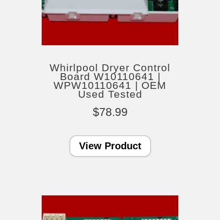
Whirlpool Dryer Control
Board W10110641 |
WPW10110641 | OEM
Used Tested
$
78.99
View Product