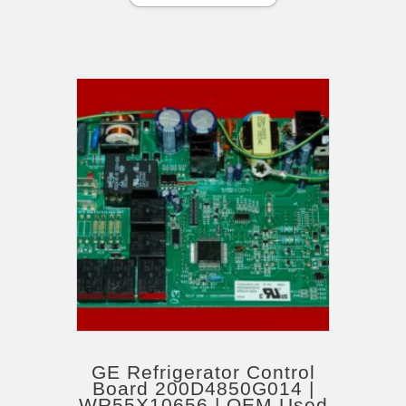
GE Refrigerator Control
Board 200D4850G014 |
WR55X10656 | OEM Used