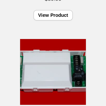
View Product