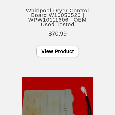
Whirlpool Dryer Control
Board W10050520 |
WPW10111606 | OEM
Used Tested
$
70.99
View Product