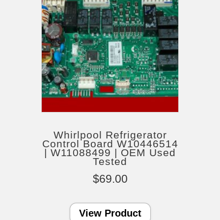
Whirlpool Refrigerator
Control Board W10446514
| W11088499 | OEM Used
Tested
$
69.00
View Product