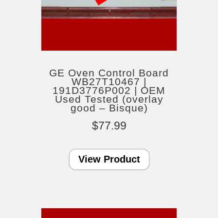
GE Oven Control Board
WB27T10467 |
191D3776P002 | OEM
Used Tested (overlay
good – Bisque)
$
77.99
View Product