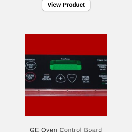
View Product
GE Oven Control Board