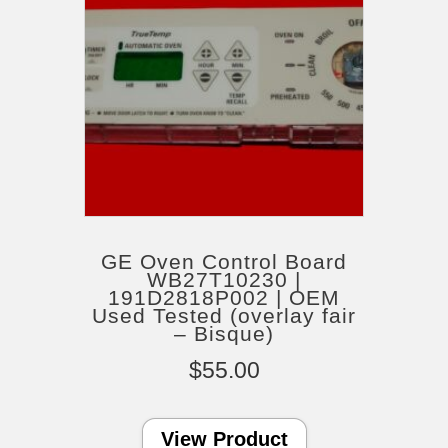
GE Oven Control Board
WB27T10230 |
191D2818P002 | OEM
Used Tested (overlay fair
– Bisque)
$
55.00
View Product