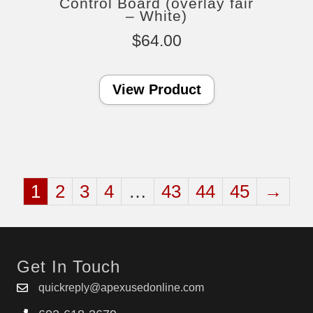
Control Board (overlay fair
– White)
$
64.00
View Product
1
2
3
4
…
43
44
45
→
Get In Touch
quickreply@apexusedonline.com