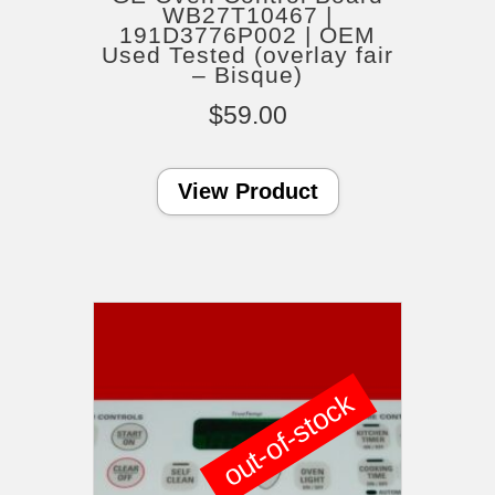
WB27T10467 |
191D3776P002 | OEM
Used Tested (overlay fair
– Bisque)
$
59.00
View Product
out-of-stock