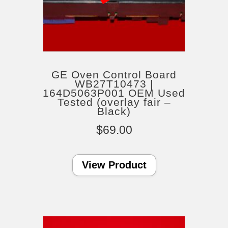
GE Oven Control Board
WB27T10473 |
164D5063P001 OEM Used
Tested (overlay fair –
Black)
$
69.00
View Product