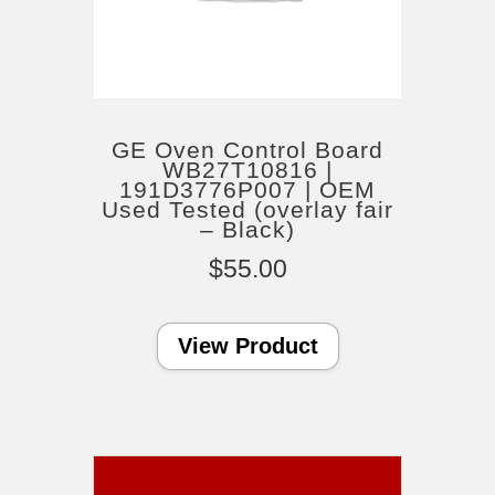
GE Oven Control Board
WB27T10816 |
191D3776P007 | OEM
Used Tested (overlay fair
– Black)
$
55.00
View Product