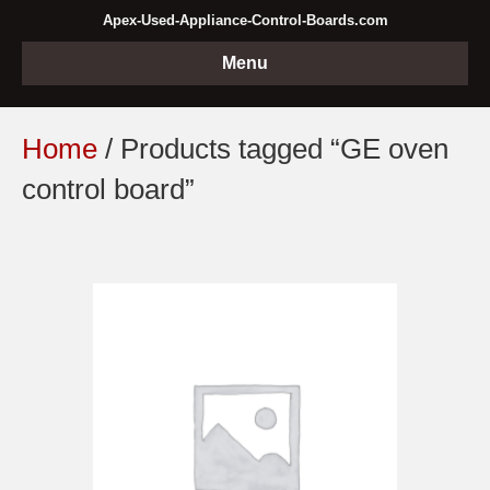
Apex-Used-Appliance-Control-Boards.com
Menu
Home
/ Products tagged “GE oven
control board”