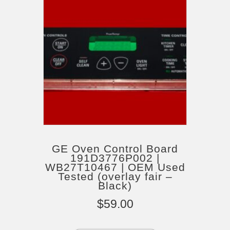
GE Oven Control Board
191D3776P002 |
WB27T10467 | OEM Used
Tested (overlay fair –
Black)
$
59.00