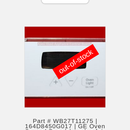
out-of-stock
Part # WB27T11275 |
164D8450G017 | GE Oven