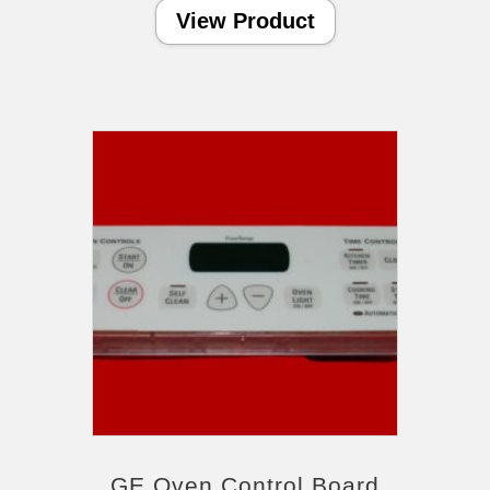
View Product
GE Oven Control Board