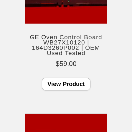
GE Oven Control Board
WB27X10120 |
164D3260P002 | OEM
Used Tested
$
59.00
View Product