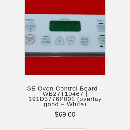
GE Oven Control Board –
WB27T10467 |
191D3776P002 (overlay
good – White)
$
69.00