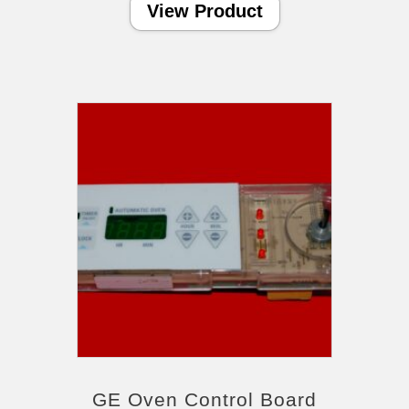
View Product
GE Oven Control Board