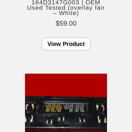
164D3147G003 | OEM
Used Tested (overlay fair
– White)
$
59.00
View Product