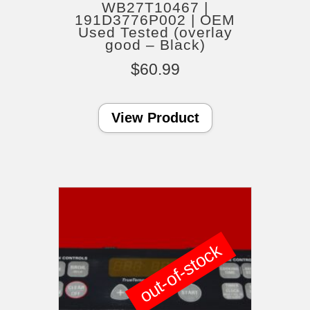
WB27T10467 |
191D3776P002 | OEM
Used Tested (overlay
good – Black)
$
60.99
View Product
out-of-stock