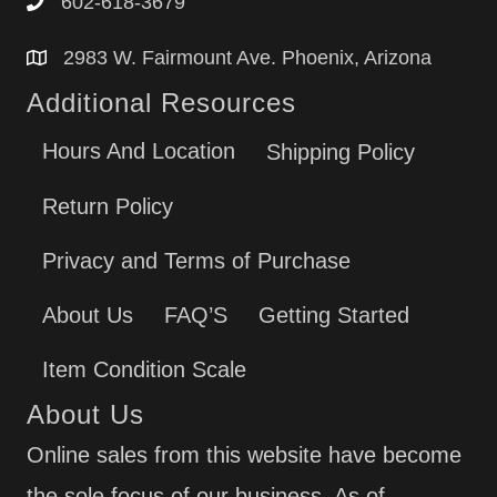
602-618-3679
2983 W. Fairmount Ave. Phoenix, Arizona
Additional Resources
Hours And Location
Shipping Policy
Return Policy
Privacy and Terms of Purchase
About Us
FAQ’S
Getting Started
Item Condition Scale
About Us
Online sales from this website have become
the sole focus of our business. As of