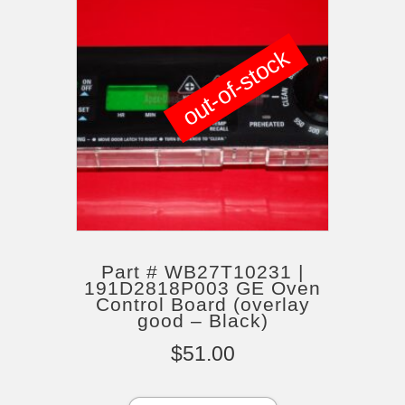
out-of-stock
Part # WB27T10231 |
191D2818P003 GE Oven
Control Board (overlay
good – Black)
$
51.00