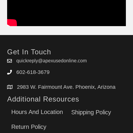
Get In Touch
quickreply@apexusedonline.com
602-618-3679
2983 W. Fairmount Ave. Phoenix, Arizona
Additional Resources
Hours And Location
Shipping Policy
Return Policy