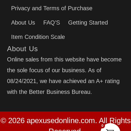
Privacy and Terms of Purchase
About Us
FAQ’S
Getting Started
Item Condition Scale
About Us
Online sales from this website have become
the sole focus of our business. As of
08/24/2021, we have achieved an A+ rating
with the Better Business Bureau.
© 2026 apexusedonline.com. All Rights
0