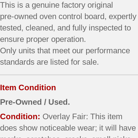
This is a genuine factory original
quantity
pre‑owned oven control board, expertly
tested, cleaned, and fully inspected to
ensure proper operation.
Only units that meet our performance
standards are listed for sale.
Item Condition
Pre-Owned / Used.
Condition:
Overlay Fair: This item
does show noticeable wear; it will have