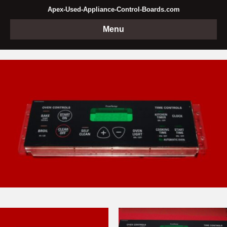
Apex-Used-Appliance-Control-Boards.com
Menu