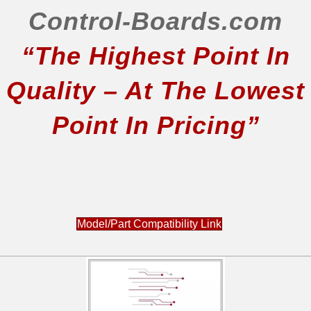
Control-Boards.com
“The Highest Point In
Quality – At The Lowest
Point In Pricing”
Model/Part Compatibility Link