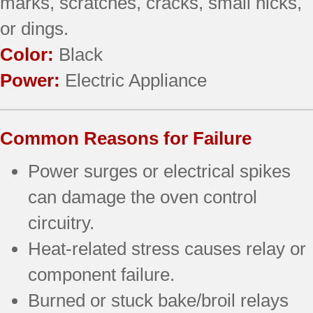
marks, scratches, cracks, small nicks,
or dings.
Color:
Black
Power:
Electric Appliance
Common Reasons for Failure
Power surges or electrical spikes
can damage the oven control
circuitry.
Heat-related stress causes relay or
component failure.
Burned or stuck bake/broil relays