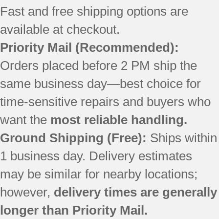
Fast and free shipping options are
available at checkout.
Priority Mail
(Recommended):
Orders placed before 2 PM ship the
same business day—best choice for
time-sensitive repairs and buyers who
want the
most reliable handling.
Ground Shipping (Free):
Ships within
1 business day. Delivery estimates
may be similar for nearby locations;
however,
delivery times are generally
longer than Priority Mail.