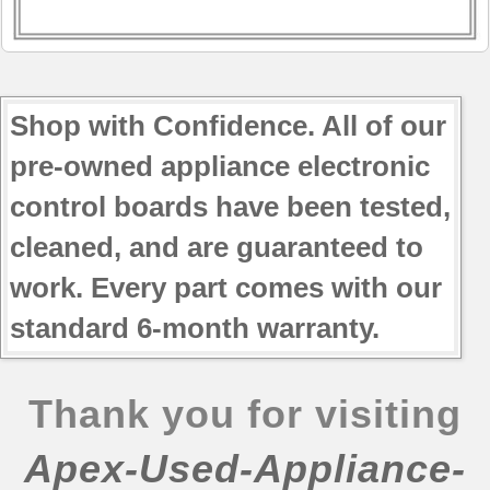
Shop with Confidence. All of our
pre-owned appliance electronic
control boards have been tested,
cleaned, and are guaranteed to
work. Every part comes with our
standard 6-month warranty.
Thank you for visiting
Apex-Used-Appliance-