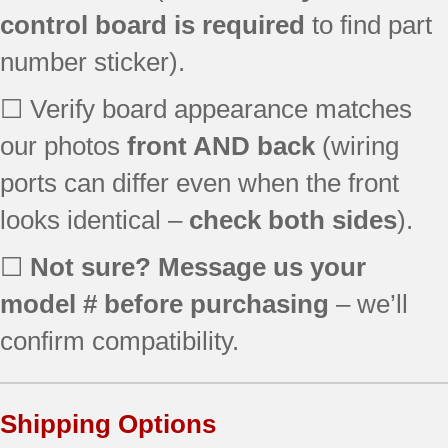
control board is required
to find part
number sticker).
☐ Verify board appearance matches
our photos
front AND back
(wiring
ports can differ even when the front
looks identical –
check both sides
).
☐
Not sure? Message us your
model # before purchasing
– we’ll
confirm compatibility.
Shipping Options