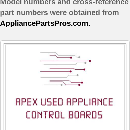
Model numbers and cross-reference
part numbers were obtained from
AppliancePartsPros.com.