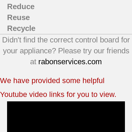
Reduce
Reuse
Recycle
Didn't find the correct control board for
your appliance? Please try our friends
at
rabonservices.com
We have provided some helpful
Youtube video links for you to view.