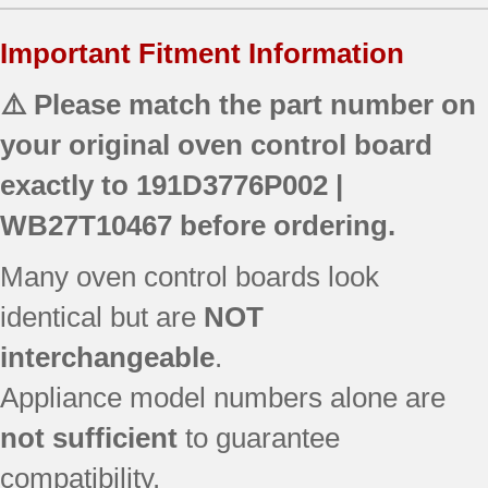
Important Fitment Information
⚠️ Please match the part number on
your original oven control board
exactly to
191D3776P002 |
WB27T10467
before ordering.
Many oven control boards look
identical but are
NOT
interchangeable
.
Appliance model numbers alone are
not sufficient
to guarantee
compatibility.