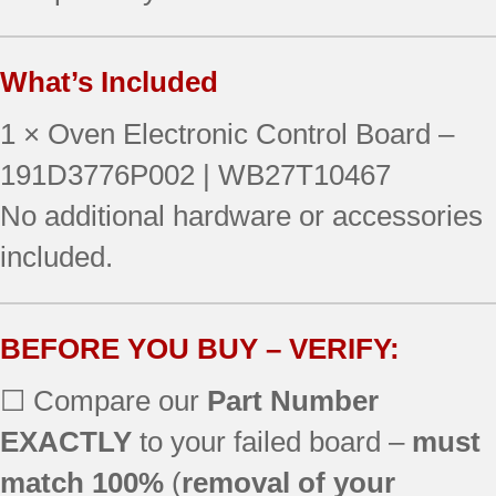
What’s Included
1 × Oven Electronic Control Board –
191D3776P002 | WB27T10467
No additional hardware or accessories
included.
BEFORE YOU BUY – VERIFY:
☐ Compare our
Part Number
EXACTLY
to your failed board –
must
match 100%
(
removal of your