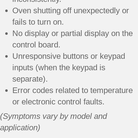
Oven shutting off unexpectedly or
fails to turn on.
No display or partial display on the
control board.
Unresponsive buttons or keypad
inputs (when the keypad is
separate).
Error codes related to temperature
or electronic control faults.
(Symptoms vary by model and
application)