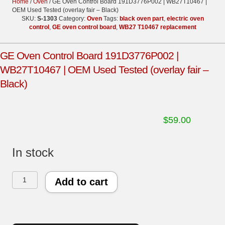
Home
/
Oven
/ GE Oven Control Board 191D3776P002 | WB27T10467 |
OEM Used Tested (overlay fair – Black)
SKU:
S-1303
Category:
Oven
Tags:
black oven part
,
electric oven
control
,
GE oven control board
,
WB27 T10467 replacement
GE Oven Control Board 191D3776P002 |
WB27T10467 | OEM Used Tested (overlay fair –
Black)
$
59.00
In stock
GE
Add to cart
Oven
Control