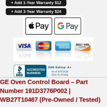
+ Add 1-Year Warranty $12
Board
+ Add 3-Year Warranty $24
191D3776P002
|
WB27T10467
|
OEM
Used
Tested
(overlay
GE
Oven Control Board – Part
fair
Number
191D3776P002 |
-
WB27T10467
(Pre-Owned / Tested)
Black)