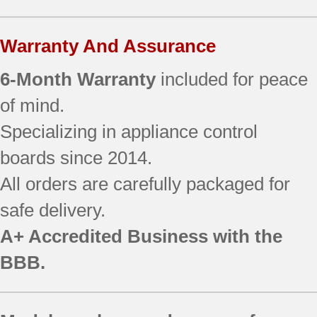
Warranty And Assurance
6-Month Warranty
included for peace
of mind.
Specializing in appliance control
boards since 2014.
All orders are carefully packaged for
safe delivery.
A+ Accredited Business with the
BBB.