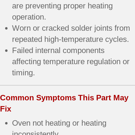
are preventing proper heating
operation.
Worn or cracked solder joints from
repeated high-temperature cycles.
Failed internal components
affecting temperature regulation or
timing.
Common Symptoms This Part May
Fix
Oven not heating or heating
inconsistently.