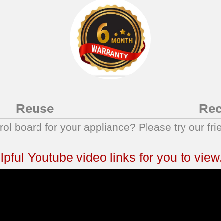
Reuse
Rec
trol board for your appliance? Please try our fri
ful Youtube video links for you to view