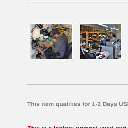
This item qualifies for 1-2 Days U
This is a factory original used par