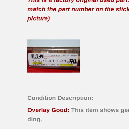
match the part number on the sticker
picture)
Condition Description:
Overlay Good:
This item shows gen
ding.