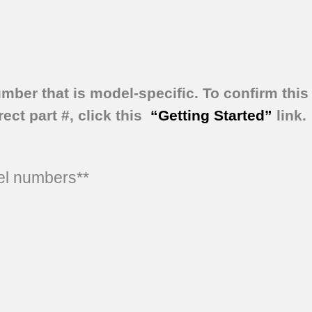
umber that is model-specific.
To confirm this 
ect part #, click this
“Getting Started”
link.
del numbers**