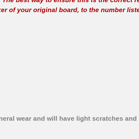
 of your original board, to the number listed 
eral wear and will have light scratches and 