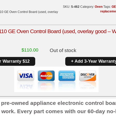
SKU:
S-462
Category:
Oven
Tags:
GE
replaceme
0 GE Oven Control Board (used, overlay
0 GE Oven Control Board (used, overlay good – W
$
110.00
Out of stock
r Warranty $12
+ Add 3-Year Warrant
r pre-owned appliance electronic control boa
 work. Every part comes with our 60-day no-h