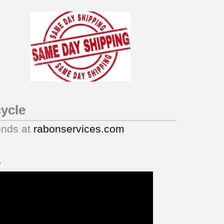
ycle
ends at
rabonservices.com
.