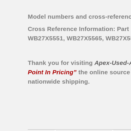
JBP30WA2
JBP46GV1
Model numbers and cross-referenc
JBP78WY5
JBP66WY5
Cross Reference Information: P
JBP78WY1
WB27X5551, WB27X5565, WB27X5
JBP26WY2
JBP30WA1
JBP26WV1
Thank you for visiting
Apex-Used-
JBP30WA4
JBP76GS1
Point In Pricing”
the online source
JBP25GV2
nationwide shipping.
JBP46GV3
JBP25GS2
JBP25GV1
JBP25WY3
JBP25WY4
JBP26WY1