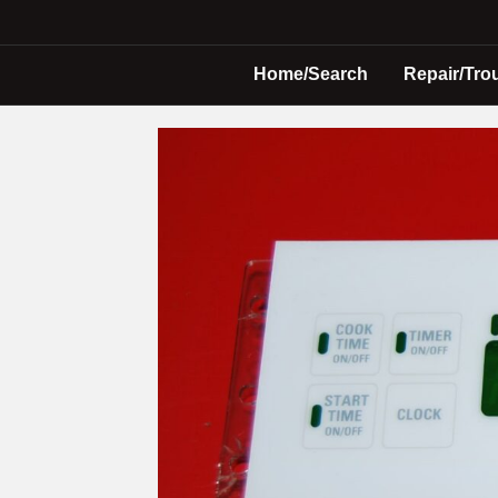
Home/Search
Repair/Tro