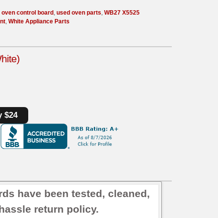
 oven control board
,
used oven parts
,
WB27 X5525
nt
,
White Appliance Parts
hite)
y $24
rds have been tested, cleaned,
assle return policy.