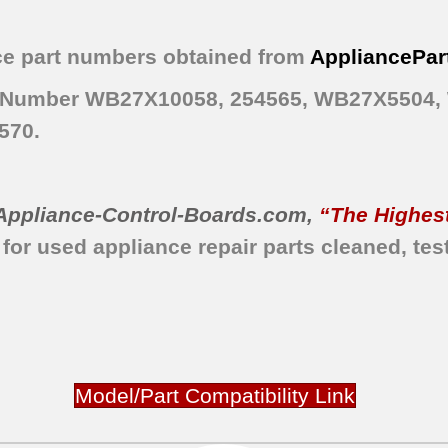
e part numbers obtained from
AppliancePar
art Number WB27X10058, 254565, WB27X5504
570.
Appliance-Control-Boards.com
,
“The Highest
 for used appliance repair parts
cleaned,
tes
Model/Part Compatibility Link