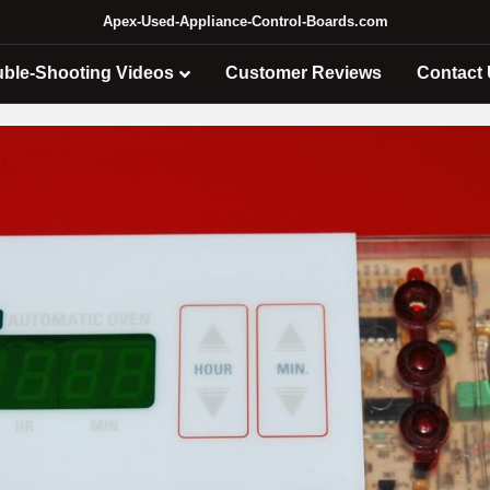
Apex-Used-Appliance-Control-Boards.com
uble-Shooting Videos
Customer Reviews
Contact