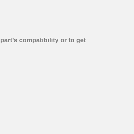
part’s compatibility or to get