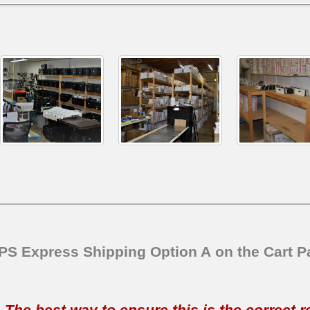
SPS Express Shipping Option A on the Cart P
t. The best way to ensure this is the correct 