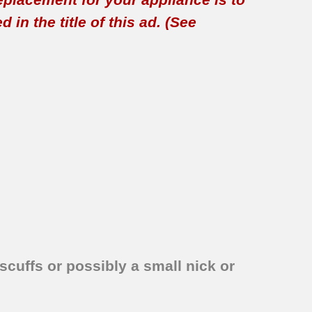
in the title of this ad. (See
scuffs or possibly a small nick or