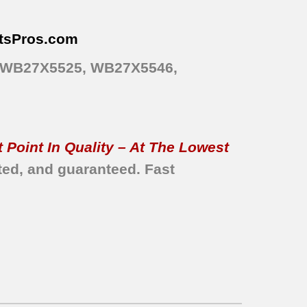
tsPros
.com
, WB27X5525, WB27X5546,
 Point In Quality – At The Lowest
ted, and guaranteed.
Fast