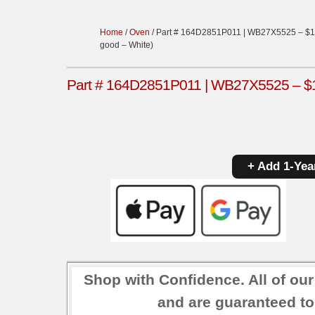
Home
/
Oven
/ Part # 164D2851P011 | WB27X5525 – $11
good – White)
Part # 164D2851P011 | WB27X5525 – $11
+ Add 1-Yea
Shop with Confidence. All of ou
and are guaranteed to