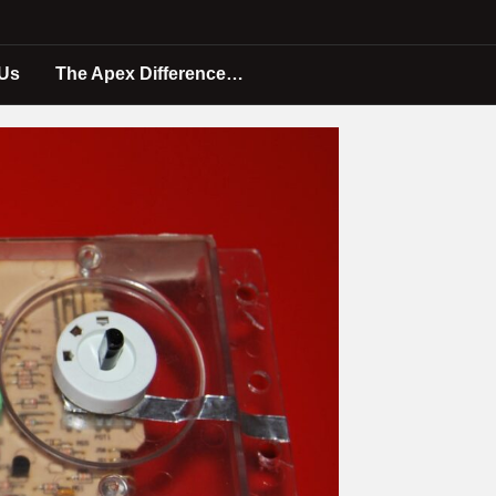
 Us
The Apex Difference…