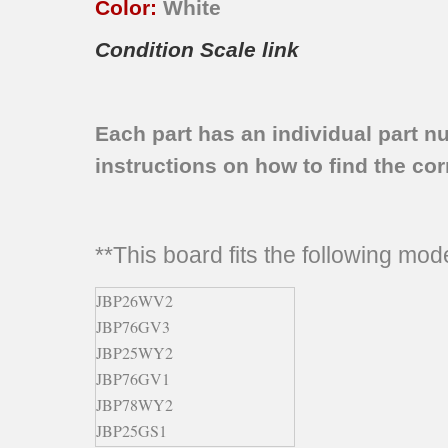
Color:
White
Condition Scale link
Each part has an individual part n
instructions on how to find the corr
**This board fits the following mo
JBP26WV2
JBP76GV3
JBP25WY2
JBP76GV1
JBP78WY2
JBP25GS1