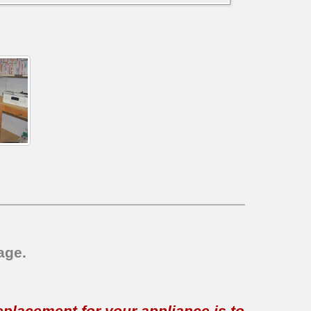
age.
replacement for your appliance is to