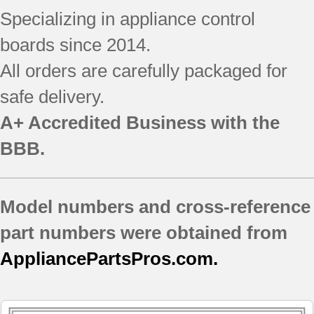
JB640SIR7SS ()
Specializing in appliance control
JB640SIR8SS
boards since 2014.
JB640SR1SS
JB640SR2SS
All orders are carefully packaged for
JB640SR3SS
safe delivery.
JB640SR4SS
JB640SR5SS
A+ Accredited Business with the
JB640SR6SS
BBB.
JB640SR7SS
JB640SR8SS
JB645CP1BB
Model numbers and cross-reference
JB645CP1WW
JB645CP2BB
part numbers were obtained from
JB645CP2WW
AppliancePartsPros.com.
JB645CP3BB
JB645CP3WW
JB645SP1SS