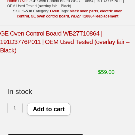
Home
/
Oven
/ GE Oven Control Board WB27T10864 | 191D3776P011 |
OEM Used Tested (overlay fair – Black)
SKU:
S-538
Category:
Oven
Tags:
black oven parts
,
electric oven
control
,
GE oven control board
,
WB27 T10864 Replacement
GE Oven Control Board WB27T10864 |
191D3776P011 | OEM Used Tested (overlay fair –
Black)
$
59.00
In stock
GE
Add to cart
Oven
Control