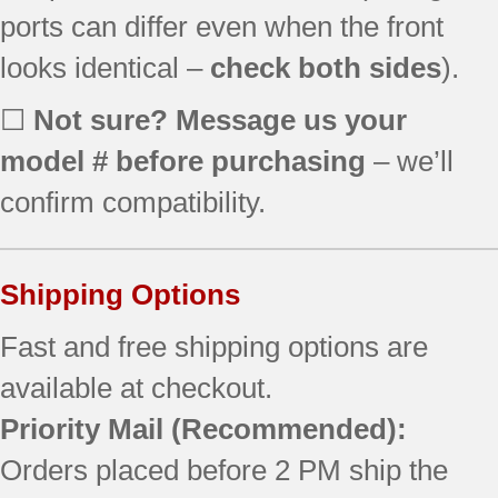
ports can differ even when the front
JB640DIR1WW
JB640DIR2WW
looks identical –
check both sides
).
JB640DIR3WW
JB640DIR4BB ()
☐
Not sure? Message us your
JB640DIR4WW
model # before purchasing
– we’ll
JB640DIR5BB ()
JB640DIR5WW ()
confirm compatibility.
JB640DIR6BB ()
JB640DIR6WW ()
JB640DR1BB
Shipping Options
JB640DR1CC
JB640DR1WW
Fast and free shipping options are
JB640DR2BB
available at checkout.
JB640DR2CC
Priority Mail
(Recommended):
JB640DR2WW
JB640DR3BB
Orders placed before 2 PM ship the
JB640DR3CC