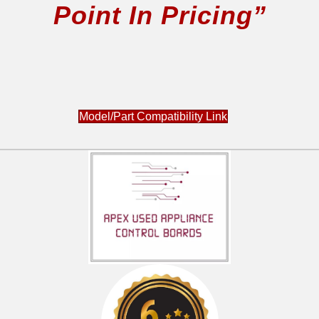
Point In Pricing”
JB700SN5SS
JB710SN1SS
JB720CN1BB
JB720CN1CC
JB720CN1WW
JB720SN1SS
Model/Part Compatibility Link
JB730DN1BB
JB730DN1WW
JB730SN1SS
JBP81BL3BB
JBP81DM1BB
JBP81DM2BB
JBP81KL2CC
JBP81SL2SS
JBP81SM1SS
JBP81SM2SS
JBP81SM3SS