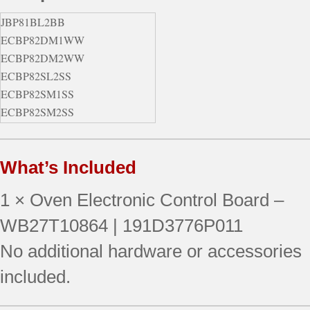
JBP81BL2BB
ECBP82DM1WW
ECBP82DM2WW
ECBP82SL2SS
ECBP82SM1SS
ECBP82SM2SS
ECBP82WL2WW
EER2000M01BB
What’s Included
EER2000M01CC
EER2000M01WW
1 × Oven Electronic Control Board –
EER2000M02BB
EER2000M02CC
WB27T10864 | 191D3776P011
EER2000M02WW
No additional hardware or accessories
EER2001M01SS
included.
EER2001M02SS
EER2002M01BS
EER2002M02BS