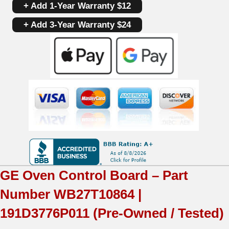
+ Add 1-Year Warranty $12
Board
+ Add 3-Year Warranty $24
WB27T10864
|
191D3776P011
|
OEM
Used
Tested
(overlay
GE
Oven Control Board – Part
fair
Number
WB27T10864 |
-
191D3776P011
(Pre-Owned / Tested)
Black)