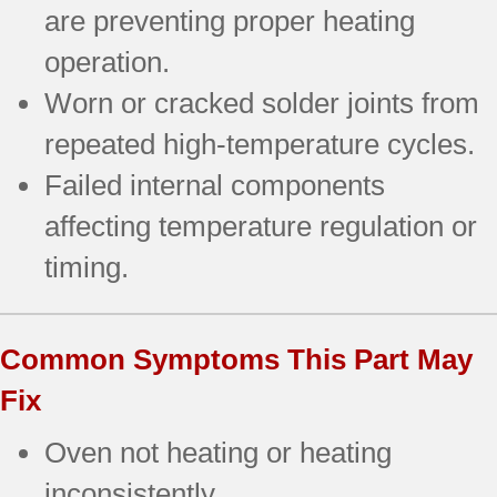
are preventing proper heating
operation.
Worn or cracked solder joints from
repeated high-temperature cycles.
Failed internal components
affecting temperature regulation or
timing.
Common Symptoms This Part May
Fix
Oven not heating or heating
inconsistently.