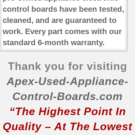
JB690DN2WW
control boards have been tested,
JB690DN3BB
cleaned, and are guaranteed to
JB690DN3WW
work. Every part comes with our
JB690DN4BB
JB690DN4WW
standard 6-month warranty.
JB700DN1BB
JB700DN1WW
JB700DN2BB
Thank you for visiting
JB700DN2WW
JB700DN3BB
Apex-Used-Appliance-
JB700DN3WW
JB700DN4BB
Control-Boards.com
JB700DN4WW
“The Highest Point In
JB700SN1SS
JB700SN2SS
Quality – At The Lowest
JB700SN3SS
JB700SN4SS