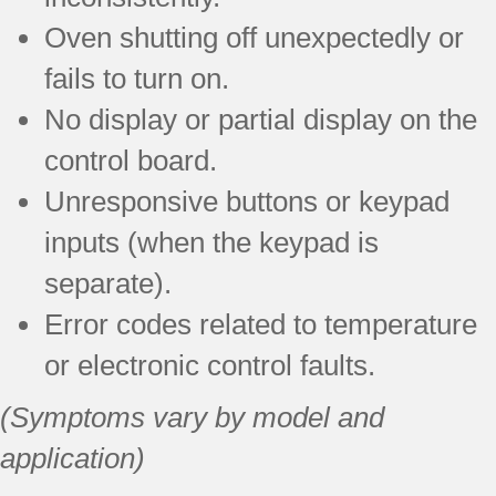
Oven shutting off unexpectedly or
fails to turn on.
No display or partial display on the
control board.
Unresponsive buttons or keypad
inputs (when the keypad is
separate).
Error codes related to temperature
or electronic control faults.
(Symptoms vary by model and
application)