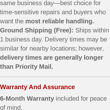
same business day—best choice for
JB640DR3WW
JB640DR4BB
time-sensitive repairs and buyers who
JB640DR4CC
want the
most reliable handling.
JB640DR4WW
JB640DR5BB ()
Ground Shipping (Free):
Ships within
JB640DR5CC ()
1 business day. Delivery times may be
JB640DR5WW ()
similar for nearby locations; however,
JB640DR6BB ()
JB640DR6CC ()
delivery times are generally longer
JB640DR6WW ()
than Priority Mail.
JB640MR1BS
JB640MR2BS
JB640MR3BS
Warranty And Assurance
JB640MR4BS
JB640MR5BS ()
6-Month Warranty
included for peace
JB640SIR5SS ()
JB640SIR6SS ()
of mind.