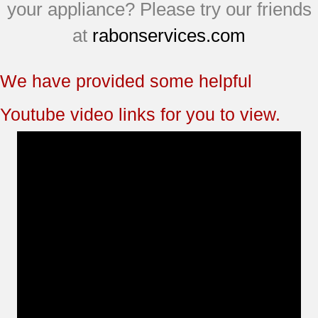
JCBP81SM1SS
your appliance? Please try our friends
JCBP81SM2SS
at
rabonservices.com
JCBP81WL2WW
We have provided some helpful
Youtube video links for you to view.