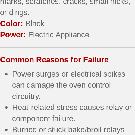
marks, scratches, cracks, small nicks,
or dings.
Color:
Black
Power:
Electric Appliance
Common Reasons for Failure
Power surges or electrical spikes
can damage the oven control
circuitry.
Heat-related stress causes relay or
component failure.
Burned or stuck bake/broil relays