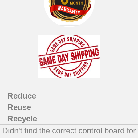
JBP81TL2WW
JBP81TM1CC
JBP81TM1WW
JBP81TM2CC
JBP81TM2WW
JBP89DM1BB
JBP89DM2BB
JBP89SM1SS
JBP89SM2SS
JBP89TM1WW
JBP89TM2WW
JCBP81BL2BB
Reduce
JCBP81DM1BB
Reuse
JCBP81DM1WW
JCBP81DM2BB
Recycle
JCBP81DM2WW
Didn't find the correct control board for
JCBP81SL2SS