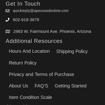
Get In Touch
quickreply@apexusedonline.com
602-618-3679
2983 W. Fairmount Ave. Phoenix, Arizona
Additional Resources
Hours And Location
Shipping Policy
Return Policy
Privacy and Terms of Purchase
About Us
FAQ’S
Getting Started
Item Condition Scale