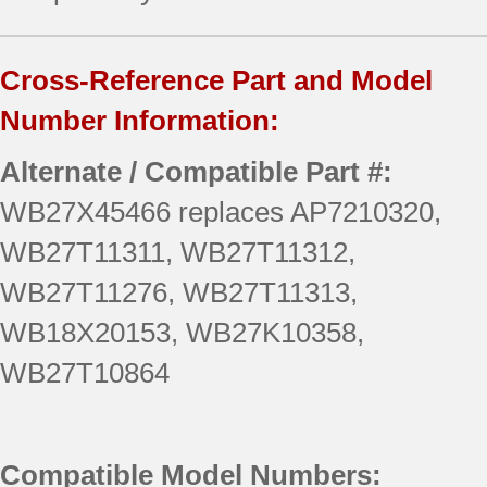
Cross-Reference Part and Model
Number Information:
Alternate / Compatible Part #:
WB27X45466 replaces AP7210320,
WB27T11311, WB27T11312,
WB27T11276, WB27T11313,
WB18X20153, WB27K10358,
WB27T10864
Compatible Model Numbers: