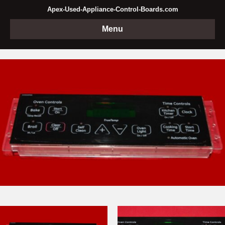
Apex-Used-Appliance-Control-Boards.com
Menu