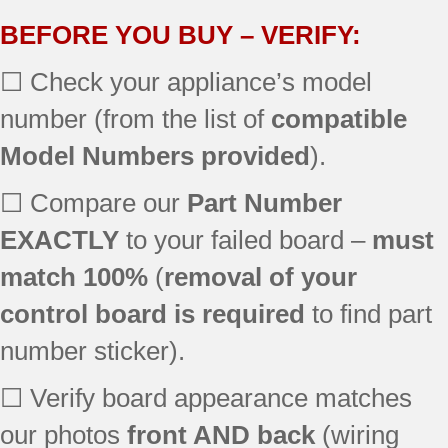
EER3000L02BB
BEFORE YOU BUY – VERIFY:
EER3000L02KC
☐ Check your appliance’s model
EER3000L02TW
EER3001L02SS
number (from the list of
compatible
EER4000N01BB
Model Numbers provided
).
EER4000N01WW
EER4001N01SS
☐ Compare our
Part Number
EER4001N02SS
JB3000R1BB
EXACTLY
to your failed board –
must
JB3000R1WW
match 100%
(
removal of your
JB3000R2BB
control board is required
to find part
JB3000R2WW
JB3000R3BB
number sticker).
JB3000R3WW
JB3001R1SS
☐ Verify board appearance matches
JB3001R2SS
our photos
front AND back
(wiring
JB3001R3SS