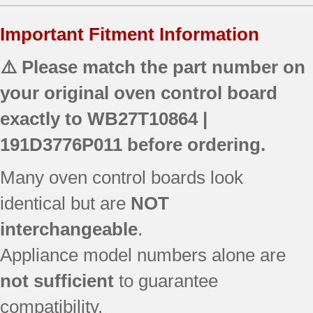
Important Fitment Information
⚠️ Please match the part number on
your original oven control board
exactly to
WB27T10864 |
191D3776P011
before ordering.
Many oven control boards look
identical but are
NOT
interchangeable
.
Appliance model numbers alone are
not sufficient
to guarantee
compatibility.