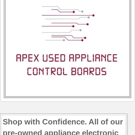
JB645SP2SS
JB645SP3SS
JB645SP4SS
JB645SP5SS
JB650DP1BB
JB650DP1WW
JB650DP2BB
JB650DP2WW
JB650SP1SS
JB650SP2SS
JB660DR1SS
JB660DR1WW
JB660DR2SS
JB660DR2WW
JB660DR3SS
JB690DN1BB
Shop with Confidence. All of our
JB690DN1WW
pre-owned appliance electronic
JB690DN2BB