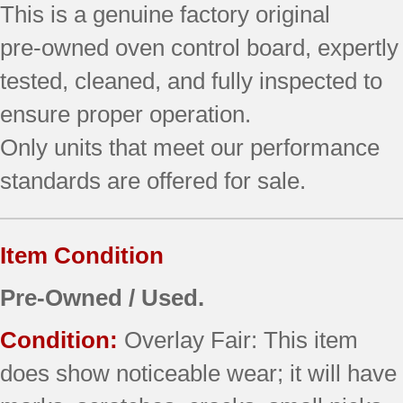
This is a genuine factory original
quantity
pre‑owned oven control board, expertly
tested, cleaned, and fully inspected to
ensure proper operation.
Only units that meet our performance
standards are offered for sale.
Item Condition
Pre-Owned / Used.
Condition:
Overlay Fair: This item
does show noticeable wear; it will have