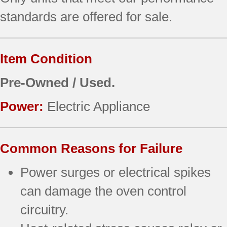
standards are offered for sale.
Item Condition
Pre-Owned / Used.
Power:
Electric Appliance
Common Reasons for Failure
Power surges or electrical spikes
can damage the oven control
circuitry.