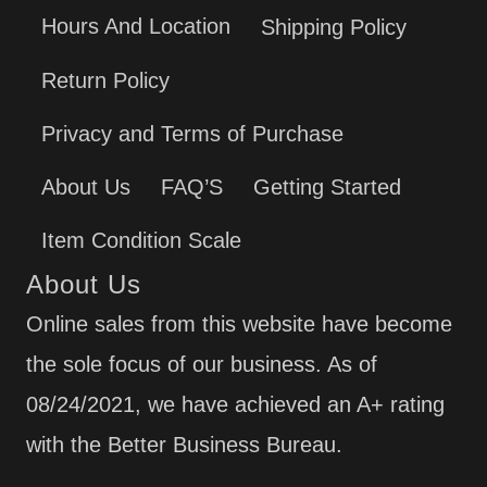
Hours And Location
Shipping Policy
Return Policy
Privacy and Terms of Purchase
About Us
FAQ’S
Getting Started
Item Condition Scale
About Us
Online sales from this website have become
the sole focus of our business. As of
08/24/2021, we have achieved an A+ rating
with the Better Business Bureau.