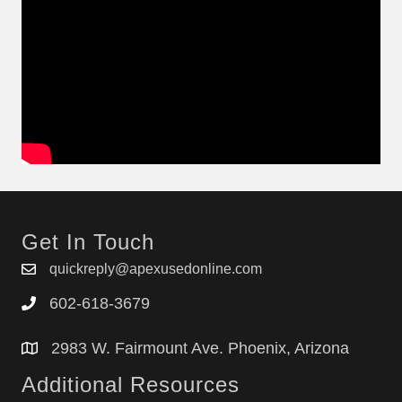
Get In Touch
quickreply@apexusedonline.com
602-618-3679
2983 W. Fairmount Ave. Phoenix, Arizona
Additional Resources