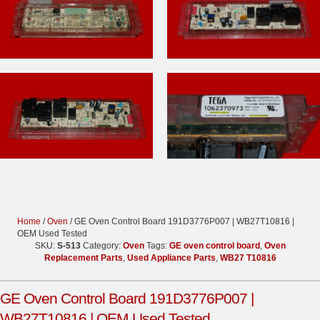
Home
/
Oven
/ GE Oven Control Board 191D3776P007 | WB27T10816 |
OEM Used Tested
SKU:
S-513
Category:
Oven
Tags:
GE oven control board
,
Oven
Replacement Parts
,
Used Appliance Parts
,
WB27 T10816
GE Oven Control Board 191D3776P007 |
WB27T10816 | OEM Used Tested