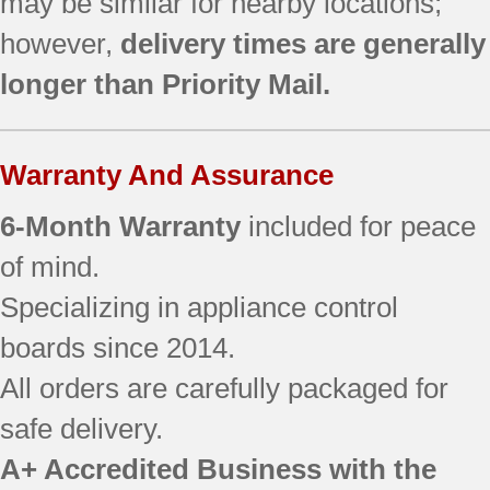
may be similar for nearby locations;
however,
delivery times are generally
longer than Priority Mail.
Warranty And Assurance
6-Month Warranty
included for peace
of mind.
Specializing in appliance control
boards since 2014.
All orders are carefully packaged for
safe delivery.
A+ Accredited Business with the