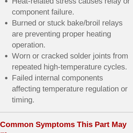
Heat-related stress causes relay or
component failure.
Burned or stuck bake/broil relays
are preventing proper heating
operation.
Worn or cracked solder joints from
repeated high-temperature cycles.
Failed internal components
affecting temperature regulation or
timing.
Common Symptoms This Part May