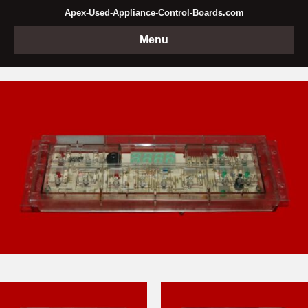
Apex-Used-Appliance-Control-Boards.com
Menu