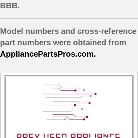
BBB.
Model numbers and cross-reference
part numbers were obtained from
AppliancePartsPros.com.