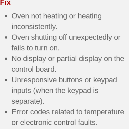
Fix
Oven not heating or heating
inconsistently.
Oven shutting off unexpectedly or
fails to turn on.
No display or partial display on the
control board.
Unresponsive buttons or keypad
inputs (when the keypad is
separate).
Error codes related to temperature
or electronic control faults.