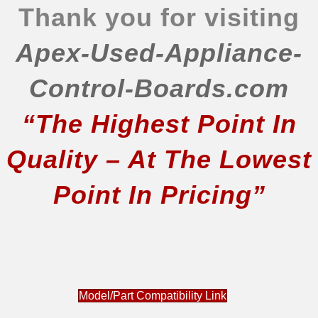
Thank you for visiting
Apex-Used-Appliance-
Control-Boards.com
“The Highest Point In
Quality – At The Lowest
Point In Pricing”
Model/Part Compatibility Link