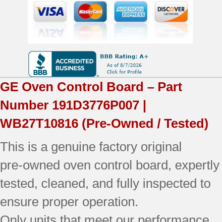
|
OEM
Used
Tested
quantity
GE
Oven Control Board – Part
Number
191D3776P007 |
WB27T10816
(Pre-Owned / Tested)
This is a genuine factory original
pre‑owned oven control board, expertly
tested, cleaned, and fully inspected to
ensure proper operation.
Only units that meet our performance