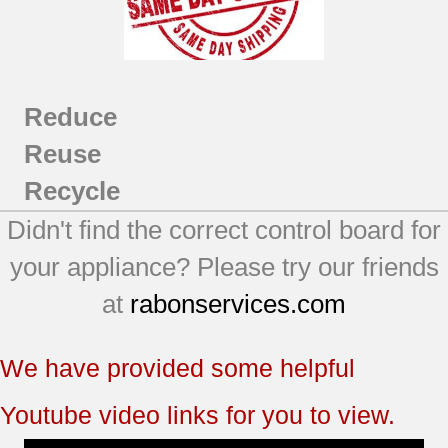
Reduce
Reuse
Recycle
Didn't find the correct control board for
your appliance? Please try our friends
at
rabonservices.com
We have provided some helpful
Youtube video links for you to view.