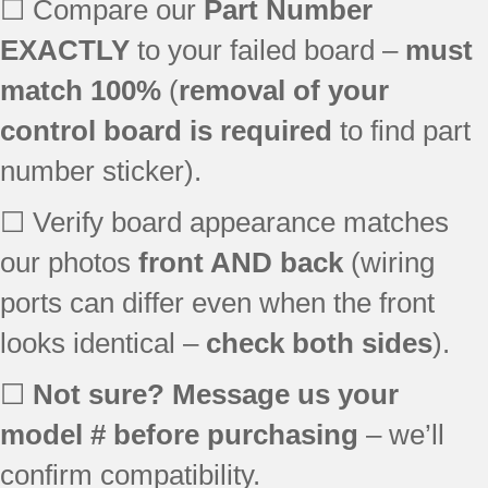
☐ Compare our
Part Number
EXACTLY
to your failed board –
must
match 100%
(
removal of your
control board is required
to find part
number sticker).
☐ Verify board appearance matches
our photos
front AND back
(wiring
ports can differ even when the front
looks identical –
check both sides
).
☐
Not sure? Message us your
model # before purchasing
– we’ll
confirm compatibility.