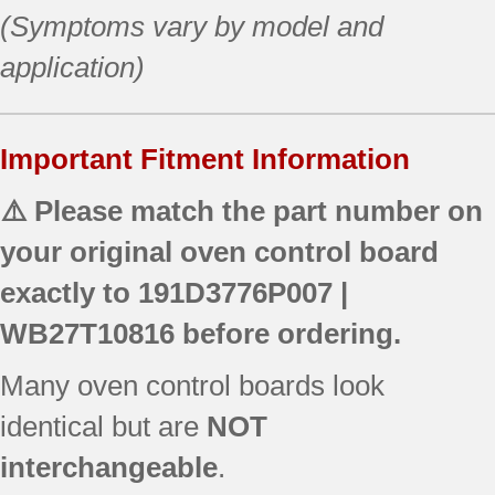
(Symptoms vary by model and
application)
Important Fitment Information
⚠️ Please match the part number on
your original oven control board
exactly to
191D3776P007 |
WB27T10816
before ordering.
Many oven control boards look
identical but are
NOT
interchangeable
.