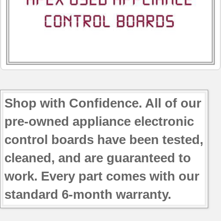
Shop with Confidence. All of our
pre-owned appliance electronic
control boards have been tested,
cleaned, and are guaranteed to
work. Every part comes with our
standard 6-month warranty.