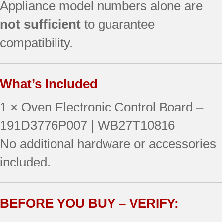
Appliance model numbers alone are
not sufficient
to guarantee
compatibility.
What’s Included
1 × Oven Electronic Control Board –
191D3776P007 | WB27T10816
No additional hardware or accessories
included.
BEFORE YOU BUY – VERIFY: