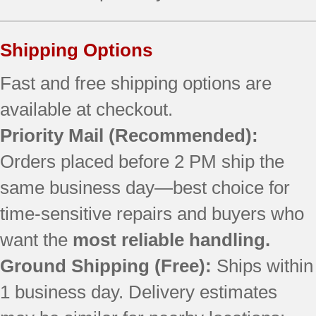
Shipping Options
Fast and free shipping options are
available at checkout.
Priority Mail
(Recommended):
Orders placed before 2 PM ship the
same business day—best choice for
time-sensitive repairs and buyers who
want the
most reliable handling.
Ground Shipping (Free):
Ships within
1 business day. Delivery estimates