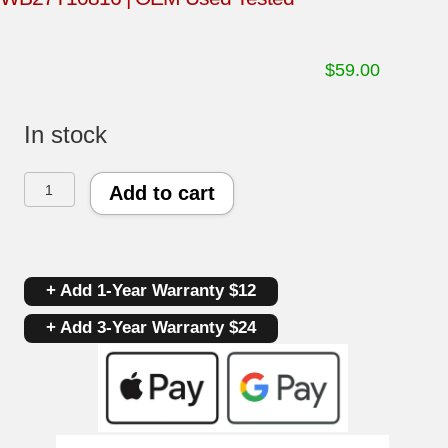
$
59.00
In stock
GE
Add to cart
Oven
Control
+ Add 1-Year Warranty $12
Board
+ Add 3-Year Warranty $24
191D3776P007
|
WB27T10816