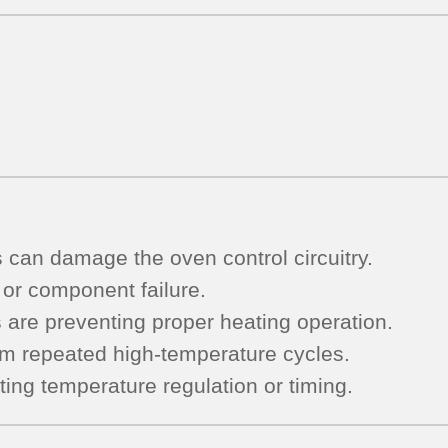
s can damage the oven control circuitry.
 or component failure.
s are preventing proper heating operation.
om repeated high-temperature cycles.
ting temperature regulation or timing.