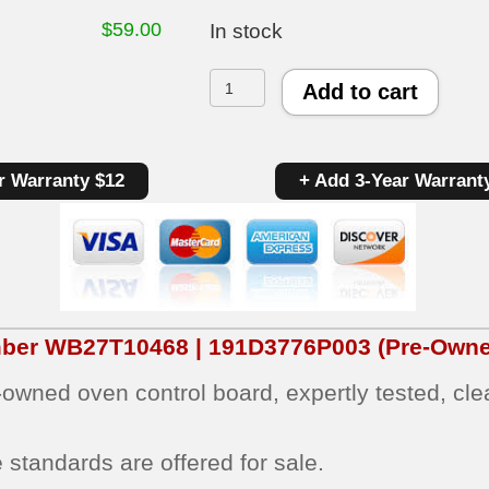
$
59.00
In stock
GE
Add to cart
Oven
Control
r Warranty $12
+ Add 3-Year Warrant
Board
WB27T10468
|
191D3776P003
|
mber
WB27T10468 | 191D3776P003
(Pre-Owne
OEM
e‑owned oven control board, expertly tested, cl
Used
Tested
 standards are offered for sale.
quantity