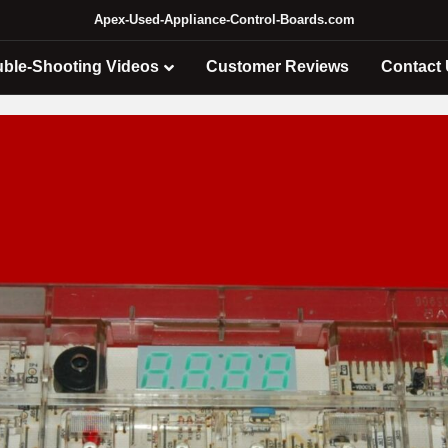
Apex-Used-Appliance-Control-Boards.com
uble-Shooting Videos
Customer Reviews
Contact