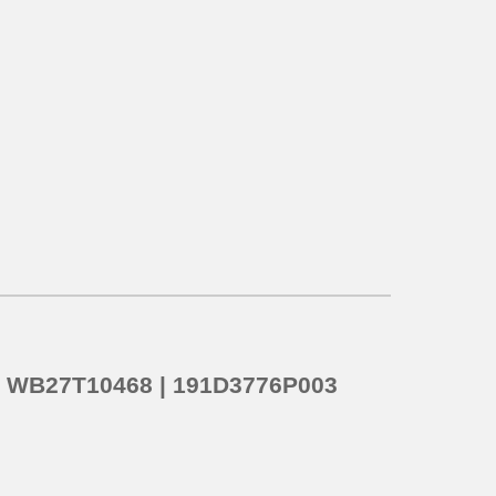
o
WB27T10468 | 191D3776P003