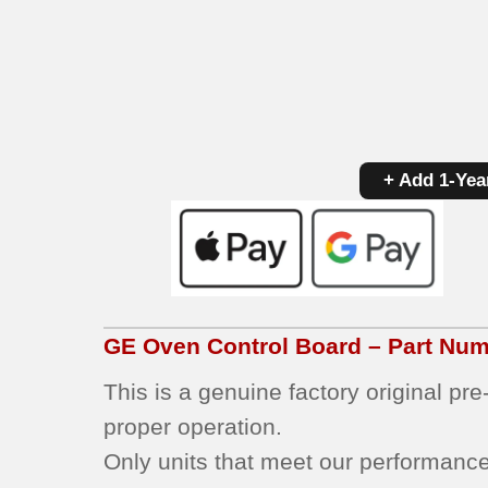
+ Add 1-Yea
GE
Oven Control Board – Part Nu
This is a genuine factory original pr
proper operation.
Only units that meet our performance