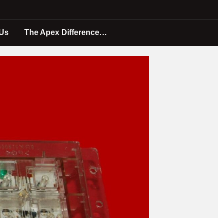
 Us
The Apex Difference…