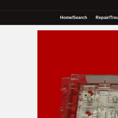
Home/Search
Repair/Tro