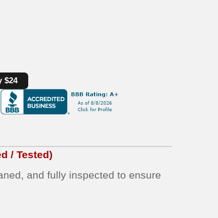
y $24
d / Tested)
eaned, and fully inspected to ensure