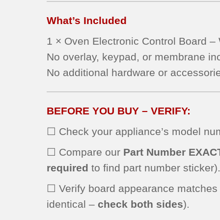
JBS55WJ1WW
What’s Included
JBP24WK4WW
JBP24WK2WW
1 × Oven Electronic Control Board
JB710SH2SS
No overlay, keypad, or membrane in
JBP64WH1WW
JBP27WL1WW
No additional hardware or accessorie
JBP66EK2BB
JBP69BH3BB
RB787CH1CC
BEFORE YOU BUY – VERIFY:
JBS55WK3WW
☐ Check your appliance’s model numb
JBP21WH1WW
JBP24BH2CT
☐ Compare our
Part Number EXAC
JBP24BH3WH
required
to find part number sticker)
JBP64SH2SS
JBP66WH2WW
☐ Verify board appearance matches
JBP66WK1WW
identical –
check both sides
).
JBS55WK2WW