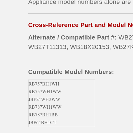
Appliance model numbers alone are
Cross-Reference Part and Model N
Alternate / Compatible Part #:
WB27
WB27T11313, WB18X20153, WB27K
Compatible Model Numbers:
RB757BH1WH
RB757WH1WW
JBP24WH2WW
RB787WH1WW
RB787BH1BB
JBP64BH1CT
JBP66CK4CC