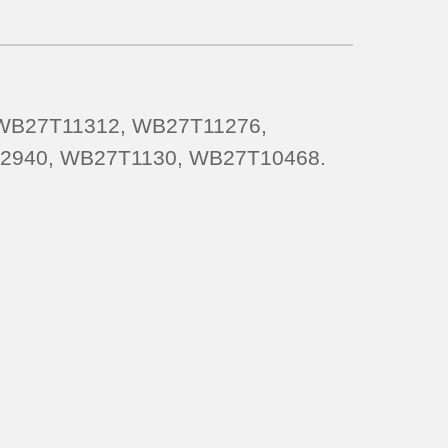
 WB27T11312, WB27T11276,
2940, WB27T1130, WB27T10468.