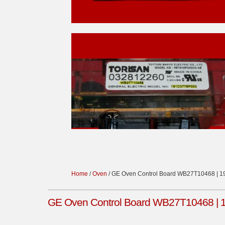
Home
/
Oven
/ GE Oven Control Board WB27T10468 | 
GE Oven Control Board WB27T10468 | 