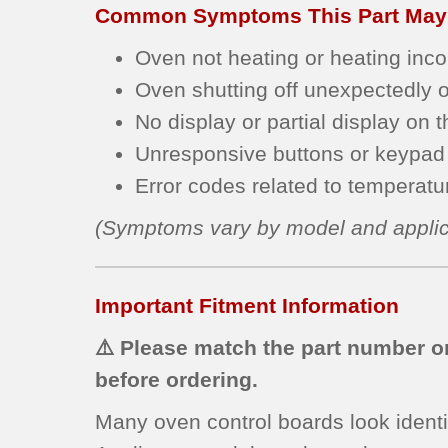
Common Symptoms This Part May
Oven not heating or heating incon
Oven shutting off unexpectedly or
No display or partial display on t
Unresponsive buttons or keypad 
Error codes related to temperature
(Symptoms vary by model and applic
Important Fitment Information
⚠️ Please match the part number on
before ordering.
Many oven control boards look identi