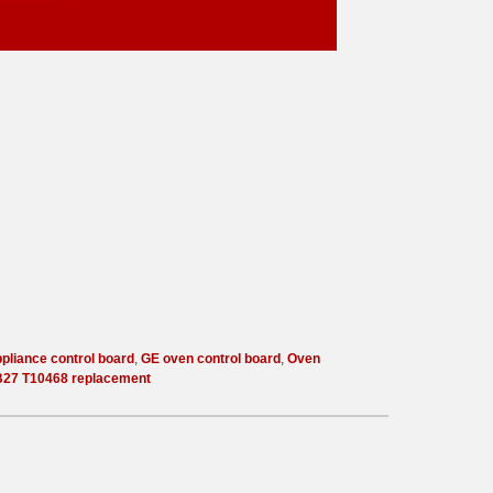
pliance control board
,
GE oven control board
,
Oven
27 T10468 replacement