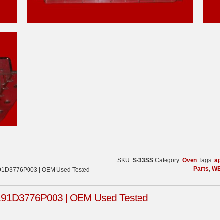
SKU:
S-33SS
Category:
Oven
Tags:
ap
Parts
,
WB
191D3776P003 | OEM Used Tested
191D3776P003 | OEM Used Tested