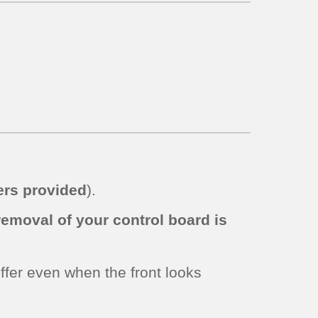
rs provided
).
removal of your control board is
iffer even when the front looks