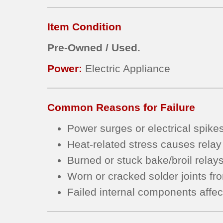
Item Condition
Pre-Owned / Used.
Power:
Electric Appliance
Common Reasons for Failure
Power surges or electrical spike
Heat-related stress causes relay
Burned or stuck bake/broil relay
Worn or cracked solder joints fr
Failed internal components affec