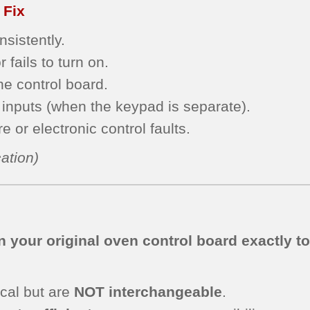
 Fix
sistently.
 fails to turn on.
he control board.
inputs (when the keypad is separate).
 or electronic control faults.
ation)
 your original oven control board exactly t
cal but are
NOT interchangeable
.