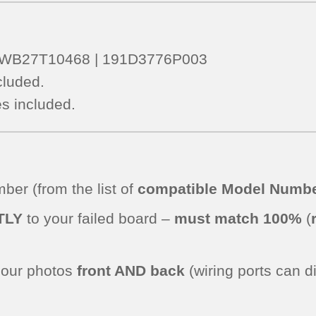
 – WB27T10468 | 191D3776P003
cluded.
s included.
er (from the list of
compatible Model Numbe
TLY
to your failed board –
must match 100%
(
.
 our photos
front AND back
(wiring ports can d