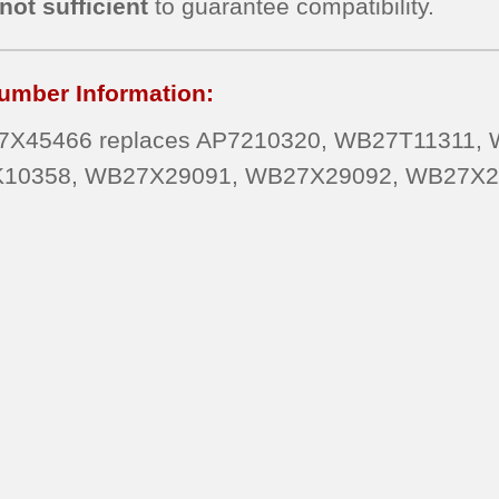
not sufficient
to guarantee compatibility.
umber Information:
X45466 replaces AP7210320, WB27T11311,
10358, WB27X29091, WB27X29092, WB27X2