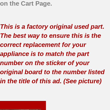
on the Cart Page.
This is a factory original used part.
The best way to ensure this is the
correct replacement for your
appliance is to match the part
number on the sticker of your
original board to the number listed
in the title of this ad. (See picture)