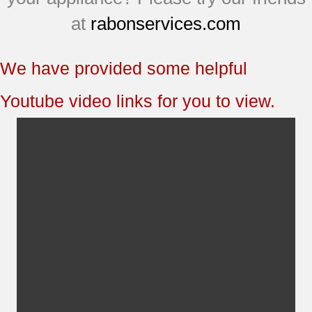
JBP66CB1CC
at
rabonservices.com
JBP69CD1CC
JBP69SF3SS
We have provided some helpful
EER3000D01BB
EER3000D01CC
Youtube video links for you to view.
EER3000F01BB
EER3000F01CC
EER3001D00SS
EER3001F01SS
EER3002D01CC
EER3002F01CC
JB700BD2BB
JB700CD2CC
JB700WD2WW
JB710BF1BB
JB710WF2WW