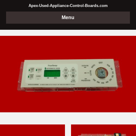
Apex-Used-Appliance-Control-Boards.com
Menu