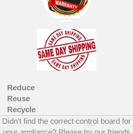
EER2000C04WW
EER3000D00BB
EER3000D01TW
EER3000F01TW
EER3002D00CC
JB710CF1CC
JB710CF2CC
JBP26BB4WH
JBP26CB2CC
JBP26ED2BB
Reduce
JBP30BB5WH
Reuse
JBP30WXB5WW
JBP35BB1CT
Recycle
JBP35BB2CT
Didn't find the correct control board for
JBP35ED1BB
JBP35ED2BB
your appliance? Please try our friends