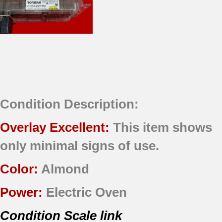
Condition Description:
Overlay Excellent:
This item shows
only minimal signs of use.
Color:
Almond
Power:
Electric Oven
Condition Scale link