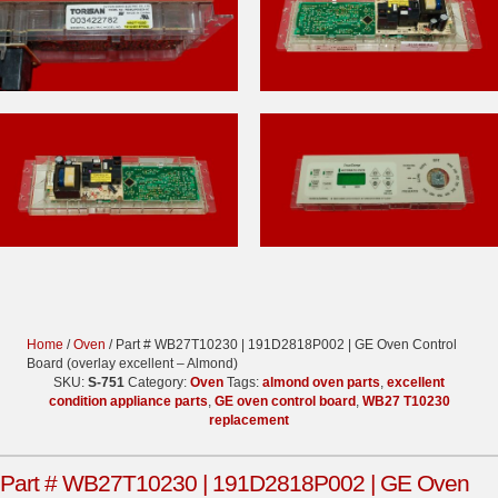
Home
/
Oven
/ Part # WB27T10230 | 191D2818P002 | GE Oven Control
Board (overlay excellent – Almond)
SKU:
S-751
Category:
Oven
Tags:
almond oven parts
,
excellent
condition appliance parts
,
GE oven control board
,
WB27 T10230
replacement
Part # WB27T10230 | 191D2818P002 | GE Oven