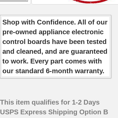
Shop with Confidence. All of our
pre-owned appliance electronic
control boards have been tested
and cleaned, and are guaranteed
to work. Every part comes with
our standard 6-month warranty.
This item qualifies for 1-2 Days
USPS Express Shipping Option B