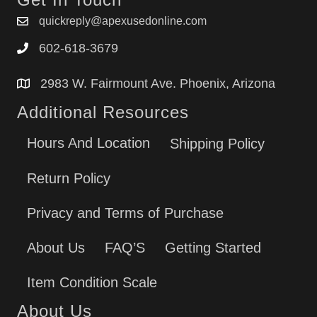
JBP78DD1BB
quickreply@apexusedonline.com
JBP78DD1CC
602-618-3679
JBP78DD1WW
JBP78GD1SB
2983 W. Fairmount Ave. Phoenix, Arizona
JBP78GD2SB
Additional Resources
Hours And Location
Shipping Policy
Return Policy
Privacy and Terms of Purchase
About Us
FAQ’S
Getting Started
Item Condition Scale
About Us