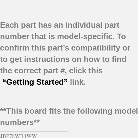
Each part has an individual part
number that is model-specific.
To
confirm this part’s compatibility or
to get instructions on how to find
the correct part #, click this
“Getting Started”
link.
**This board fits the following model
numbers**
JBP78WB4WW