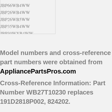
JBP66WB4WW
JBP26WB4WW
JBP26WB5WW
JBP35WB4WW
JBP30WXB4WW
JBP78BB4BB
JBP30WB4WW
Model numbers and cross-reference
JBP26CB1CC
part numbers were obtained from
JBP35BB4WH
JBP69BD1BB
AppliancePartsPros
.com
JBP30WB5WW
Cross-Reference Information: Part
JBP78DD2CC
JBP66BB1CT
Number WB27T10230 replaces
JBP78WXB4WW
191D2818P002, 824202.
JBP30BB1CT
JBP69BF3BB