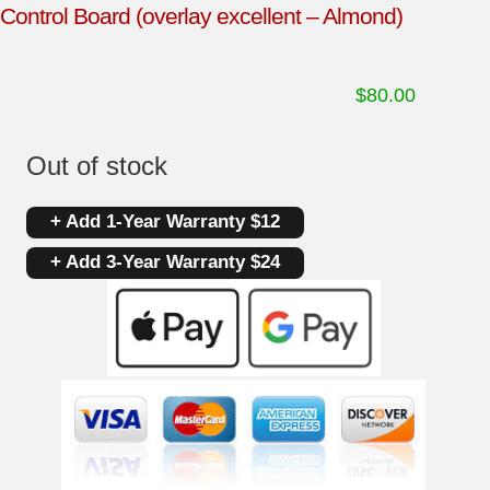
Control Board (overlay excellent – Almond)
$
80.00
Out of stock
+ Add 1-Year Warranty $12
+ Add 3-Year Warranty $24