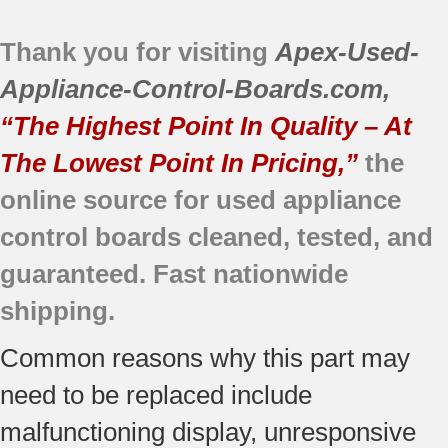
JBP78CB1CC
Thank you for visiting
JB700BD1BB
Apex-Used-
JB710WF1WW
Appliance-Control-Boards.com
,
JBP30BB4AD
“The Highest Point In Quality – At
JBP30CB1CC
The Lowest Point In Pricing,”
the
JBP66CB2CC
JBP78AB4AA
online source for used appliance
JB700WD1WW
control boards cleaned, tested, and
JBP30BB4WH
guaranteed. Fast nationwide
JBP66BB4WH
JBP66WB5WW
shipping.
JBP78DD2BB
Common reasons why this part may
JB700CD1CC
JB710BF2BB
need to be replaced include
JBP26BB2CT
malfunctioning display, unresponsive
JBP35CD2CC