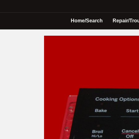
Home/Search
Repair/Tro