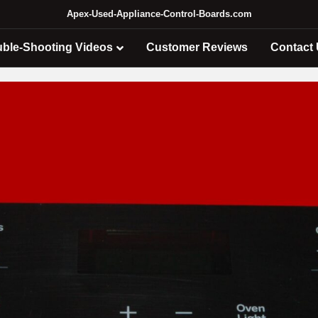
Apex-Used-Appliance-Control-Boards.com
uble-Shooting Videos
Customer Reviews
Contact