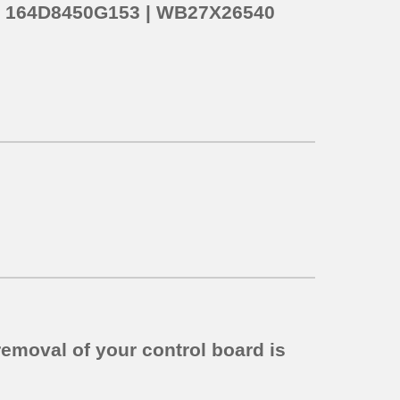
o
164D8450G153 | WB27X26540
removal of your control board is