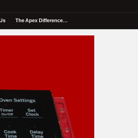
 Us
The Apex Difference…