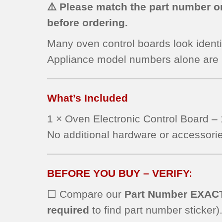
⚠️ Please match the part number on
before ordering.
Many oven control boards look identi
Appliance model numbers alone are
What’s Included
1 × Oven Electronic Control Board
No additional hardware or accessorie
BEFORE YOU BUY – VERIFY:
☐ Compare our
Part Number EXAC
required
to find part number sticker)