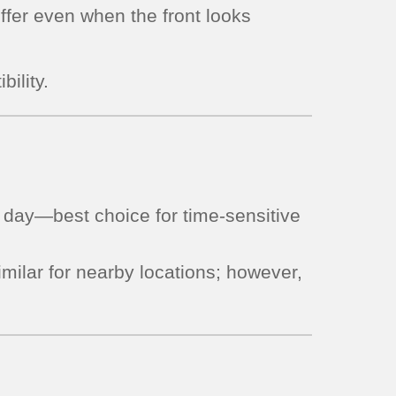
iffer even when the front looks
bility.
day—best choice for time-sensitive
milar for nearby locations; however,