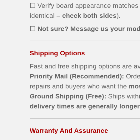
☐ Verify board appearance matches
identical –
check both sides
).
☐
Not sure? Message us your mod
Shipping Options
Fast and free shipping options are av
Priority Mail
(Recommended):
Order
repairs and buyers who want the
mos
Ground Shipping (Free):
Ships withi
delivery times are generally longer 
Warranty And Assurance