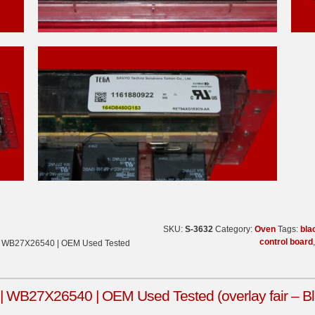
SKU:
S-3632
Category:
Oven
Tags:
bla
control board
| WB27X26540 | OEM Used Tested
WB27X26540 | OEM Used Tested (overlay fair – Bl