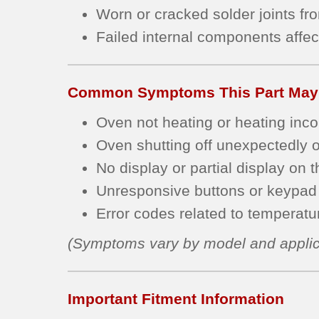
Worn or cracked solder joints fr
Failed internal components affec
Common Symptoms This Part May
Oven not heating or heating incon
Oven shutting off unexpectedly or
No display or partial display on t
Unresponsive buttons or keypad 
Error codes related to temperature
(Symptoms vary by model and applic
Important Fitment Information