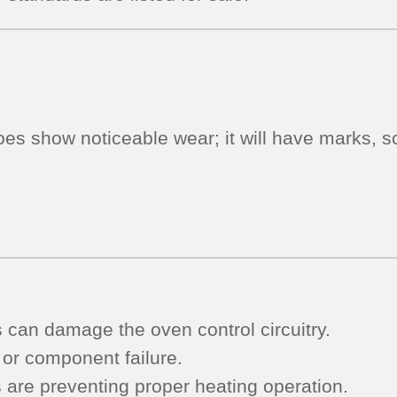
fair
-
Black)
quantity
oes show noticeable wear; it will have marks, sc
s can damage the oven control circuitry.
 or component failure.
s are preventing proper heating operation.