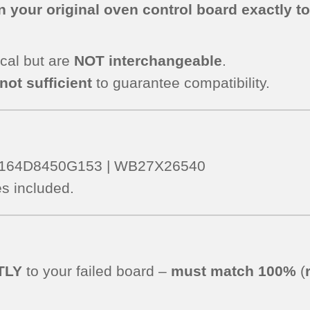
 your original oven control board exactly t
cal but are
NOT interchangeable
.
not sufficient
to guarantee compatibility.
 – 164D8450G153 | WB27X26540
s included.
TLY
to your failed board –
must match 100%
(
.