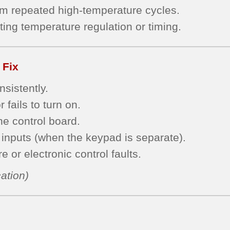
om repeated high-temperature cycles.
ting temperature regulation or timing.
 Fix
sistently.
 fails to turn on.
he control board.
inputs (when the keypad is separate).
 or electronic control faults.
ation)