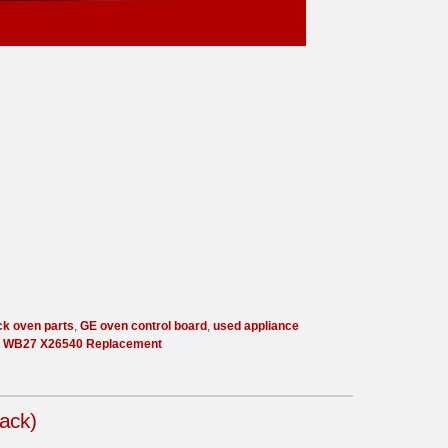
ck oven parts
,
GE oven control board
,
used appliance
,
WB27 X26540 Replacement
ack)