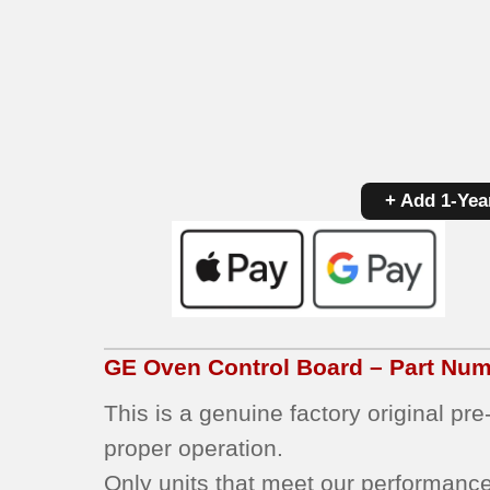
+ Add 1-Yea
GE
Oven Control Board – Part Nu
This is a genuine factory original pr
proper operation.
Only units that meet our performance 