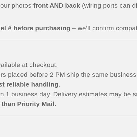
 our photos
front AND back
(wiring ports can d
el # before purchasing
– we’ll confirm compati
ailable at checkout.
s placed before 2 PM ship the same business 
t reliable handling.
n 1 business day. Delivery estimates may be si
than Priority Mail.