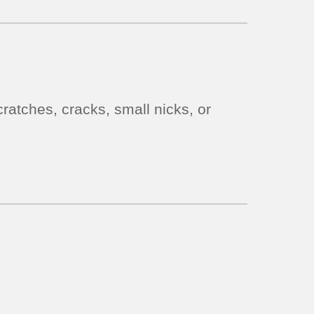
ratches, cracks, small nicks, or