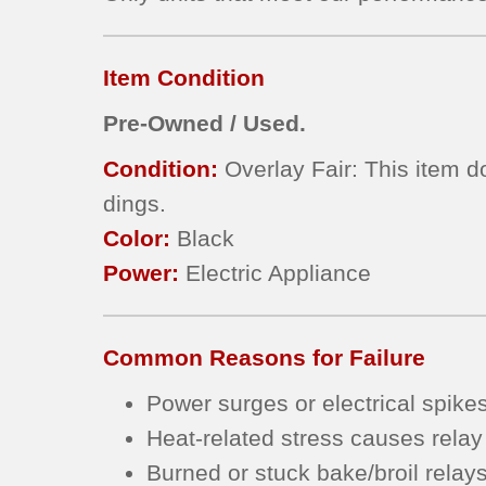
Item Condition
Pre-Owned / Used.
Condition:
Overlay Fair: This item d
dings.
Color:
Black
Power:
Electric Appliance
Common Reasons for Failure
Power surges or electrical spike
Heat-related stress causes relay
Burned or stuck bake/broil relay