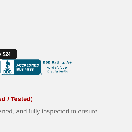
y $24
d / Tested)
eaned, and fully inspected to ensure