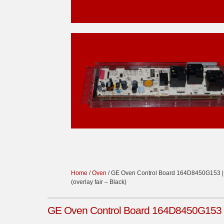
Home
/
Oven
/ GE Oven Control Board 164D8450G153 
(overlay fair – Black)
GE Oven Control Board 164D8450G153 | 