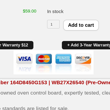
$
59.00
In stock
GE
Add to cart
Oven
Control
r Warranty $12
+ Add 3-Year Warrant
Board
164D8450G153
|
WB27X26540
|
mber
164D8450G153 | WB27X26540
(Pre-Owne
OEM
e‑owned oven control board, expertly tested, cl
Used
Tested
standards are listed for sale.
(overlay