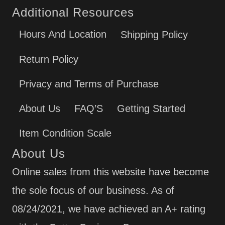
Additional Resources
Hours And Location
Shipping Policy
Return Policy
Privacy and Terms of Purchase
About Us
FAQ’S
Getting Started
Item Condition Scale
About Us
Online sales from this website have become
the sole focus of our business. As of
08/24/2021, we have achieved an A+ rating