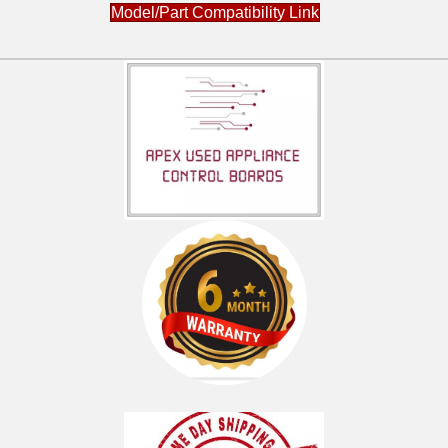
Model/Part Compatibility Link