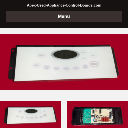
Apex-Used-Appliance-Control-Boards.com
Menu