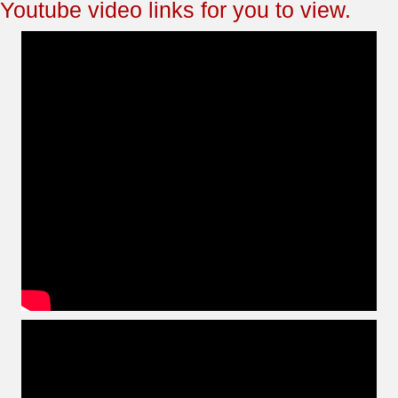
Youtube video links for you to view.