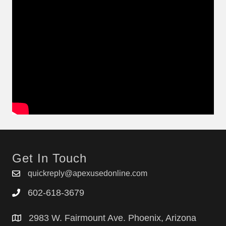
Get In Touch
quickreply@apexusedonline.com
602-618-3679
2983 W. Fairmount Ave. Phoenix, Arizona