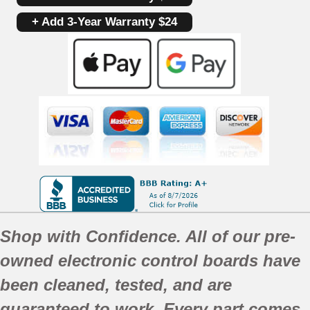
+ Add 3-Year Warranty $24
Shop with Confidence. All of our pre-
owned electronic control boards have
been
cleaned,
tested, and are
guaranteed to work. Every part comes