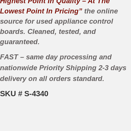
Highest Point In Quality – At The
Lowest Point In Pricing”
the online
source for used appliance control
boards. Cleaned, tested, and
guaranteed.
FAST
– same day processing and
nationwide
Priority Shipping
2-3 days
delivery
on all orders standard.
SKU # S-4340