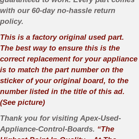
with our 60-day no-hassle return
policy.
This is a factory original used part.
The best way to ensure this is the
correct replacement for your appliance
is to match the part number on the
sticker of your original board, to the
number listed in the title of this ad.
(See picture)
Thank you for visiting Apex-Used-
Appliance-Control-Boards.
“The