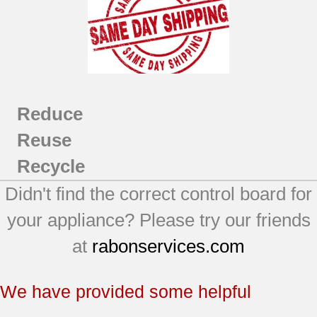
Reduce
Reuse
Recycle
Didn't find the correct control board for
your appliance? Please try our friends
at
rabonservices.com
We have provided some helpful