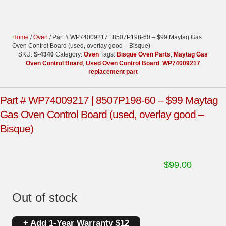
Home
/
Oven
/ Part # WP74009217 | 8507P198-60 – $99 Maytag Gas
Oven Control Board (used, overlay good – Bisque)
SKU:
S-4340
Category:
Oven
Tags:
Bisque Oven Parts
,
Maytag Gas
Oven Control Board
,
Used Oven Control Board
,
WP74009217
replacement part
Part # WP74009217 | 8507P198-60 – $99 Maytag
Gas Oven Control Board (used, overlay good –
Bisque)
$
99.00
Out of stock
+ Add 1-Year Warranty $12