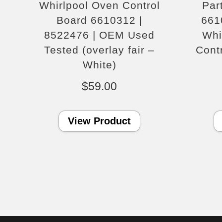
Whirlpool Oven Control
Par
Board 6610312 |
661
8522476 | OEM Used
Whi
Tested (overlay fair –
Cont
White)
$
59.00
View Product