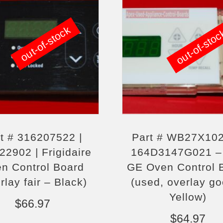
out-of-stock
out-of-sto
t # 316207522 |
Part # WB27X102
22902 | Frigidaire
164D3147G021 –
n Control Board
GE Oven Control 
rlay fair – Black)
(used, overlay g
Yellow)
$
66.97
$
64.97