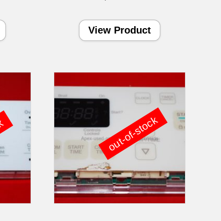
View Product
out-of-stock
ck