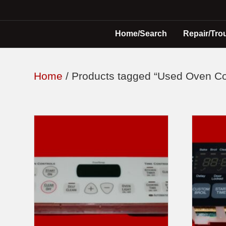
Home/Search
Repair/Tro
Home
/ Products tagged “Used Oven Co