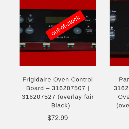
out-of-stock
Frigidaire Oven Control
Par
Board – 316207507 |
3162
316207527 (overlay fair
Ove
– Black)
(ove
$
72.99