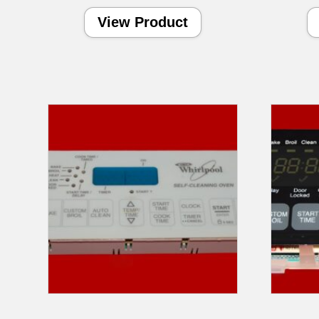
View Product