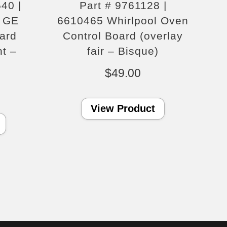
40 |
Part # 9761128 |
 GE
6610465 Whirlpool Oven
ard
Control Board (overlay
nt –
fair – Bisque)
$
49.00
View Product