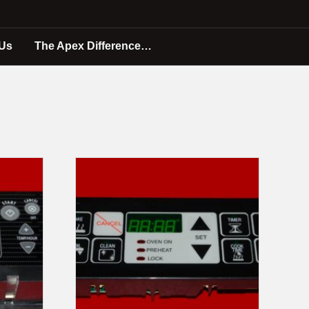
 Us
The Apex Difference…