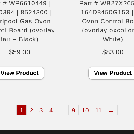
t # WP6610449 |
Part # WB27X265
0394 | 8524300 |
164D8450G153 |
rlpool Gas Oven
Oven Control Bo
rol Board (overlay
(overlay excelle
fair – Black)
White)
$
59.00
$
83.00
View Product
View Product
1
2
3
4
…
9
10
11
→