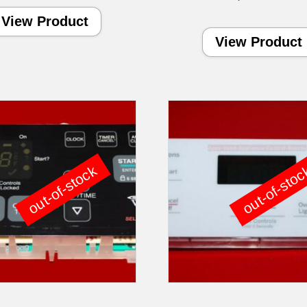
View Product
View Product
out-of-stock
out-of-sto