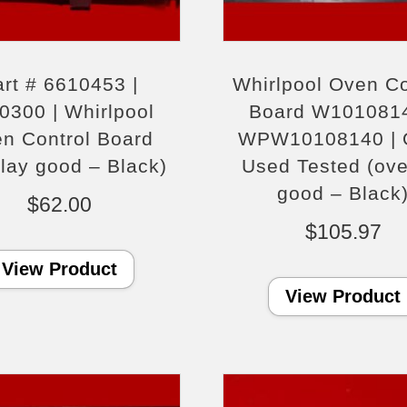
rt # 6610453 |
Whirlpool Oven Co
0300 | Whirlpool
Board W1010814
n Control Board
WPW10108140 |
rlay good – Black)
Used Tested (ove
good – Black
$
62.00
$
105.97
View Product
View Product