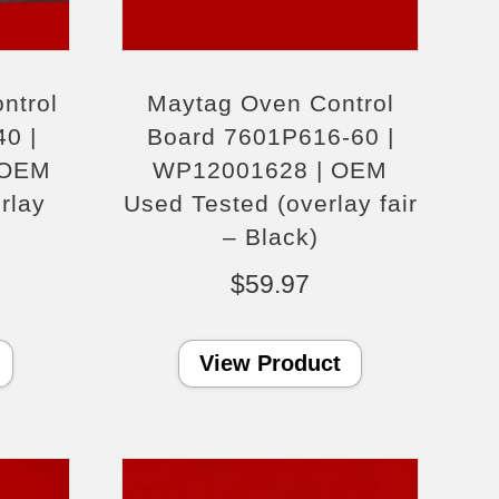
ntrol
Maytag Oven Control
0 |
Board 7601P616-60 |
 OEM
WP12001628 | OEM
rlay
Used Tested (overlay fair
)
– Black)
$
59.97
View Product