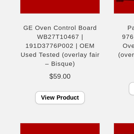
GE Oven Control Board
Pa
WB27T10467 |
976
191D3776P002 | OEM
Ove
Used Tested (overlay fair
(ove
– Bisque)
$
59.00
View Product