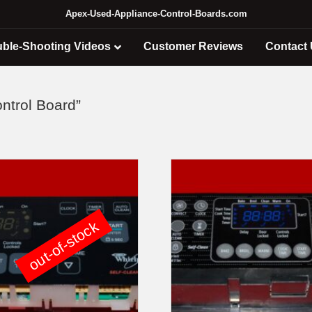
Apex-Used-Appliance-Control-Boards.com
uble-Shooting Videos
Customer Reviews
Contact
ntrol Board”
out-of-stock