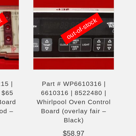
ck
out-of-stock
15 |
Part # WP6610316 |
 $65
6610316 | 8522480 |
Board
Whirlpool Oven Control
ood –
Board (overlay fair –
Black)
$
58.97