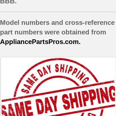
BBB.
Model numbers and cross-reference
part numbers were obtained from
AppliancePartsPros.com.