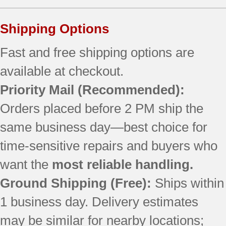
Shipping Options
Fast and free shipping options are
available at checkout.
Priority Mail
(Recommended):
Orders placed before 2 PM ship the
same business day—best choice for
time-sensitive repairs and buyers who
want the
most reliable handling.
Ground Shipping (Free):
Ships within
1 business day. Delivery estimates
may be similar for nearby locations;