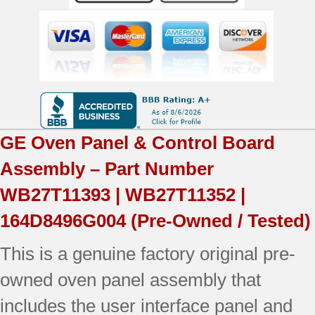
WB27T11393
|164D8496G004
|
OEM
Used
GE
Oven Panel & Control Board
Tested
Assembly – Part Number
(overlay
WB27T11393 | WB27T11352 |
good
164D8496G004
(Pre-Owned / Tested)
-
This is a genuine factory original pre-
Black)
owned oven panel assembly that
quantity
includes the user interface panel and