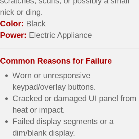
scratches, scuffs, or possibly a small
nick or ding.
Color:
Black
Power:
Electric Appliance
Common Reasons for Failure
Worn or unresponsive
keypad/overlay buttons.
Cracked or damaged UI panel from
heat or impact.
Failed display segments or a
dim/blank display.