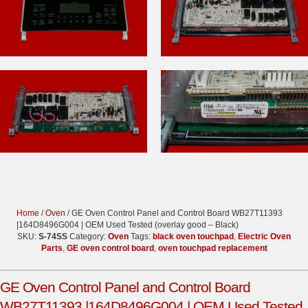
Home
/
Oven
/ GE Oven Control Panel and Control Board WB27T11393
|164D8496G004 | OEM Used Tested (overlay good – Black)
SKU:
S-74SS
Category:
Oven
Tags:
black oven touchpad
,
Electric Oven
Parts
,
GE oven control board
,
oven touchpad replacement
GE Oven Control Panel and Control Board
WB27T11393 |164D8496G004 | OEM Used Tested