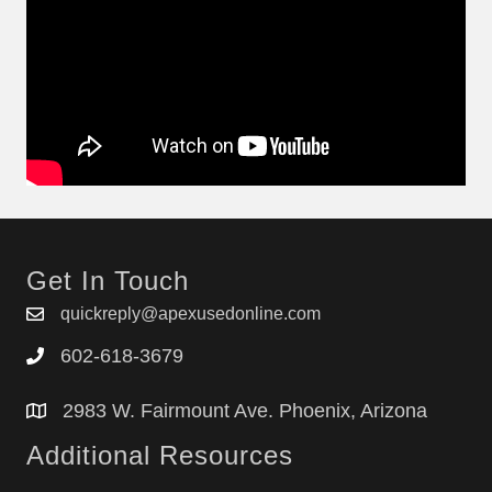
Get In Touch
quickreply@apexusedonline.com
602-618-3679
2983 W. Fairmount Ave. Phoenix, Arizona
Additional Resources