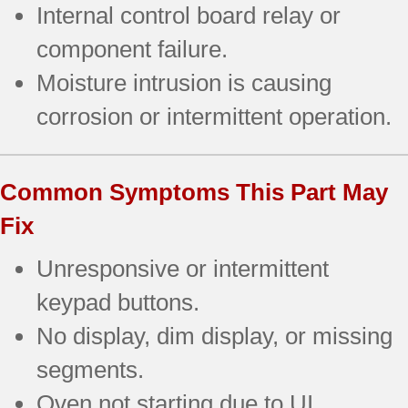
Internal control board relay or
component failure.
Moisture intrusion is causing
corrosion or intermittent operation.
Common Symptoms This Part May
Fix
Unresponsive or intermittent
keypad buttons.
No display, dim display, or missing
segments.
Oven not starting due to UI