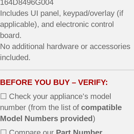
164D8496G004
Includes UI panel, keypad/overlay (if
applicable), and electronic control
board.
No additional hardware or accessories
included.
BEFORE YOU BUY – VERIFY:
☐ Check your appliance’s model
number (from the list of
compatible
Model Numbers provided
)
☐ Compare our
Part Number