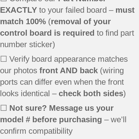
EXACTLY
to your failed board –
must
match 100%
(
removal of your
control board is required
to find part
number sticker)
☐ Verify board appearance matches
our photos
front AND back
(wiring
ports can differ even when the front
looks identical –
check both sides
)
☐
Not sure? Message us your
model # before purchasing
– we’ll
confirm compatibility