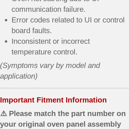
communication failure.
Error codes related to UI or control
board faults.
Inconsistent or incorrect
temperature control.
(Symptoms vary by model and
application)
Important Fitment Information
⚠️ Please match the part number on
your original oven panel assembly