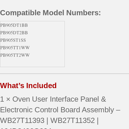
Compatible Model Numbers:
PB905DT1BB
PB905DT2BB
PB905ST1SS
PB905TT1WW
PB905TT2WW
What’s Included
1 × Oven User Interface Panel &
Electronic Control Board Assembly –
WB27T11393 | WB27T11352 |