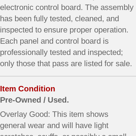
electronic control board. The assembly
has been fully tested, cleaned, and
inspected to ensure proper operation.
Each panel and control board is
professionally tested and inspected;
only those that pass are listed for sale.
Item Condition
Pre-Owned / Used.
Overlay Good: This item shows
general wear and will have light