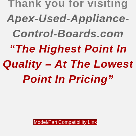
Thank you for visiting
Apex-Used-Appliance-
Control-Boards.com
“The Highest Point In
Quality – At The Lowest
Point In Pricing”
Model/Part Compatibility Link