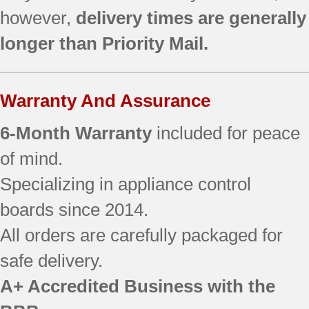
however,
delivery times are generally
longer than Priority Mail.
Warranty And Assurance
6-Month Warranty
included for peace
of mind.
Specializing in appliance control
boards since 2014.
All orders are carefully packaged for
safe delivery.
A+ Accredited Business with the