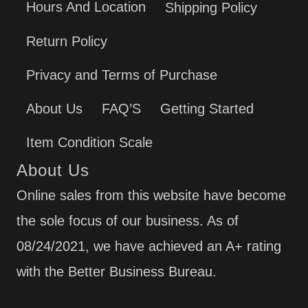
Hours And Location
Shipping Policy
Return Policy
Privacy and Terms of Purchase
About Us
FAQ’S
Getting Started
Item Condition Scale
About Us
Online sales from this website have become
the sole focus of our business. As of
08/24/2021, we have achieved an A+ rating
with the Better Business Bureau.