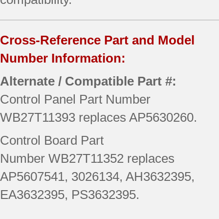
Cross-Reference Part and Model
Number Information:
Alternate / Compatible Part #:
Control Panel Part Number
WB27T11393 replaces AP5630260.
Control Board Part
Number WB27T11352 replaces
AP5607541, 3026134, AH3632395,
EA3632395, PS3632395.