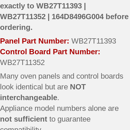
exactly to
WB27T11393 |
WB27T11352 | 164D8496G004
before
ordering.
Panel Part Number:
WB27T11393
Control Board Part Number:
WB27T11352
Many oven panels and control boards
look identical but are
NOT
interchangeable
.
Appliance model numbers alone are
not sufficient
to guarantee
compatibility.