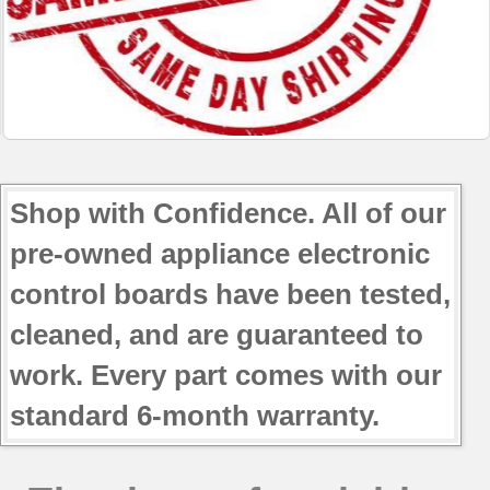
Shop with Confidence. All of our
pre-owned appliance electronic
control boards have been tested,
cleaned, and are guaranteed to
work. Every part comes with our
standard 6-month warranty.