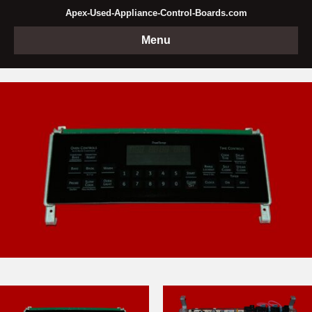
Apex-Used-Appliance-Control-Boards.com
Menu