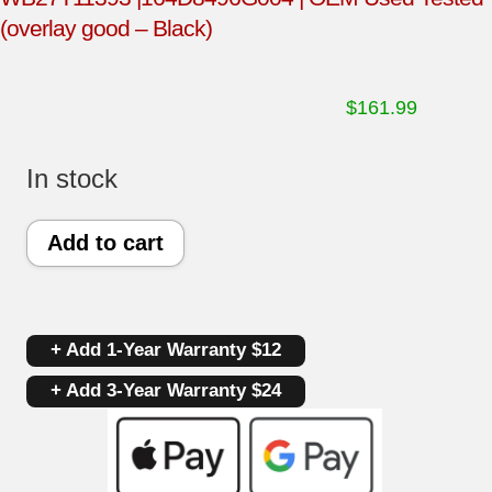
(overlay good – Black)
$
161.99
In stock
GE
Add to cart
Oven
Control
+ Add 1-Year Warranty $12
Panel
+ Add 3-Year Warranty $24
and
Control
Board