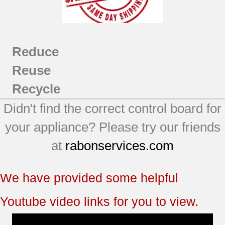
Reduce
Reuse
Recycle
Didn't find the correct control board for
your appliance? Please try our friends
at
rabonservices.com
We have provided some helpful
Youtube video links for you to view.