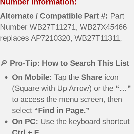
Number Information:
Alternate / Compatible Part #:
Part
Number WB27T11271, WB27X45466
replaces AP7210320, WB27T11311,
🔎
Pro-Tip: How to Search This List
On Mobile:
Tap the
Share
icon
(Square with Up Arrow) or the
“…”
to access the menu screen, then
select
“Find in Page.”
On PC:
Use the keyboard shortcut
Ctrl + F
.