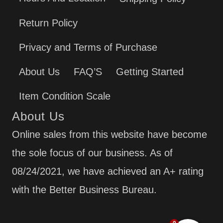
Return Policy
Privacy and Terms of Purchase
About Us
FAQ’S
Getting Started
Item Condition Scale
About Us
Online sales from this website have become
the sole focus of our business. As of
08/24/2021, we have achieved an A+ rating
with the Better Business Bureau.