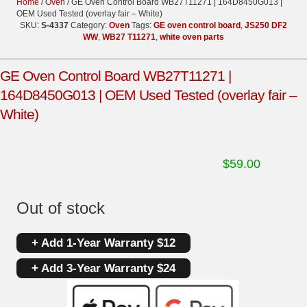
Home
/
Oven
/ GE Oven Control Board WB27T11271 | 164D8450G013 |
OEM Used Tested (overlay fair – White)
SKU:
S-4337
Category:
Oven
Tags:
GE oven control board
,
JS250 DF2
WW
,
WB27 T11271
,
white oven parts
GE Oven Control Board WB27T11271 |
164D8450G013 | OEM Used Tested (overlay fair –
White)
$
59.00
Out of stock
+ Add 1-Year Warranty $12
+ Add 3-Year Warranty $24