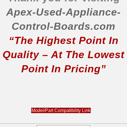
Apex-Used-Appliance-
Control-Boards.com
“The Highest Point In
Quality – At The Lowest
Point In Pricing”
Model/Part Compatibility Link