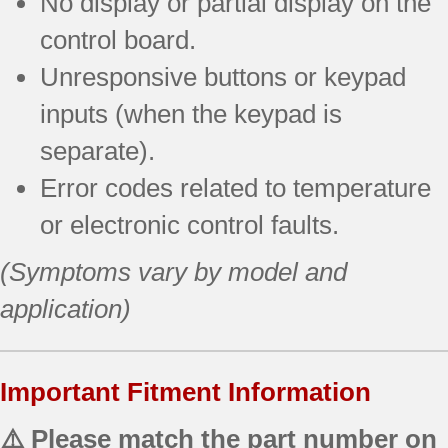
No display or partial display on the
control board.
Unresponsive buttons or keypad
inputs (when the keypad is
separate).
Error codes related to temperature
or electronic control faults.
(Symptoms vary by model and
application)
Important Fitment Information
⚠️ Please match the part number on