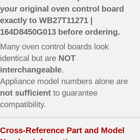
your original oven control board
exactly to
WB27T11271 |
164D8450G013
before ordering.
Many oven control boards look
identical but are
NOT
interchangeable
.
Appliance model numbers alone are
not sufficient
to guarantee
compatibility.
Cross-Reference Part and Model