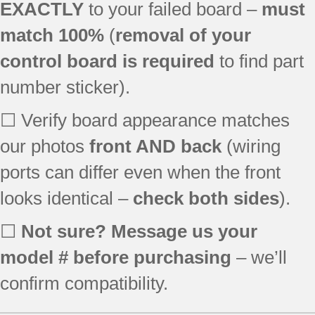
JBP24BH2WH
EXACTLY
to your failed board –
must
JBP65SK1SS
match 100%
(
removal of your
JBP81BK2BB
control board is required
to find part
JBS55WJ2WW
JBS55WK1WW
number sticker).
RB787BH2BB
RB790SH1SA
☐ Verify board appearance matches
EER3001H01SS
our photos
front AND back
(wiring
JBP27WK1WW
ports can differ even when the front
JBP35BH3WH
JBP35WH1WW
looks identical –
check both sides
).
JBP64WH2WW
JBP64WK3WW
☐
Not sure? Message us your
JBP66WH1WW
model # before purchasing
– we’ll
JBP66WK4WW
JBP68MK1BS
confirm compatibility.
JBP70WK4WW