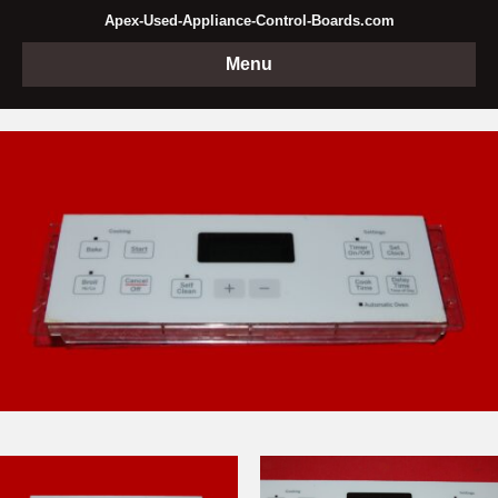
Apex-Used-Appliance-Control-Boards.com
Menu