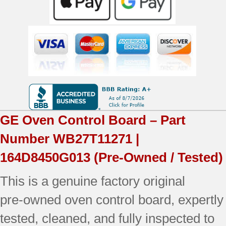
GE
Oven Control Board – Part
Number
WB27T11271 |
164D8450G013
(Pre-Owned / Tested)
This is a genuine factory original
pre‑owned oven control board, expertly
tested, cleaned, and fully inspected to