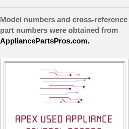
JBP24BH1CT
JBP24BH1WH
Model numbers and cross-reference
JBP24DH1CT
JBP24EK4BB
part numbers were obtained from
JBP24WH3WW
AppliancePartsPros.com.
JBP24WK1WW
JBP25DJ1CT
JBP27BK2BB
JBP35DJ1CC
JBP35DK4WW
JBP35EH3BB
JBP35WH2WW
JBP35WXH1WW
JBP64BH1WH
JBP64BH2CT
JBP64BH2WH
JBP64BH3WH