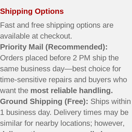
JBS55WK4WW
JBS56WL3WW
Shipping Options
RB757BH1CT
RB757EH1BB
Fast and free shipping options are
RB757EH3BB
available at checkout.
RB790SH2SA
Priority Mail
(Recommended):
JB710SH1SS
JBP21BH1CT
Orders placed before 2 PM ship the
JBP21BH1WH
same business day—best choice for
JBP24EK1BB
JBP24WH1WW
time-sensitive repairs and buyers who
JBP25DJ2WH
want the
most reliable handling.
JBP26WH1WW
JBP35DJ1WW
Ground Shipping (Free):
Ships within
JBP64WK2WW
1 business day. Delivery times may be
JBP65BK2BB
similar for nearby locations; however,
JBP65MK2BS
JBP66EK1BB