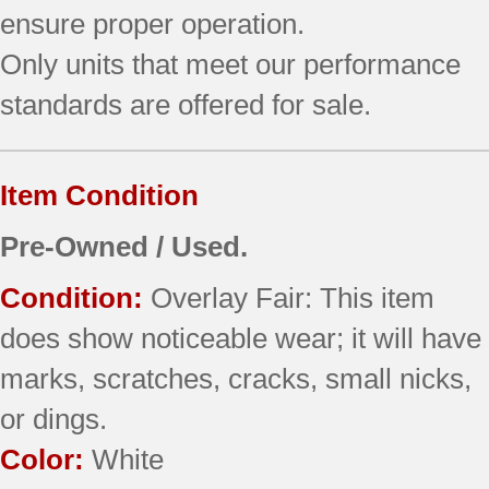
ensure proper operation.
Only units that meet our performance
standards are offered for sale.
Item Condition
Pre-Owned / Used.
Condition:
Overlay Fair: This item
does show noticeable wear; it will have
marks, scratches, cracks, small nicks,
or dings.
Color:
White