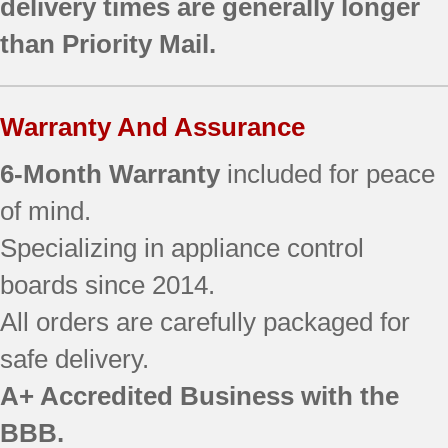
delivery times are generally longer
JBP66SH3SS
than Priority Mail.
JBP68MK2BS
JBP68SH2SS
JBP69CH2CC
Warranty And Assurance
JBP69WH1WW
JBP69WH2WW
6-Month Warranty
included for peace
JBP70BK1BB
JBP70SK1SS
of mind.
JBP70SK2SS
Specializing in appliance control
JBP72BK3BB
boards since 2014.
JBP80BH3BB
JBP80BK1BB
All orders are carefully packaged for
JBP80CH2CC
safe delivery.
JBP80CK1CC
JBS56WL1WW
A+ Accredited Business with the
RB790BK1BB
BBB.
RB790WK1WW