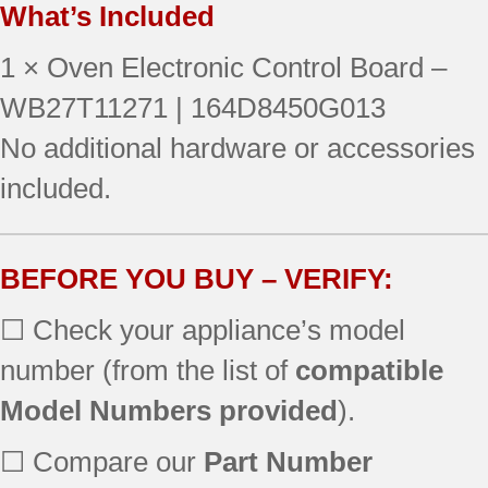
What’s Included
JBP24WK4WW
JBP24WK2WW
1 × Oven Electronic Control Board –
JB710SH2SS
JBP64WH1WW
WB27T11271 | 164D8450G013
JBP27WL1WW
No additional hardware or accessories
JBP66EK2BB
included.
JBP69BH3BB
RB787CH1CC
JBS55WK3WW
JBP21WH1WW
BEFORE YOU BUY – VERIFY:
JBP24BH2CT
☐ Check your appliance’s model
JBP24BH3WH
JBP64SH2SS
number (from the list of
compatible
JBP66WH2WW
Model Numbers provided
).
JBP66WK1WW
JBS55WK2WW
☐ Compare our
Part Number
RB757WH4WW