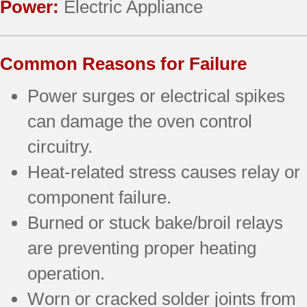
Power:
Electric Appliance
Common Reasons for Failure
Power surges or electrical spikes
can damage the oven control
circuitry.
Heat-related stress causes relay or
component failure.
Burned or stuck bake/broil relays
are preventing proper heating
operation.
Worn or cracked solder joints from