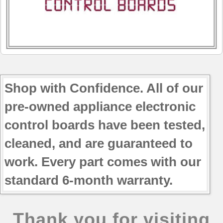
JBP64CK2CC
JBP65MK3BS
JBP66BH2WH
JBP66EH1BB
JBP66EH2BB
JBP66WH3WW
JBP68HH1BB
Shop with Confidence. All of our
JBP68HH1CC
pre-owned appliance electronic
JBP68HK1WW
JBP69CH3CC
control boards have been tested,
cleaned, and are guaranteed to
work. Every part comes with our
standard 6-month warranty.
Thank you for visiting