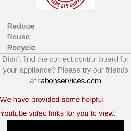
Reduce
Reuse
Recycle
Didn't find the correct control board for
your appliance? Please try our friends
at
rabonservices.com
We have provided some helpful
Youtube video links for you to view.