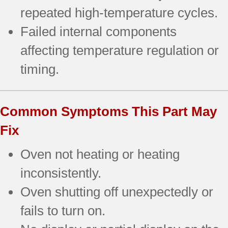
repeated high-temperature cycles.
Failed internal components
affecting temperature regulation or
timing.
Common Symptoms This Part May
Fix
Oven not heating or heating
inconsistently.
Oven shutting off unexpectedly or
fails to turn on.