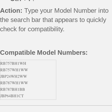
Action:
Type your Model Number into
the search bar that appears to quickly
check for compatibility.
Compatible Model Numbers:
RB757BH1WH
RB757WH1WW
JBP24WH2WW
RB787WH1WW
RB787BH1BB
JBP64BH1CT
JBP66CK4CC
JBS55WJ1WW