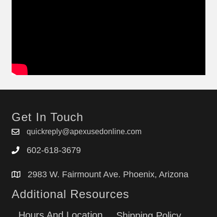
Get In Touch
quickreply@apexusedonline.com
602-618-3679
2983 W. Fairmount Ave. Phoenix, Arizona
Additional Resources
Hours And Location
Shipping Policy