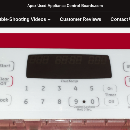
Apex-Used-Appliance-Control-Boards.com
uble-Shooting Videos
Customer Reviews
Contact