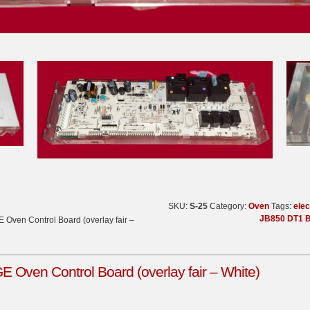
SKU:
S-25
Category:
Oven
Tags:
elec
JB850 DT1 B
Oven Control Board (overlay fair –
Oven Control Board (overlay fair – White)