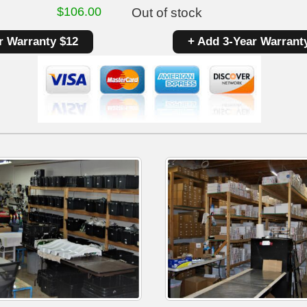
$
106.00
Out of stock
r Warranty $12
+ Add 3-Year Warrant