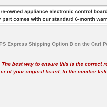
pre-owned appliance electronic control boar
y part comes with our standard 6-month warr
SPS Express Shipping Option B on the Cart P
t. The best way to ensure this is the correct 
 of your original board, to the number listed 