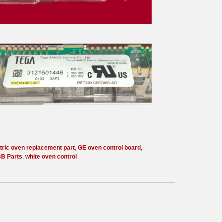
tric oven replacement part
,
GE oven control board
,
B Parts
,
white oven control