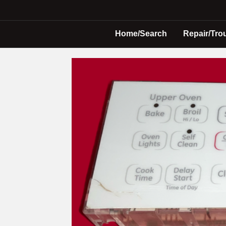
Home/Search
Repair/Tro