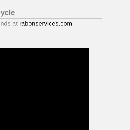
ycle
ends at
rabonservices.com
.