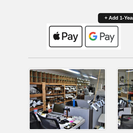
+ Add 1-Yea