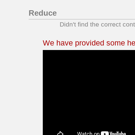
Reduce
Didn't find the correct con
We have provided some help