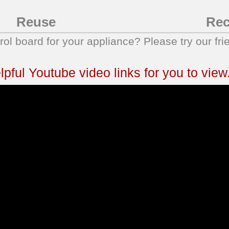
Reuse
Rec
trol board for your appliance? Please try our fri
ful Youtube video links for you to view