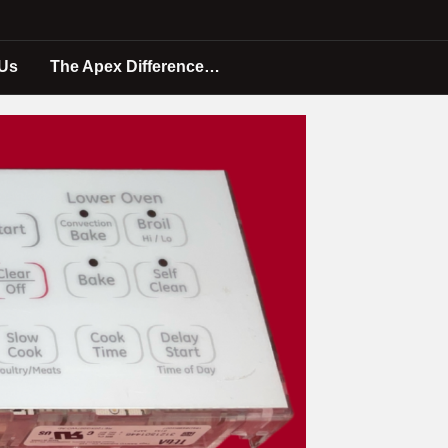
 Us
The Apex Difference…