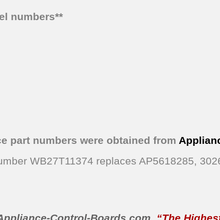
del numbers**
ce part numbers were obtained from
Applian
t Number WB27T11374 replaces AP5618285, 30
Appliance-Control-Boards.com
,
“The Highest