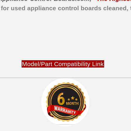
 for used appliance control boards cleaned, 
Model/Part Compatibility Link