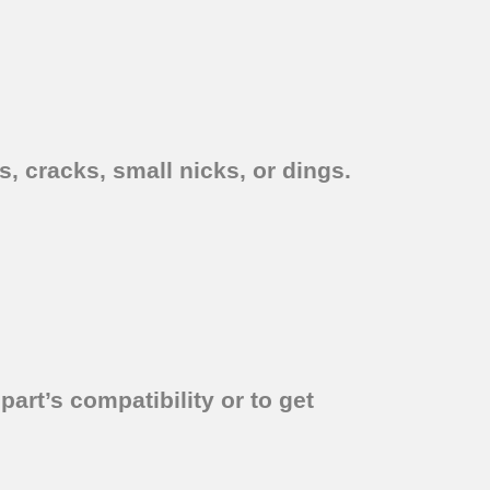
, cracks, small nicks, or dings.
part’s compatibility or to get