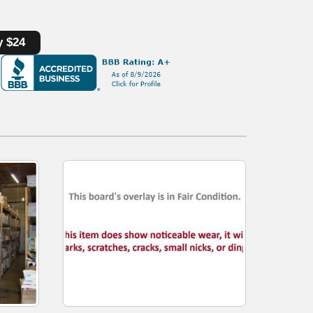
y $24