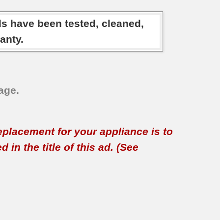
ds have been tested, cleaned,
anty.
age.
replacement for your appliance is to
in the title of this ad. (See