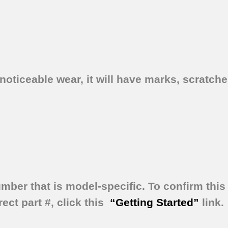
oticeable wear, it will have marks, scratches
umber that is model-specific.
To confirm this 
ect part #, click this
“Getting Started”
link.