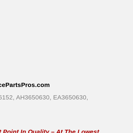
cePartsPros
.com
26152, AH3650630, EA3650630,
 Point In Quality – At The Lowest