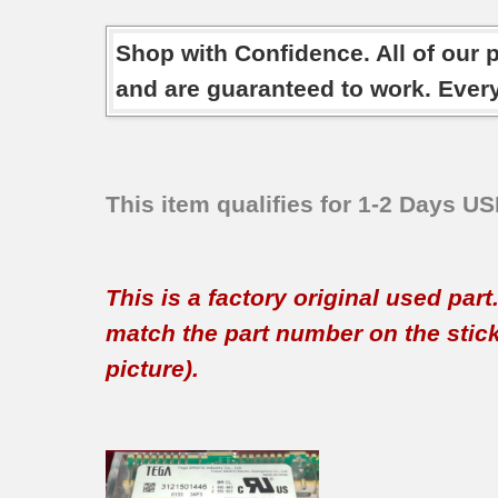
Shop with Confidence. All of our 
and are guaranteed to work. Ever
This item qualifies for 1-2 Days U
This is a factory original used par
match the part number on the sticker
picture).