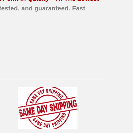
tested, and guaranteed. Fast