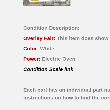
Condition Description:
Overlay Fair:
This item does show n
Color:
White
Power:
Electric Oven
Condition Scale link
Each part has an individual part n
instructions on how to find the corr