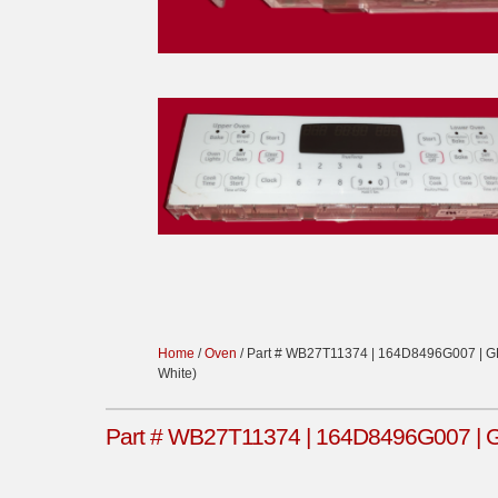
Home
/
Oven
/ Part # WB27T11374 | 164D8496G007 | GE 
White)
Part # WB27T11374 | 164D8496G007 | GE 