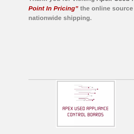
Point In Pricing”
the online source
nationwide shipping.