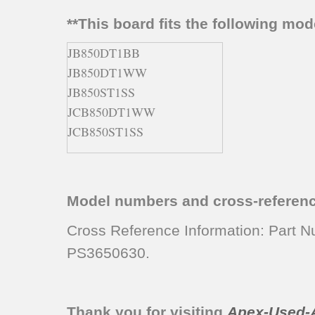
**This board fits the following mo
JB850DT1BB
JB850DT1WW
JB850ST1SS
JCB850DT1WW
JCB850ST1SS
Model numbers and cross-referen
Cross Reference Information: Par
PS3650630.
Thank you for visiting
Apex-Used-