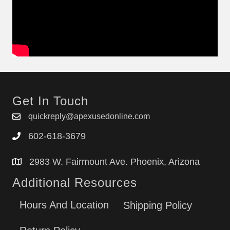
Get In Touch
quickreply@apexusedonline.com
602-618-3679
2983 W. Fairmount Ave. Phoenix, Arizona
Additional Resources
Hours And Location
Shipping Policy