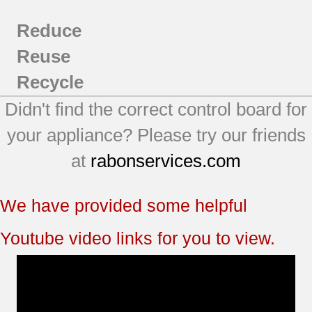
Reduce
Reuse
Recycle
Didn't find the correct control board for
your appliance? Please try our friends
at
rabonservices.com
We have provided some helpful
Youtube video links for you to view.