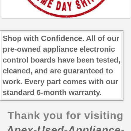
JBP69CF3CC
JBP78DD1BB
JBP78DD1CC
JBP78DD1WW
JBP78GD1SB
Shop with Confidence. All of our
JBP78GD2SB
pre-owned appliance electronic
control boards have been tested,
cleaned, and are guaranteed to
work. Every part comes with our
standard 6-month warranty.
Thank you for visiting
Apex-Used-Appliance-