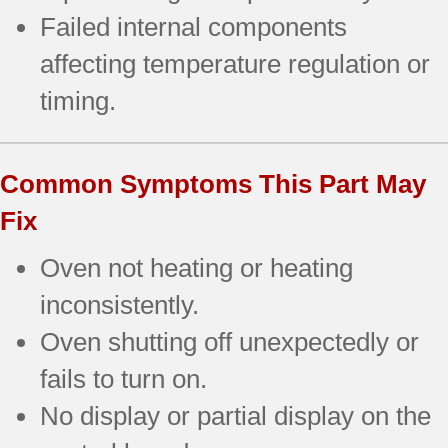
Failed internal components
affecting temperature regulation or
timing.
Common Symptoms This Part May
Fix
Oven not heating or heating
inconsistently.
Oven shutting off unexpectedly or
fails to turn on.
No display or partial display on the