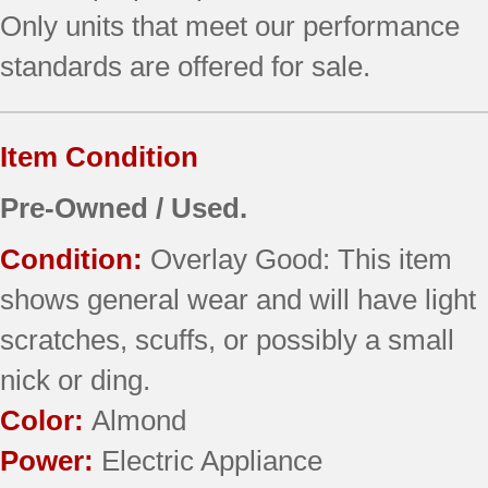
Only units that meet our performance
standards are offered for sale.
Item Condition
Pre-Owned / Used.
Condition:
Overlay Good: This item
shows general wear and will have light
scratches, scuffs, or possibly a small
nick or ding.
Color:
Almond
Power:
Electric Appliance