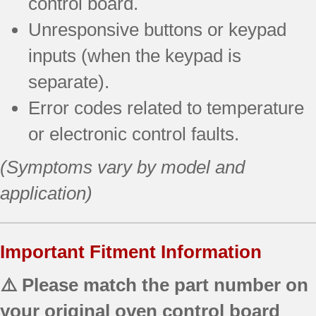
control board.
Unresponsive buttons or keypad
inputs (when the keypad is
separate).
Error codes related to temperature
or electronic control faults.
(Symptoms vary by model and
application)
Important Fitment Information
⚠️ Please match the part number on
your original oven control board