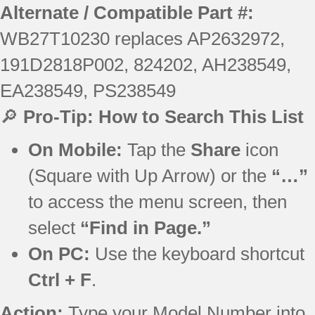
Alternate / Compatible Part #:
WB27T10230 replaces AP2632972,
191D2818P002, 824202, AH238549,
EA238549, PS238549
🔎
Pro-Tip: How to Search This List
On Mobile:
Tap the
Share
icon
(Square with Up Arrow) or the
“…”
to access the menu screen, then
select
“Find in Page.”
On PC:
Use the keyboard shortcut
Ctrl + F
.
Action:
Type your Model Number into