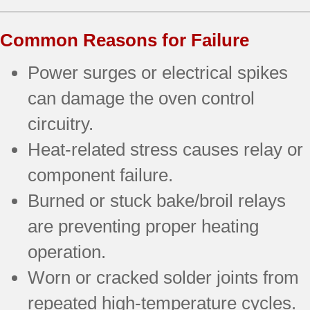
Common Reasons for Failure
Power surges or electrical spikes
can damage the oven control
circuitry.
Heat-related stress causes relay or
component failure.
Burned or stuck bake/broil relays
are preventing proper heating
operation.
Worn or cracked solder joints from
repeated high-temperature cycles.