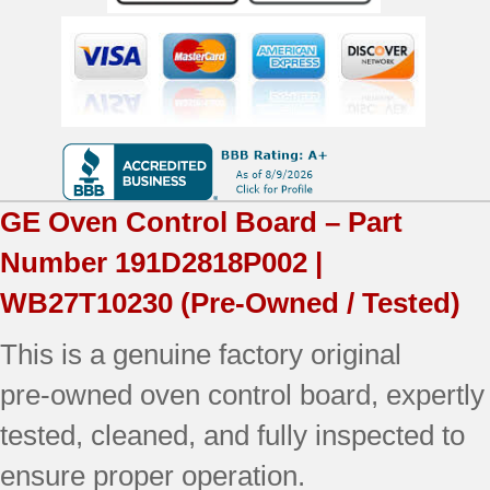
|
OEM
Used
Tested
(overlay
GE
Oven Control Board – Part
good
Number
191D2818P002 |
-
WB27T10230
(Pre-Owned / Tested)
Almond)
This is a genuine factory original
quantity
pre‑owned oven control board, expertly
tested, cleaned, and fully inspected to
ensure proper operation.