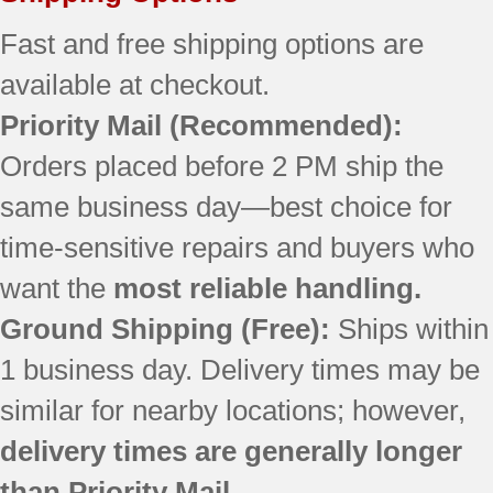
JBP69WD1WW
JBP69WD2WW
Fast and free shipping options are
JBP78DD2WW
available at checkout.
EER2000C04BB
Priority Mail
(Recommended):
EER2000C04CC
EER2000C04WW
Orders placed before 2 PM ship the
EER3000D00BB
same business day—best choice for
EER3000D01TW
EER3000F01TW
time-sensitive repairs and buyers who
EER3002D00CC
want the
most reliable handling.
JB710CF1CC
JB710CF2CC
Ground Shipping (Free):
Ships within
JBP26BB4WH
1 business day. Delivery times may be
JBP26CB2CC
similar for nearby locations; however,
JBP26ED2BB
JBP30BB5WH
delivery times are generally longer
JBP30WXB5WW
than Priority Mail.