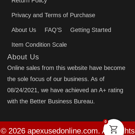
Return Policy
Privacy and Terms of Purchase
About Us
FAQ’S
Getting Started
Item Condition Scale
About Us
Online sales from this website have become
the sole focus of our business. As of
08/24/2021, we have achieved an A+ rating
with the Better Business Bureau.
0
© 2026 apexusedonline.com. All Rights