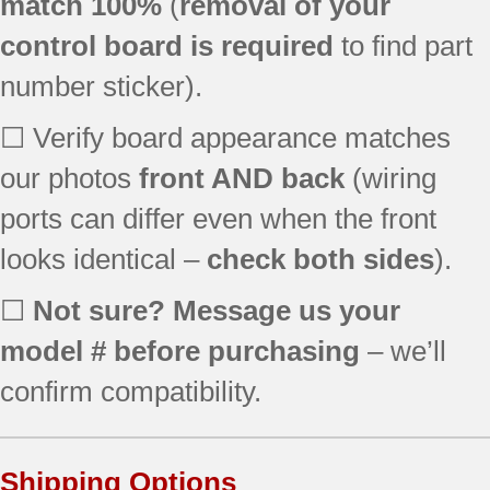
match 100%
(
removal of your
JBP66WB5WW
control board is required
to find part
JBP78DD2BB
JB700CD1CC
number sticker).
JB710BF2BB
JBP26BB2CT
☐ Verify board appearance matches
JBP35CD2CC
our photos
front AND back
(wiring
JBP69WF3WW
ports can differ even when the front
JBP78SD1SB
EER3000D00CC
looks identical –
check both sides
).
EER3000D00TW
EER3001D01SS
☐
Not sure? Message us your
JBP26ED1BB
model # before purchasing
– we’ll
JBP35BB5WH
JBP35CD1CC
confirm compatibility.
JBP35WB5WW
JBP66AB4AA
JBP66BB4AD
Shipping Options