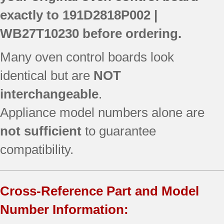
exactly to
191D2818P002 |
WB27T10230
before ordering.
Many oven control boards look
identical but are
NOT
interchangeable
.
Appliance model numbers alone are
not sufficient
to guarantee
compatibility.
Cross-Reference Part and Model
Number Information: