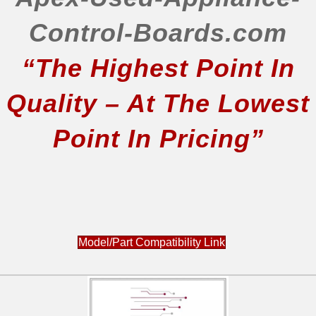
Control-Boards.com
“The Highest Point In
Quality – At The Lowest
Point In Pricing”
Model/Part Compatibility Link