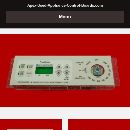
Apex-Used-Appliance-Control-Boards.com
Menu