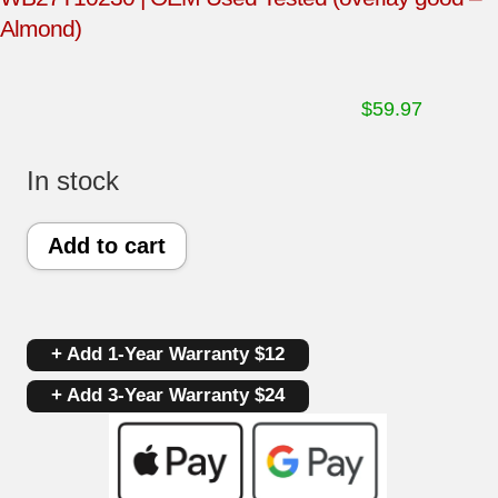
Almond)
$
59.97
In stock
GE
Add to cart
Oven
Control
+ Add 1-Year Warranty $12
Board
+ Add 3-Year Warranty $24
191D2818P002
|
WB27T10230