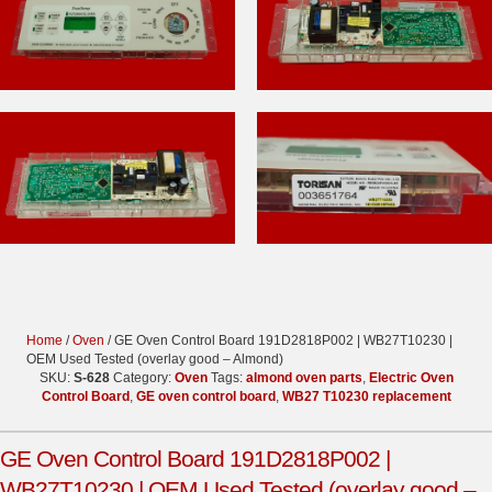
Home
/
Oven
/ GE Oven Control Board 191D2818P002 | WB27T10230 |
OEM Used Tested (overlay good – Almond)
SKU:
S-628
Category:
Oven
Tags:
almond oven parts
,
Electric Oven
Control Board
,
GE oven control board
,
WB27 T10230 replacement
GE Oven Control Board 191D2818P002 |
WB27T10230 | OEM Used Tested (overlay good –