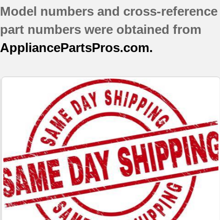
Model numbers and cross-reference
JB710BF1BB
JB710WF2WW
part numbers were obtained from
JB800BD1BB
AppliancePartsPros.com.
JB800CD1CC
JB800WD1WW
JBP26AB4AA
JBP26BB1CT
JBP26BB4AD
JBP26BB5WH
JBP30AB4AA
JBP30BB2CT
JBP30CB2CC
JBP35BB4AD
JBP66BB2CT
JBP66BB5WH
JBP69BD2BB
JBP69CD2CC