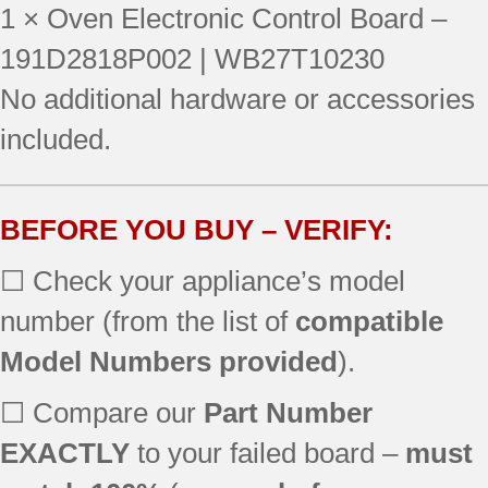
1 × Oven Electronic Control Board –
JBP69BD1BB
JBP30WB5WW
191D2818P002 | WB27T10230
JBP78DD2CC
No additional hardware or accessories
JBP66BB1CT
included.
JBP78WXB4WW
JBP30BB1CT
JBP69BF3BB
JBP78CB1CC
BEFORE YOU BUY – VERIFY:
JB700BD1BB
☐ Check your appliance’s model
JB710WF1WW
JBP30BB4AD
number (from the list of
compatible
JBP30CB1CC
Model Numbers provided
).
JBP66CB2CC
JBP78AB4AA
☐ Compare our
Part Number
JB700WD1WW
JBP30BB4WH
EXACTLY
to your failed board –
must
JBP66BB4WH