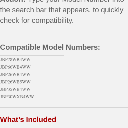
the search bar that appears, to quickly
check for compatibility.
Compatible Model Numbers:
JBP78WB4WW
JBP66WB4WW
JBP26WB4WW
JBP26WB5WW
JBP35WB4WW
JBP30WXB4WW
JBP78BB4BB
JBP30WB4WW
What’s Included
JBP26CB1CC
JBP35BB4WH