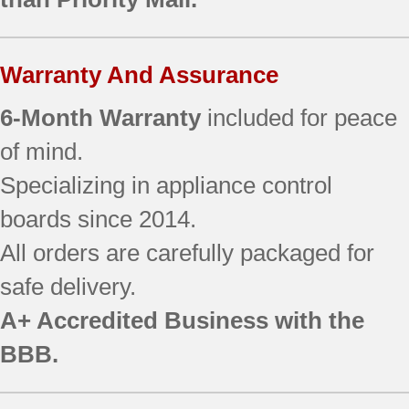
JBP35BB1CT
JBP35BB2CT
JBP35ED1BB
Warranty And Assurance
JBP35ED2BB
JBP66CB1CC
6-Month Warranty
included for peace
JBP69CD1CC
JBP69SF3SS
of mind.
EER3000D01BB
Specializing in appliance control
EER3000D01CC
boards since 2014.
EER3000F01BB
EER3000F01CC
All orders are carefully packaged for
EER3001D00SS
safe delivery.
EER3001F01SS
EER3002D01CC
A+ Accredited Business with the
EER3002F01CC
BBB.
JB700BD2BB
JB700CD2CC
JB700WD2WW