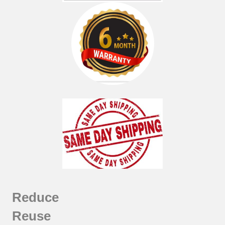
Reduce
Reuse