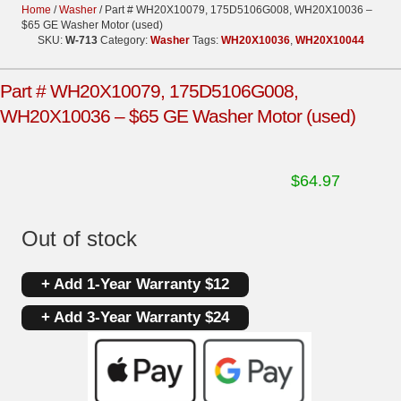
Home
/
Washer
/ Part # WH20X10079, 175D5106G008, WH20X10036 –
$65 GE Washer Motor (used)
SKU:
W-713
Category:
Washer
Tags:
WH20X10036
,
WH20X10044
Part # WH20X10079, 175D5106G008,
WH20X10036 – $65 GE Washer Motor (used)
$
64.97
Out of stock
+ Add 1-Year Warranty $12
+ Add 3-Year Warranty $24