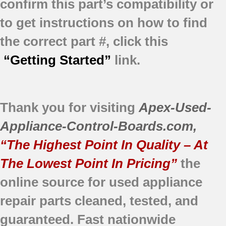
confirm this part’s compatibility or
to get instructions on how to find
the correct part #, click this
“Getting Started”
link.
Thank you for visiting
Apex-Used-
Appliance-Control-Boards.com
,
“The Highest Point In Quality – At
The Lowest Point In Pricing”
the
online source for used appliance
repair parts
cleaned,
tested, and
guaranteed.
Fast nationwide