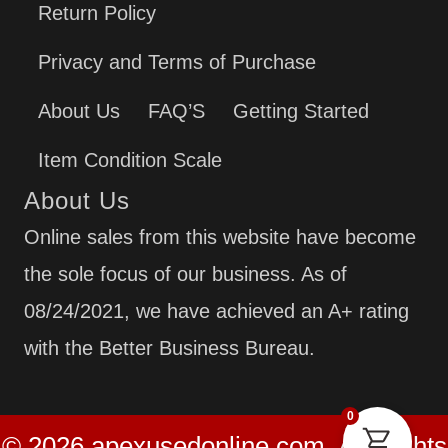
Return Policy
Privacy and Terms of Purchase
About Us
FAQ’S
Getting Started
Item Condition Scale
About Us
Online sales from this website have become
the sole focus of our business. As of
08/24/2021, we have achieved an A+ rating
with the Better Business Bureau.
0
© 2026 apexusedonline.com. All Rights