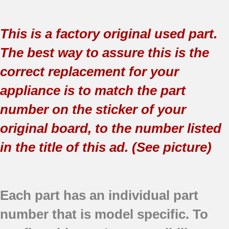
This is a factory original used part.
The best way to assure this is the
correct replacement for your
appliance is to match the part
number on the sticker of your
original board, to the number listed
in the title of this ad. (See picture)
Each part has an individual part
number that is model specific.
To