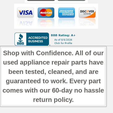
Shop with Confidence. All of our
used appliance repair parts have
been tested, cleaned, and are
guaranteed to work. Every part
comes with our 60-day no hassle
return policy.