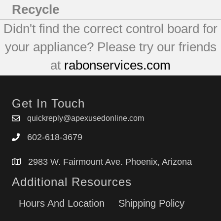
Recycle
Didn't find the correct control board for
your appliance? Please try our friends
at
rabonservices.com
Get In Touch
quickreply@apexusedonline.com
602-618-3679
2983 W. Fairmount Ave. Phoenix, Arizona
Additional Resources
Hours And Location
Shipping Policy