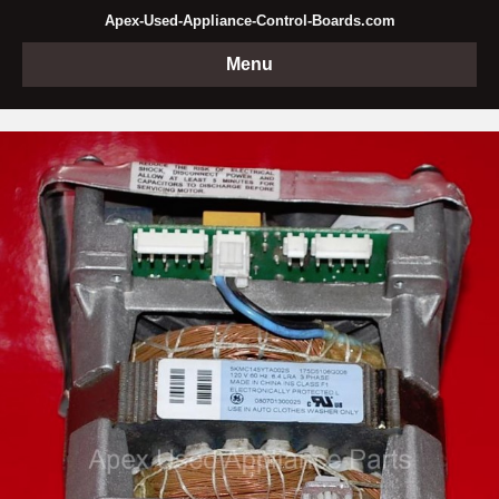
Apex-Used-Appliance-Control-Boards.com
Menu