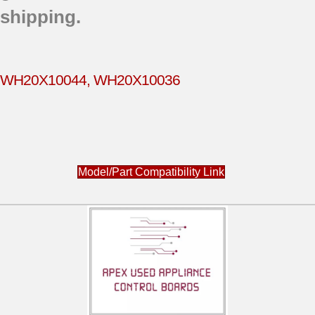
shipping.
WH20X10044, WH20X10036
Model/Part Compatibility Link