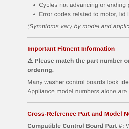
Cycles not advancing or ending p
Error codes related to motor, lid 
(Symptoms vary by model and applic
Important Fitment Information
⚠️ Please match the part number on
ordering.
Many washer control boards look ide
Appliance model numbers alone are
Cross-Reference Part and Model N
Compatible Control Board Part #: