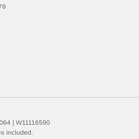
78
5064 | W11116590
s included.