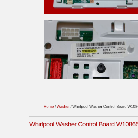
Home
/
Washer
/ Whirlpool Washer Control Board W10
Whirlpool Washer Control Board W1086