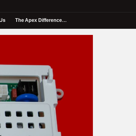
 Us
The Apex Difference…