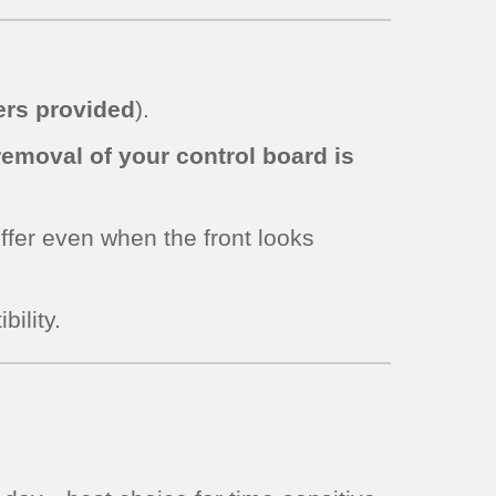
rs provided
).
removal of your control board is
iffer even when the front looks
bility.