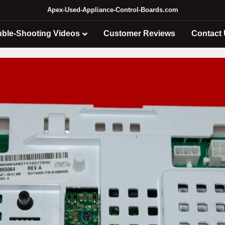
Apex-Used-Appliance-Control-Boards.com
uble-Shooting Videos
Customer Reviews
Contact