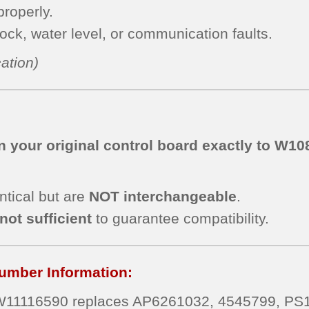
roperly.
lock, water level, or communication faults.
ation)
 your original control board exactly to
W108
ntical but are
NOT interchangeable
.
not sufficient
to guarantee compatibility.
umber Information:
W11116590 replaces AP6261032, 4545799, P