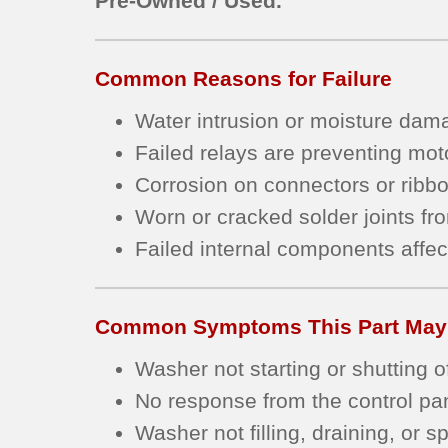
Pre-Owned / Used.
Common Reasons for Failure
Water intrusion or moisture damag
Failed relays are preventing moto
Corrosion on connectors or ribbo
Worn or cracked solder joints fr
Failed internal components affect
Common Symptoms This Part May
Washer not starting or shutting o
No response from the control pan
Washer not filling, draining, or s