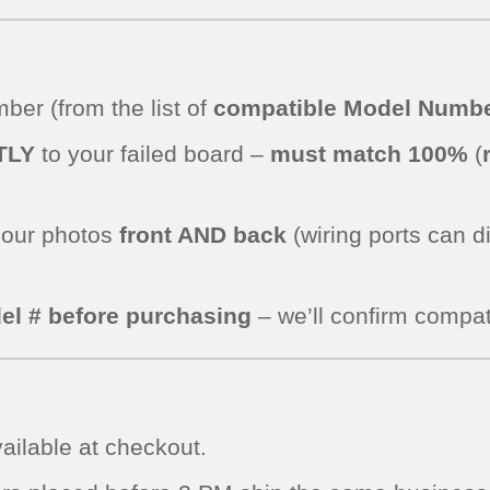
er (from the list of
compatible Model Numbe
TLY
to your failed board –
must match 100%
(
.
 our photos
front AND back
(wiring ports can d
el # before purchasing
– we’ll confirm compati
ailable at checkout.