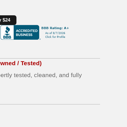
y $24
wned / Tested)
rtly tested, cleaned, and fully