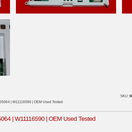
SKU:
W
865064 | W11116590 | OEM Used Tested
5064 | W11116590 | OEM Used Tested