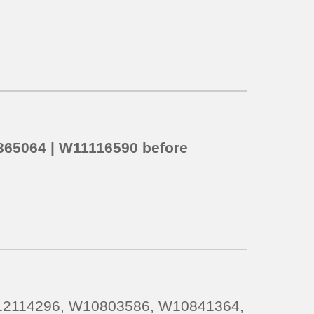
65064 | W11116590
before
S12114296, W10803586, W10841364,