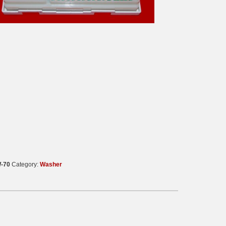
-70
Category:
Washer