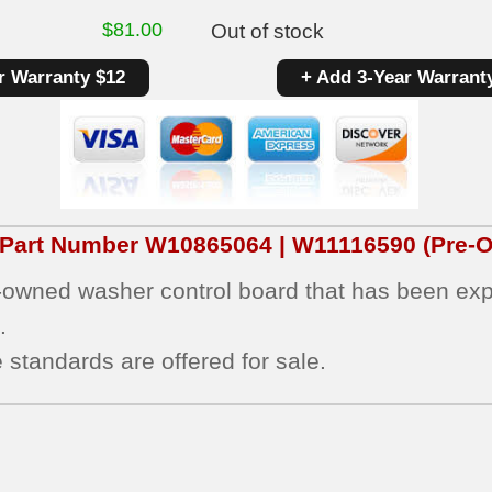
$
81.00
Out of stock
r Warranty $12
+ Add 3-Year Warrant
 Part Number
W10865064 | W11116590
(Pre-O
e-owned washer control board that has been expe
.
 standards are offered for sale.