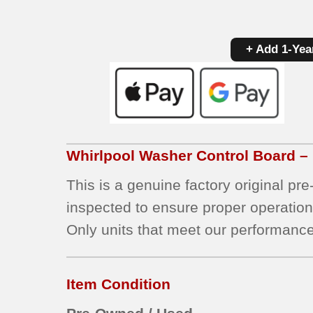
+ Add 1-Yea
Whirlpool
Washer Control Board –
This is a genuine factory original pr
inspected to ensure proper operation
Only units that meet our performance
Item Condition