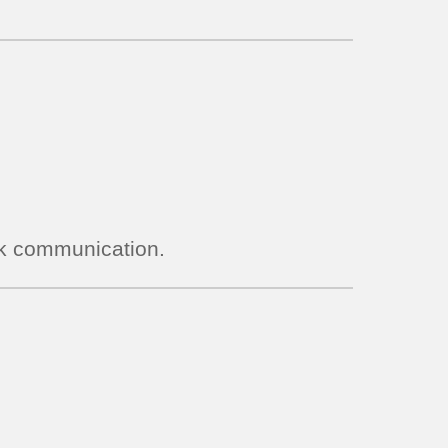
ock communication.