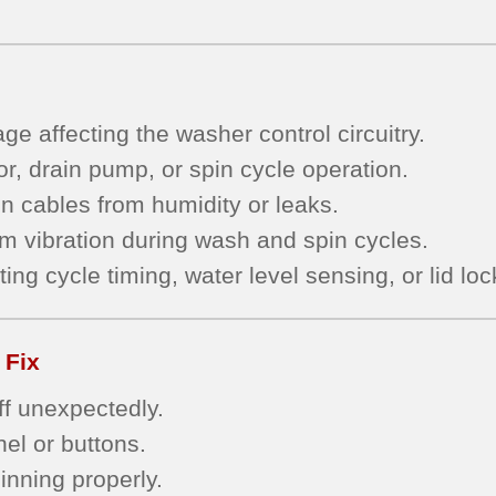
e affecting the washer control circuitry.
r, drain pump, or spin cycle operation.
n cables from humidity or leaks.
om vibration during wash and spin cycles.
ing cycle timing, water level sensing, or lid l
 Fix
ff unexpectedly.
el or buttons.
pinning properly.