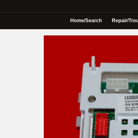
Home/Search
Repair/Tro