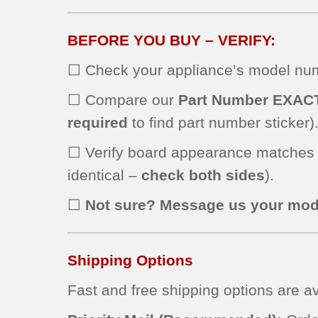
BEFORE YOU BUY – VERIFY:
☐ Check your appliance’s model numb
☐ Compare our
Part Number EXAC
required
to find part number sticker)
☐ Verify board appearance matches
identical –
check both sides
).
☐
Not sure? Message us your mod
Shipping Options
Fast and free shipping options are av