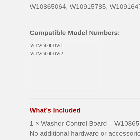
W10865064, W10915785, W109164
Compatible Model Numbers:
WTW5000DW1
WTW5000DW2
What’s Included
1 × Washer Control Board – W1086
No additional hardware or accessorie