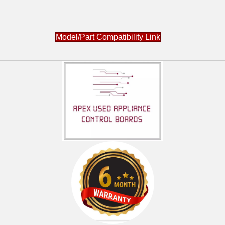
Model/Part Compatibility Link