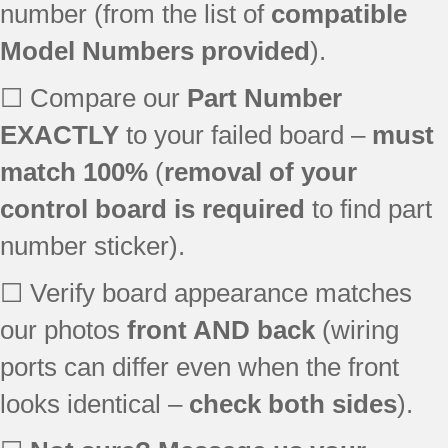
number (from the list of
compatible
Model Numbers provided
).
☐ Compare our
Part Number
EXACTLY
to your failed board –
must
match 100%
(
removal of your
control board is required
to find part
number sticker).
☐ Verify board appearance matches
our photos
front AND back
(wiring
ports can differ even when the front
looks identical –
check both sides
).