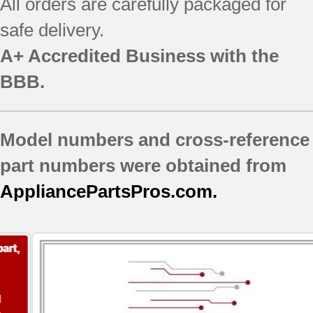
All orders are carefully packaged for
safe delivery.
A+ Accredited Business with the
BBB.
Model numbers and cross-reference
part numbers were obtained from
AppliancePartsPros.com.