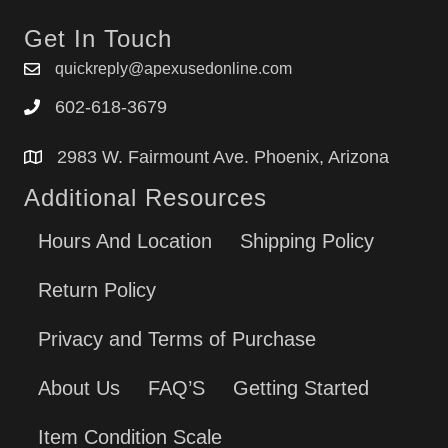
Get In Touch
quickreply@apexusedonline.com
602-618-3679
2983 W. Fairmount Ave. Phoenix, Arizona
Additional Resources
Hours And Location
Shipping Policy
Return Policy
Privacy and Terms of Purchase
About Us
FAQ’S
Getting Started
Item Condition Scale