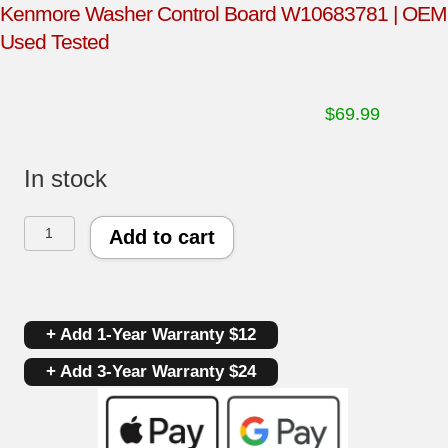
Kenmore Washer Control Board W10683781 | OEM
Used Tested
$
69.99
In stock
Kenmore
Add to cart
Washer
Control
+ Add 1-Year Warranty $12
Board
+ Add 3-Year Warranty $24
W10683781
|