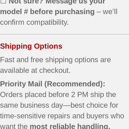
☐
Not sure? Message us your
model # before purchasing
– we’ll
confirm compatibility.
Shipping Options
Fast and free shipping options are
available at checkout.
Priority Mail (Recommended):
Orders placed before 2 PM ship the
same business day—best choice for
time-sensitive repairs and buyers who
want the
most reliable handling.