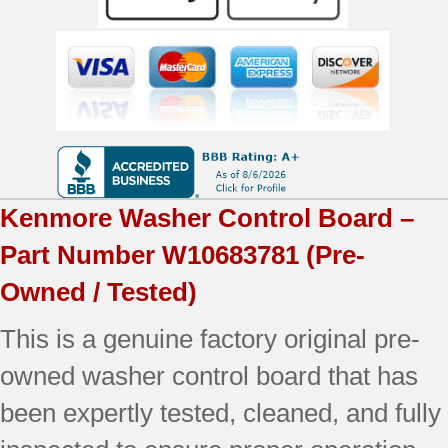
OEM
Used
Tested
quantity
Kenmore
Washer Control Board –
Part Number
W10683781
(Pre-
Owned / Tested)
This is a genuine factory original pre-
owned washer control board that has
been expertly tested, cleaned, and fully