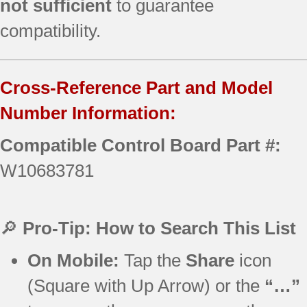
not sufficient
to guarantee
compatibility.
Cross-Reference Part and Model
Number Information:
Compatible Control Board Part #:
W10683781
🔎
Pro-Tip: How to Search This List
On Mobile:
Tap the
Share
icon
(Square with Up Arrow) or the
“…”