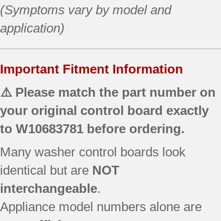
(Symptoms vary by model and
application)
Important Fitment Information
⚠️ Please match the part number on
your original control board exactly
to
W10683781
before ordering.
Many washer control boards look
identical but are
NOT
interchangeable
.
Appliance model numbers alone are