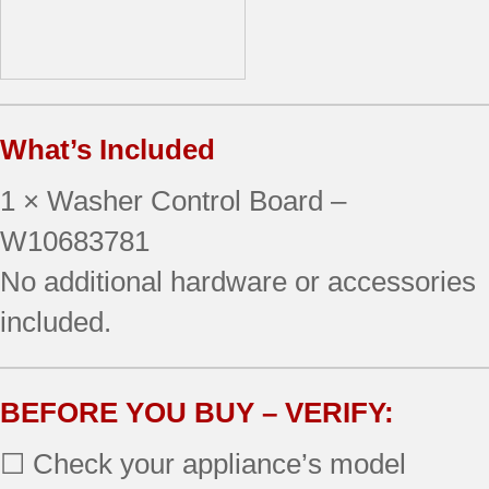
What’s Included
1 × Washer Control Board –
W10683781
No additional hardware or accessories
included.
BEFORE YOU BUY – VERIFY:
☐ Check your appliance’s model