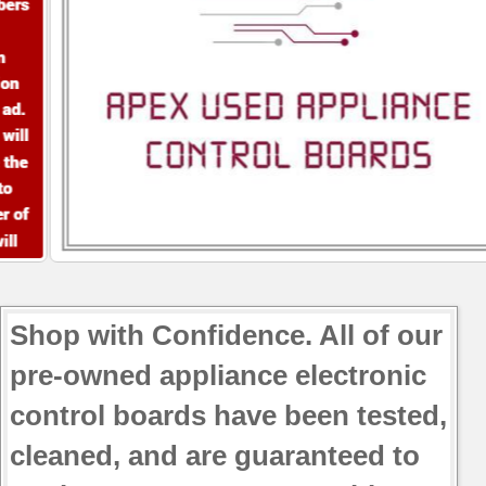
Shop with Confidence. All of our
pre-owned appliance electronic
control boards have been tested,
cleaned, and are guaranteed to