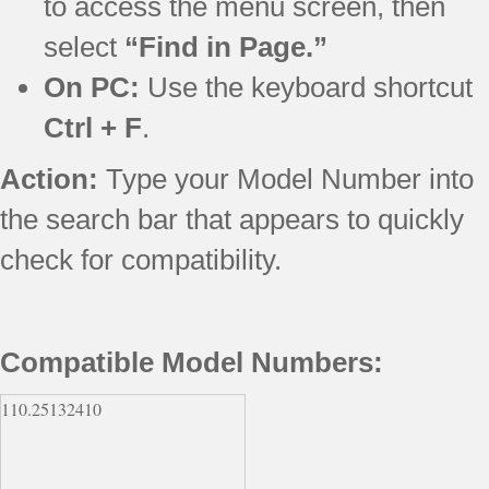
to access the menu screen, then
select
“Find in Page.”
On PC:
Use the keyboard shortcut
Ctrl + F
.
Action:
Type your Model Number into
the search bar that appears to quickly
check for compatibility.
Compatible Model Numbers:
110.25132410