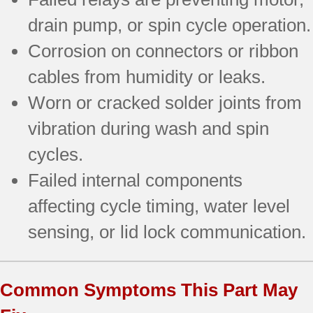
drain pump, or spin cycle operation.
Corrosion on connectors or ribbon
cables from humidity or leaks.
Worn or cracked solder joints from
vibration during wash and spin
cycles.
Failed internal components
affecting cycle timing, water level
sensing, or lid lock communication.
Common Symptoms This Part May