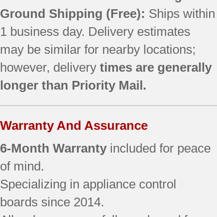
Ground Shipping (Free):
Ships within
1 business day. Delivery estimates
may be similar for nearby locations;
however, delivery
times are generally
longer than Priority Mail.
Warranty And Assurance
6-Month Warranty
included for peace
of mind.
Specializing in appliance control
boards since 2014.