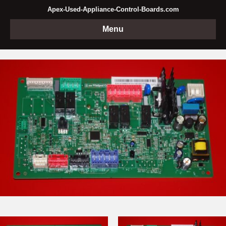
Apex-Used-Appliance-Control-Boards.com
Menu