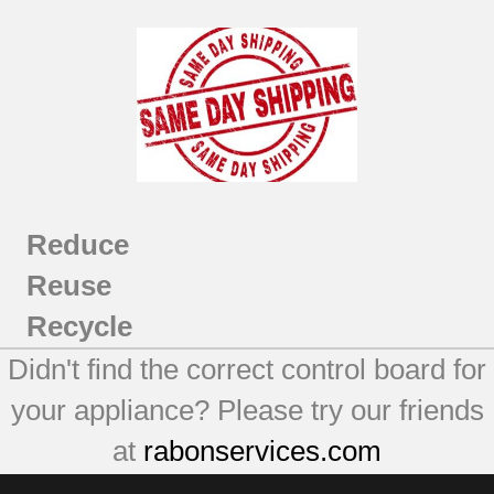
Reduce
Reuse
Recycle
Didn't find the correct control board for
your appliance? Please try our friends
at
rabonservices.com