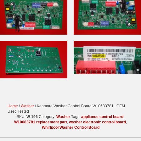
Home
/
Washer
/ Kenmore Washer Control Board W10683781 | OEM
Used Tested
SKU:
W-196
Category:
Washer
Tags:
appliance control board
,
W10683781 replacement part
,
washer electronic control board
,
Whirlpool Washer Control Board