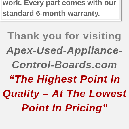
work. Every part comes with our
standard 6-month warranty.
Thank you for visiting
Apex-Used-Appliance-
Control-Boards.com
“The Highest Point In
Quality – At The Lowest
Point In Pricing”