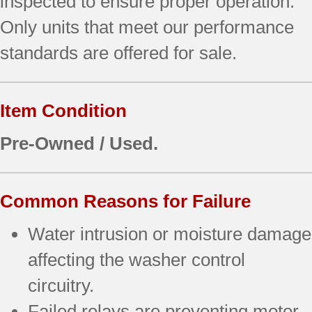
inspected to ensure proper operation.
Only units that meet our performance
standards are offered for sale.
Item Condition
Pre-Owned / Used.
Common Reasons for Failure
Water intrusion or moisture damage
affecting the washer control
circuitry.
Failed relays are preventing motor,