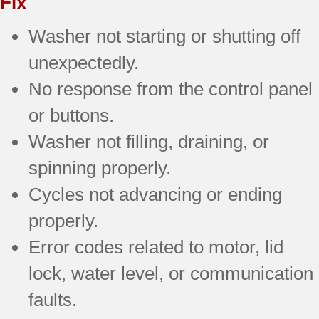
Fix
Washer not starting or shutting off
unexpectedly.
No response from the control panel
or buttons.
Washer not filling, draining, or
spinning properly.
Cycles not advancing or ending
properly.
Error codes related to motor, lid
lock, water level, or communication
faults.