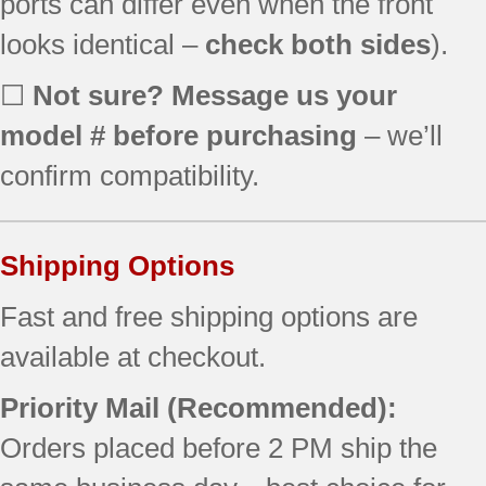
ports can differ even when the front
looks identical –
check both sides
).
☐
Not sure? Message us your
model # before purchasing
– we’ll
confirm compatibility.
Shipping Options
Fast and free shipping options are
available at checkout.
Priority Mail (Recommended):
Orders placed before 2 PM ship the