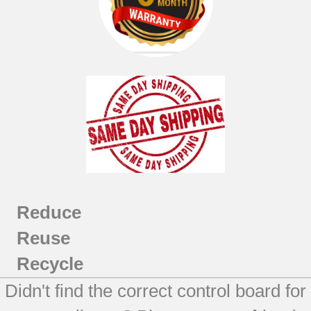
Reduce
Reuse
Recycle
Didn't find the correct control board for