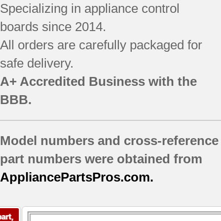
Specializing in appliance control
boards since 2014.
All orders are carefully packaged for
safe delivery.
A+ Accredited Business with the
BBB.
Model numbers and cross-reference
part numbers were obtained from
AppliancePartsPros.com.