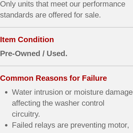
Only units that meet our performance
standards are offered for sale.
Item Condition
Pre-Owned / Used.
Common Reasons for Failure
Water intrusion or moisture damage
affecting the washer control
circuitry.
Failed relays are preventing motor,