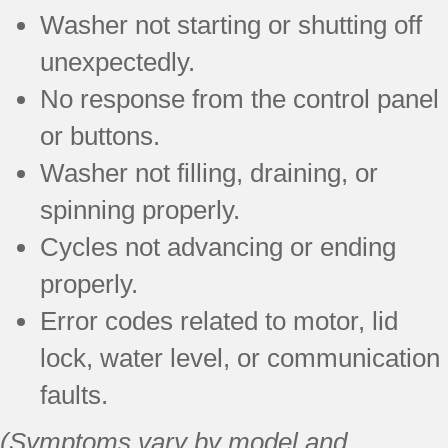
Washer not starting or shutting off
unexpectedly.
No response from the control panel
or buttons.
Washer not filling, draining, or
spinning properly.
Cycles not advancing or ending
properly.
Error codes related to motor, lid
lock, water level, or communication
faults.
(Symptoms vary by model and