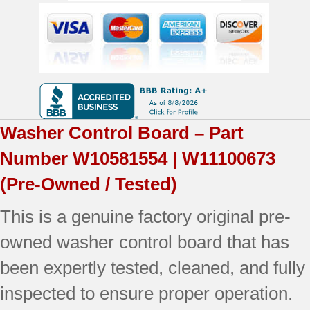
|
OEM
Used
Tested
quantity
Washer Control Board – Part
Number
W10581554 | W11100673
(Pre-Owned / Tested)
This is a genuine factory original pre-
owned washer control board that has
been expertly tested, cleaned, and fully
inspected to ensure proper operation.