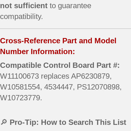
not sufficient
to guarantee
compatibility.
Cross-Reference Part and Model
Number Information:
Compatible Control Board Part #:
W11100673 replaces AP6230879,
W10581554, 4534447, PS12070898,
W10723779.
🔎
Pro-Tip: How to Search This List