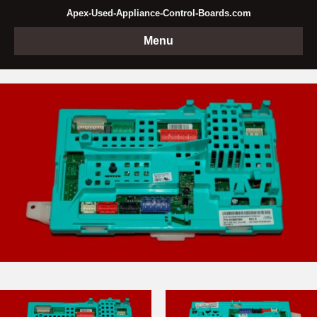
Apex-Used-Appliance-Control-Boards.com
Menu