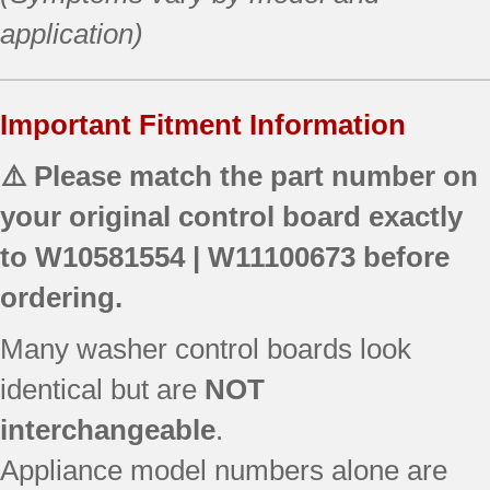
application)
Important Fitment Information
⚠️ Please match the part number on
your original control board exactly
to
W10581554 | W11100673
before
ordering.
Many washer control boards look
identical but are
NOT
interchangeable
.
Appliance model numbers alone are