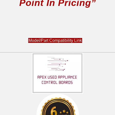
Point In Pricing”
Model/Part Compatibility Link