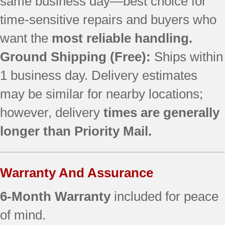
same business day—best choice for
time-sensitive repairs and buyers who
want the
most reliable handling.
Ground Shipping (Free):
Ships within
1 business day. Delivery estimates
may be similar for nearby locations;
however, delivery
times are generally
longer than Priority Mail.
Warranty And Assurance
6-Month Warranty
included for peace
of mind.