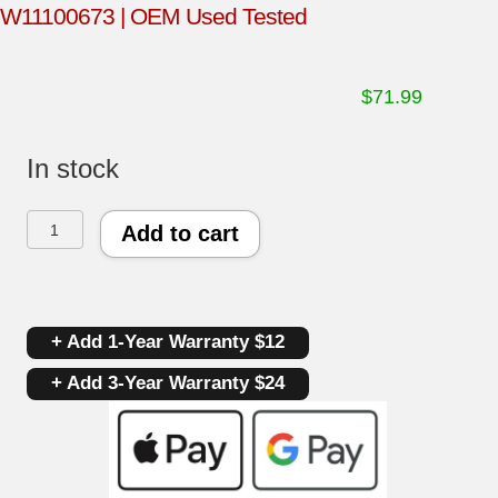
W11100673 | OEM Used Tested
$
71.99
In stock
Maytag
Add to cart
Washer
Control
+ Add 1-Year Warranty $12
Board
+ Add 3-Year Warranty $24
W10581554
|
W11100673