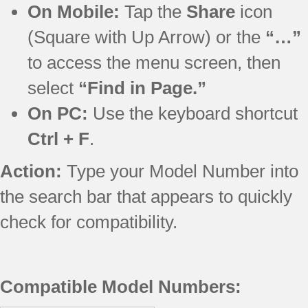
On Mobile:
Tap the
Share
icon
(Square with Up Arrow) or the
“…”
to access the menu screen, then
select
“Find in Page.”
On PC:
Use the keyboard shortcut
Ctrl + F
.
Action:
Type your Model Number into
the search bar that appears to quickly
check for compatibility.
Compatible Model Numbers: