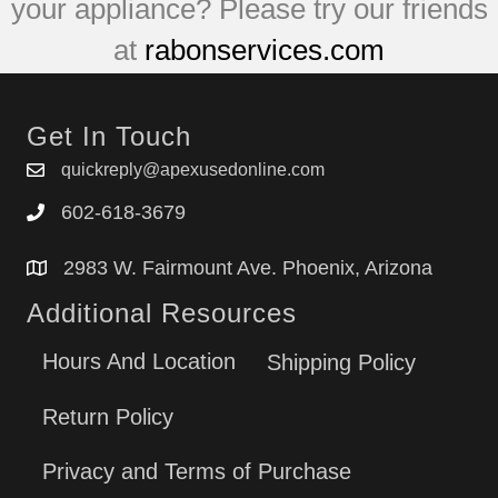
your appliance? Please try our friends
at
rabonservices.com
Get In Touch
quickreply@apexusedonline.com
602-618-3679
2983 W. Fairmount Ave. Phoenix, Arizona
Additional Resources
Hours And Location
Shipping Policy
Return Policy
Privacy and Terms of Purchase