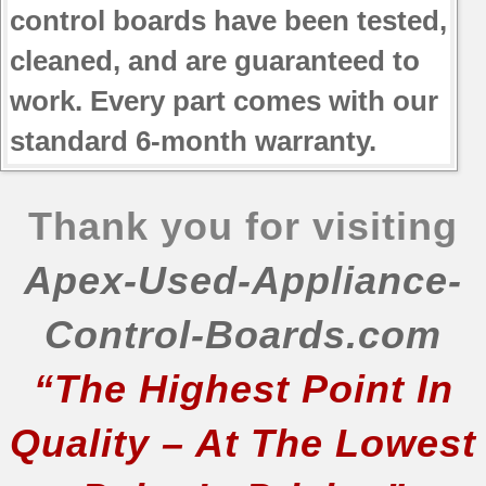
control boards have been tested,
cleaned, and are guaranteed to
work. Every part comes with our
standard 6-month warranty.
Thank you for visiting
Apex-Used-Appliance-
Control-Boards.com
“The Highest Point In
Quality – At The Lowest