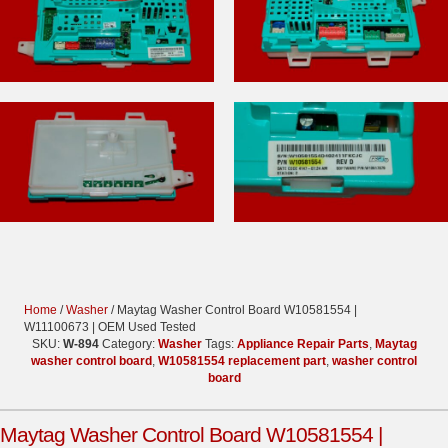
Home
/
Washer
/ Maytag Washer Control Board W10581554 |
W11100673 | OEM Used Tested
SKU:
W-894
Category:
Washer
Tags:
Appliance Repair Parts
,
Maytag
washer control board
,
W10581554 replacement part
,
washer control
board
Maytag Washer Control Board W10581554 |