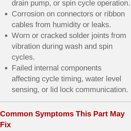
drain pump, or spin cycle operation.
Corrosion on connectors or ribbon
cables from humidity or leaks.
Worn or cracked solder joints from
vibration during wash and spin
cycles.
Failed internal components
affecting cycle timing, water level
sensing, or lid lock communication.
Common Symptoms This Part May
Fix