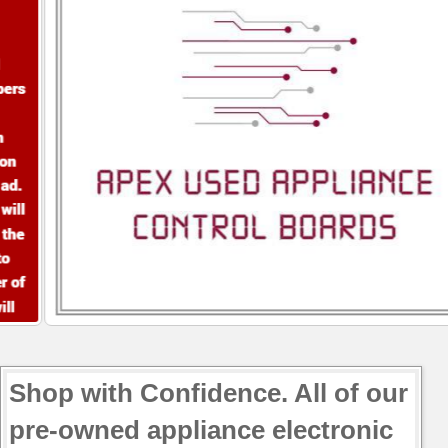
Shop with Confidence. All of our
pre-owned appliance electronic