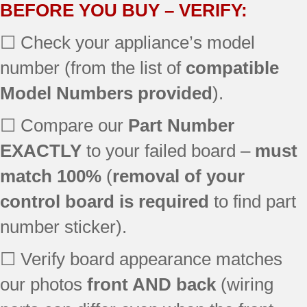
BEFORE YOU BUY – VERIFY:
☐ Check your appliance’s model
number (from the list of
compatible
Model Numbers provided
).
☐ Compare our
Part Number
EXACTLY
to your failed board –
must
match 100%
(
removal of your
control board is required
to find part
number sticker).
☐ Verify board appearance matches
our photos
front AND back
(wiring