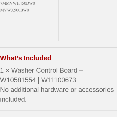
7MMVWH450DW0
MVWX500BW0
What’s Included
1 × Washer Control Board –
W10581554 | W11100673
No additional hardware or accessories
included.