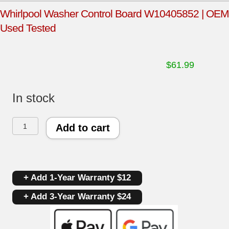
Whirlpool Washer Control Board W10405852 | OEM
Used Tested
$
61.99
In stock
Whirlpool
Add to cart
Washer
Control
+ Add 1-Year Warranty $12
Board
+ Add 3-Year Warranty $24
W10405852
|