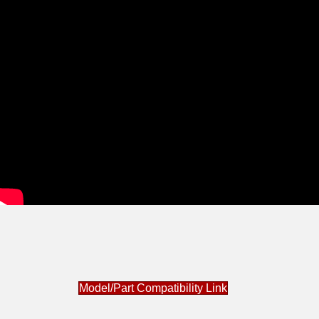
Model/Part Compatibility Link