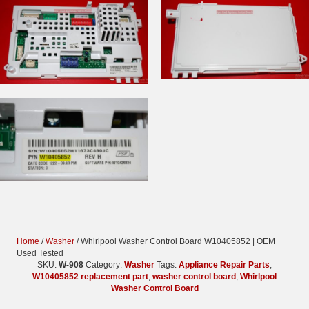
Home
/
Washer
/ Whirlpool Washer Control Board W10405852 | OEM
Used Tested
SKU:
W-908
Category:
Washer
Tags:
Appliance Repair Parts
,
W10405852 replacement part
,
washer control board
,
Whirlpool
Washer Control Board