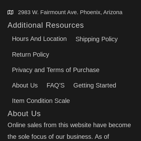
2983 W. Fairmount Ave. Phoenix, Arizona
Additional Resources
Hours And Location
Shipping Policy
Return Policy
Privacy and Terms of Purchase
About Us
FAQ’S
Getting Started
Item Condition Scale
About Us
Online sales from this website have become
the sole focus of our business. As of