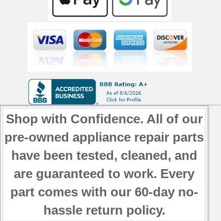
OEM
Used
Tested
quantity
Shop with Confidence. All of our
pre-owned appliance repair parts
have been tested, cleaned, and
are guaranteed to work. Every
part comes with our 60-day no-
hassle return policy.