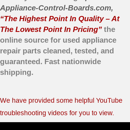
Appliance-Control-Boards.com
,
“The Highest Point In Quality – At
The Lowest Point In Pricing”
the
online source for used appliance
repair parts
cleaned,
tested, and
guaranteed.
Fast nationwide
shipping.
We have provided some helpful YouTube
troubleshooting videos for you to view.