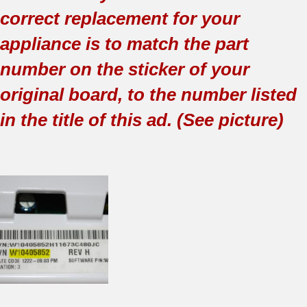
correct replacement for your
appliance is to match the part
number on the sticker of your
original board, to the number listed
in the title of this ad. (See picture)