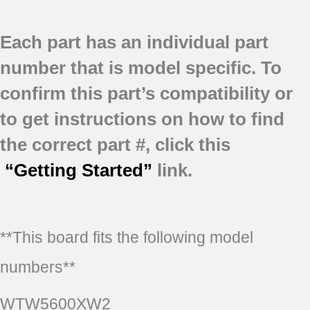
Each part has an individual part
number that is model specific.
To
confirm this part’s compatibility or
to get instructions on how to find
the correct part #, click this
“Getting Started”
link.
**This board fits the following model
numbers**
WTW5600XW2