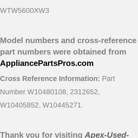
WTW5600XW3
Model numbers and cross-reference
part numbers were obtained from
AppliancePartsPros
.com
Cross Reference Information:
Part
Number W10480108, 2312652,
W10405852, W10445271.
Thank you for visiting
Apex-Used-