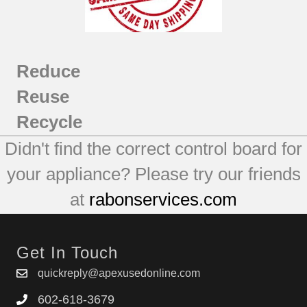
Reduce
Reuse
Recycle
Didn't find the correct control board for
your appliance? Please try our friends
at
rabonservices.com
Get In Touch
quickreply@apexusedonline.com
602-618-3679