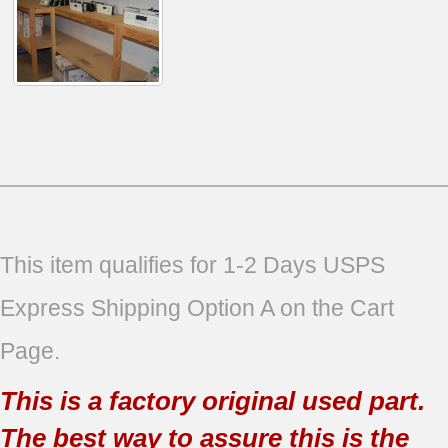
This item qualifies for 1-2 Days USPS
Express Shipping Option A on the Cart
Page.
This is a factory original used part.
The best way to assure this is the