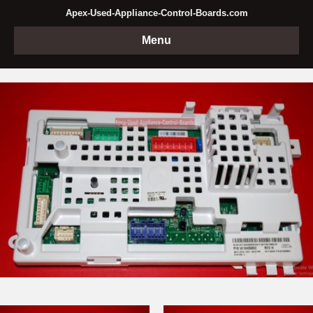
Apex-Used-Appliance-Control-Boards.com
Menu