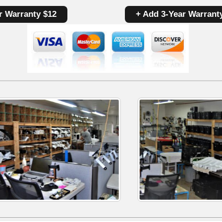
Control
r Warranty $12
+ Add 3-Year Warrant
Board
W10393838
|
OEM
Used
Tested
quantity