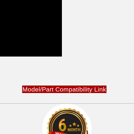
Model/Part Compatibility Link