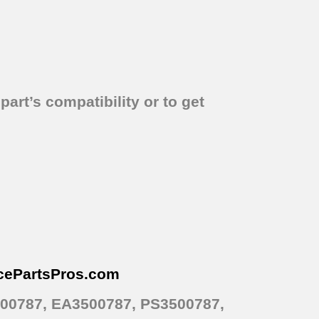
part’s compatibility or to get
cePartsPros
.com
500787, EA3500787, PS3500787,