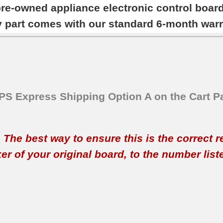
pre-owned appliance electronic control boar
y part comes with our standard 6-month warr
SPS Express Shipping Option A on the Cart P
t. The best way to ensure this is the correct 
 of your original board, to the number listed 