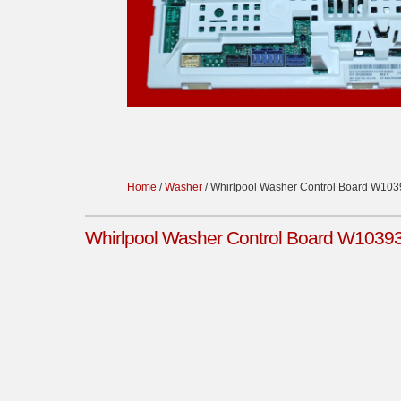
Home
/
Washer
/ Whirlpool Washer Control Board W10
Whirlpool Washer Control Board W1039