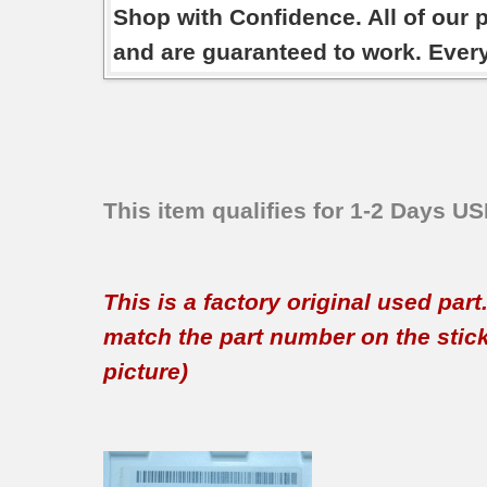
Shop with Confidence. All of our 
and are guaranteed to work. Ever
This item qualifies for 1-2 Days U
This is a factory original used par
match the part number on the sticker
picture)