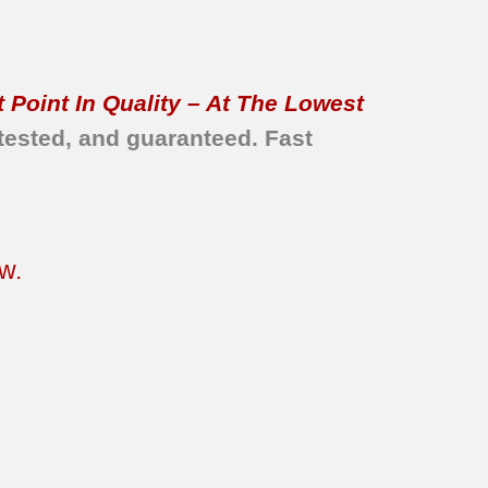
 Point In Quality – At The Lowest
tested, and guaranteed. Fast
w.