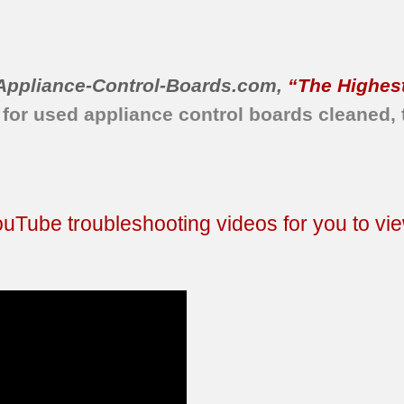
Appliance-Control-Boards.com
,
“The Highest
 for used appliance control boards cleaned, 
Tube troubleshooting videos for you to vie