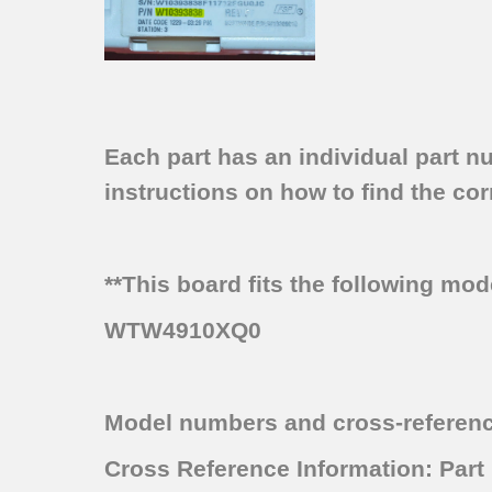
Each part has an individual part n
instructions on how to find the corr
**This board fits the following mo
WTW4910XQ0
Model numbers and cross-referen
Cross Reference Information: Pa