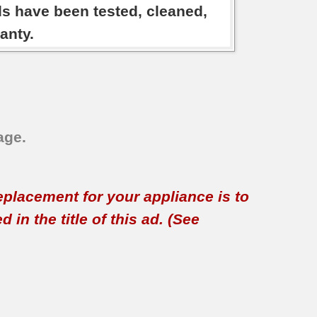
ds have been tested, cleaned,
anty.
age.
replacement for your appliance is to
in the title of this ad. (See