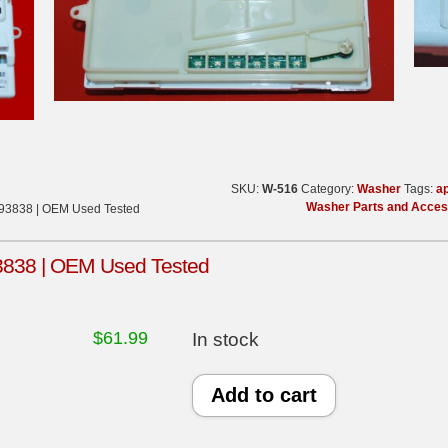
SKU:
W-516
Category:
Washer
Tags:
ap
Washer Parts and Acces
393838 | OEM Used Tested
3838 | OEM Used Tested
$
61.99
In stock
Whirlpool
Add to cart
Washer