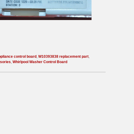
pliance control board
,
W10393838 replacement part
,
sories
,
Whirlpool Washer Control Board