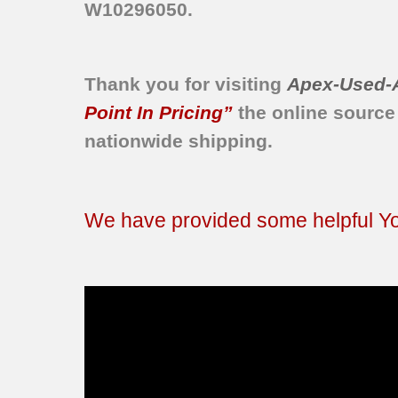
W10296050.
Thank you for visiting
Apex-Used-
Point In Pricing”
the online source
nationwide shipping.
We have provided some helpful You