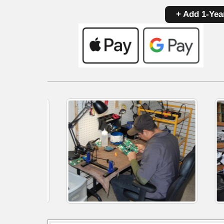
+ Add 1-Yea