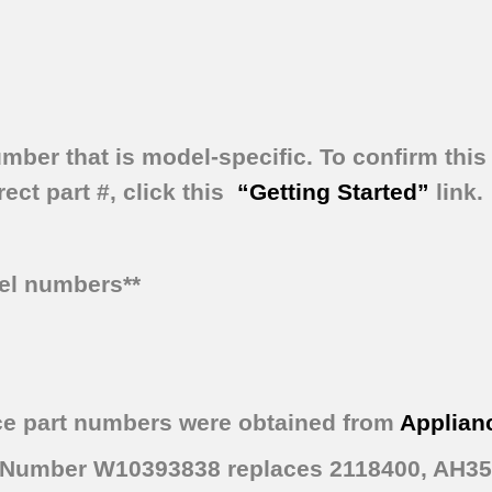
umber that is model-specific.
To confirm this 
ect part #, click this
“Getting Started”
link.
del numbers**
ce part numbers were obtained from
Applian
rt Number W10393838 replaces 2118400, AH3