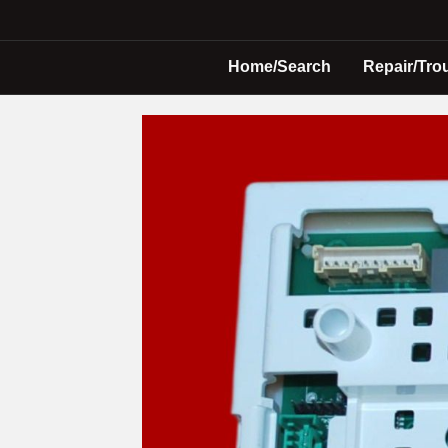
Home/Search
Repair/Tro