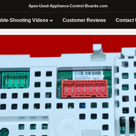
Apex-Used-Appliance-Control-Boards.com
uble-Shooting Videos
Customer Reviews
Contact