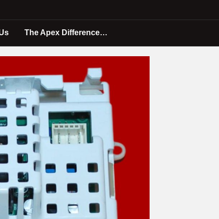
 Us
The Apex Difference…