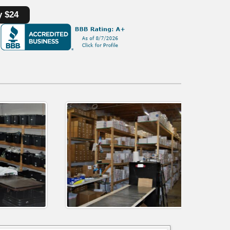
y $24