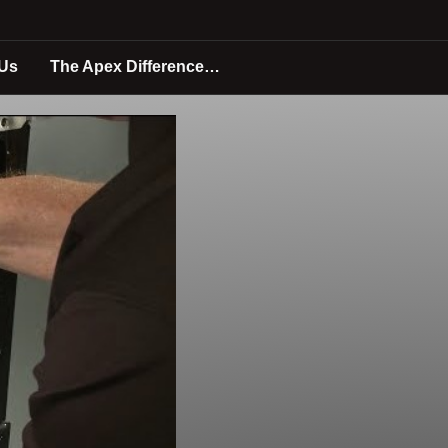
 Us
The Apex Difference…