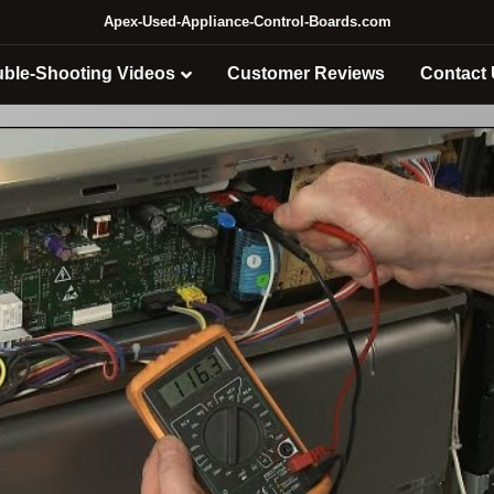
Apex-Used-Appliance-Control-Boards.com
uble-Shooting Videos
Customer Reviews
Contact