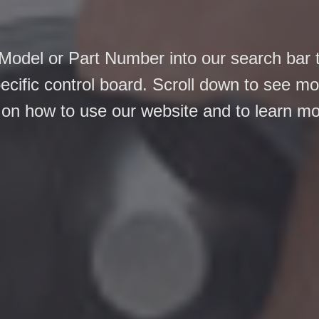
Model or Part Number into our search bar 
pecific control board. Scroll down to see m
 on how to use our website and to learn m