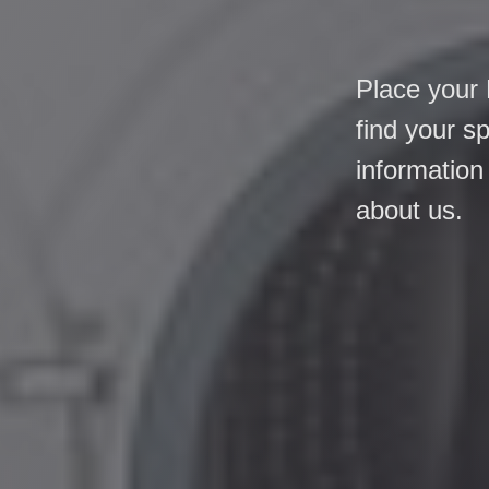
Place your 
find your s
information
about us.