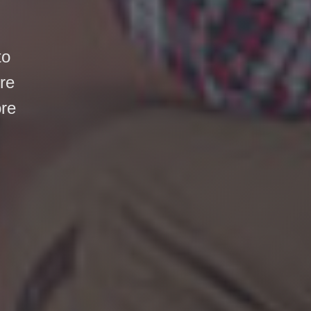
to
ore
ore