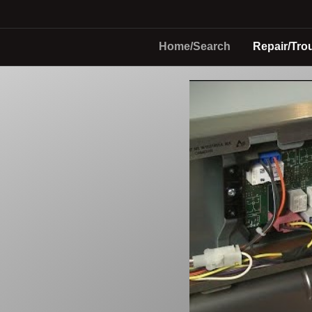
Home/Search
Repair/Tro