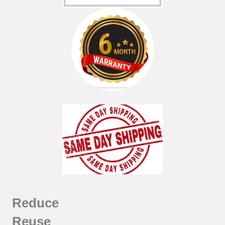
Reduce
Reuse