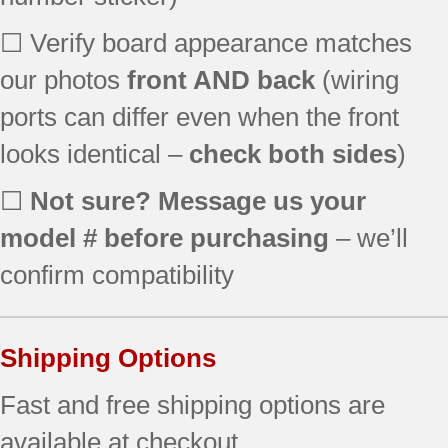
☐ Verify board appearance matches
our photos
front AND back
(wiring
ports can differ even when the front
looks identical –
check both sides
)
☐
Not sure? Message us your
model # before purchasing
– we’ll
confirm compatibility
Shipping Options
Fast and free shipping options are
available at checkout.