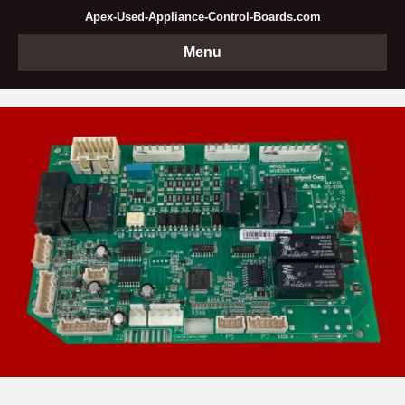
Apex-Used-Appliance-Control-Boards.com
Menu