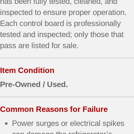
has been fully tested, cleaned, and
inspected to ensure proper operation.
Each control board is professionally
tested and inspected; only those that
pass are listed for sale.
Item Condition
Pre-Owned / Used.
Common Reasons for Failure
Power surges or electrical spikes