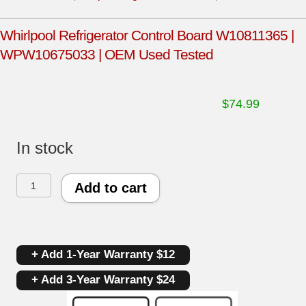
Whirlpool Refrigerator Control Board W10811365 |
WPW10675033 | OEM Used Tested
$
74.99
In stock
Whirlpool
Add to cart
Refrigerator
Control
+ Add 1-Year Warranty $12
Board
+ Add 3-Year Warranty $24
W10811365