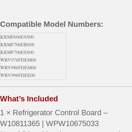
Compatible Model Numbers:
KRMF606ESS00
KRMF706EBS00
KRMF706ESS00
WRV976FDEM00
WRV986FDEM00
WRV996FDEE00
WRV996FDEE01
WRV996FDEH00
What’s Included
WRV996FDEH01
WRV996FDEM00
1 × Refrigerator Control Board –
WRV996FDEM01
W10811365 | WPW10675033