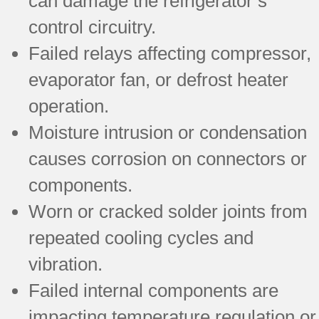
can damage the refrigerator’s
control circuitry.
Failed relays affecting compressor,
evaporator fan, or defrost heater
operation.
Moisture intrusion or condensation
causes corrosion on connectors or
components.
Worn or cracked solder joints from
repeated cooling cycles and
vibration.
Failed internal components are
impacting temperature regulation or