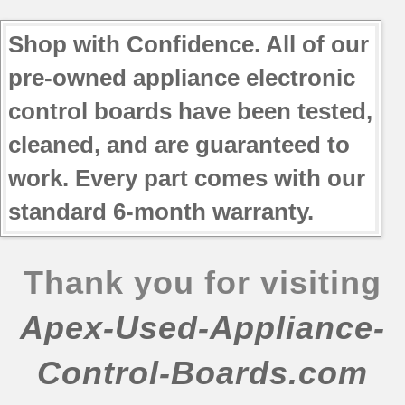
Shop with Confidence. All of our
pre-owned appliance electronic
control boards have been tested,
cleaned, and are guaranteed to
work. Every part comes with our
standard 6-month warranty.
Thank you for visiting
Apex-Used-Appliance-
Control-Boards.com