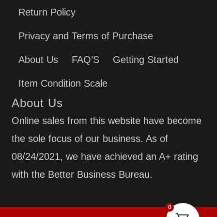
Return Policy
Privacy and Terms of Purchase
About Us
FAQ’S
Getting Started
Item Condition Scale
About Us
Online sales from this website have become
the sole focus of our business. As of
08/24/2021, we have achieved an A+ rating
with the Better Business Bureau.
0