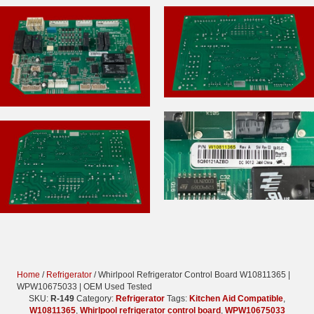
Home
/
Refrigerator
/ Whirlpool Refrigerator Control Board W10811365 |
WPW10675033 | OEM Used Tested
SKU:
R-149
Category:
Refrigerator
Tags:
Kitchen Aid Compatible
,
W10811365
,
Whirlpool refrigerator control board
,
WPW10675033