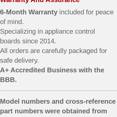
6-Month Warranty
included for peace
of mind.
Specializing in appliance control
boards since 2014.
All orders are carefully packaged for
safe delivery.
A+ Accredited Business with the
BBB.
Model numbers and cross-reference
part numbers were obtained from