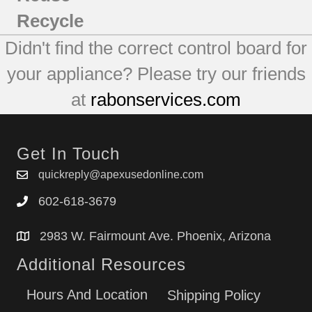
Recycle
Didn't find the correct control board for
your appliance? Please try our friends
at
rabonservices.com
Get In Touch
quickreply@apexusedonline.com
602-618-3679
2983 W. Fairmount Ave. Phoenix, Arizona
Additional Resources
Hours And Location
Shipping Policy