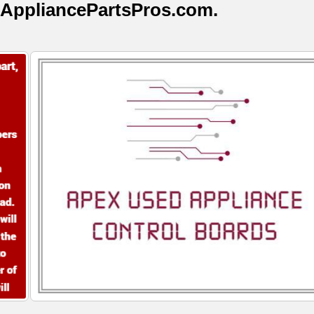
AppliancePartsPros.com.