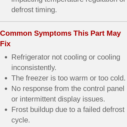
defrost timing.
Common Symptoms This Part May
Fix
Refrigerator not cooling or cooling
inconsistently.
The freezer is too warm or too cold.
No response from the control panel
or intermittent display issues.
Frost buildup due to a failed defrost
cycle.