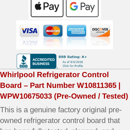
|
WPW10675033
|
OEM
Used
Tested
quantity
Whirlpool
Refrigerator Control
Board – Part Number
W10811365 |
WPW10675033
(Pre-Owned / Tested)
This is a genuine factory original pre-
owned refrigerator control board that