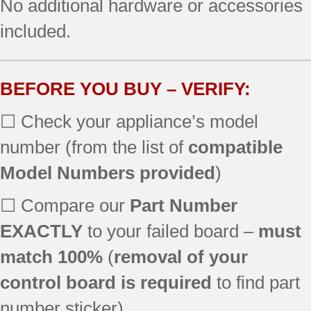
No additional hardware or accessories
included.
BEFORE YOU BUY – VERIFY:
☐ Check your appliance’s model
number (from the list of
compatible
Model Numbers provided
)
☐ Compare our
Part Number
EXACTLY
to your failed board –
must
match 100%
(
removal of your
control board is required
to find part
number sticker)