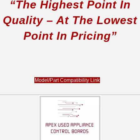
“The Highest Point In
Quality – At The Lowest
Point In Pricing”
Model/Part Compatibility Link