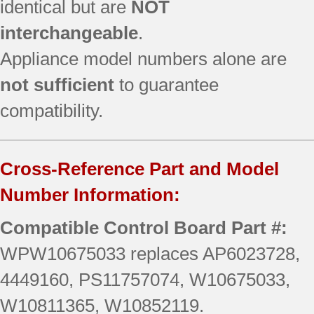
identical but are
NOT
interchangeable
.
Appliance model numbers alone are
not sufficient
to guarantee
compatibility.
Cross-Reference Part and Model
Number Information:
Compatible Control Board Part #:
WPW10675033 replaces AP6023728,
4449160, PS11757074, W10675033,
W10811365, W10852119.