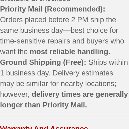
Priority Mail (Recommended):
Orders placed before 2 PM ship the
same business day—best choice for
time-sensitive repairs and buyers who
want the
most reliable handling.
Ground Shipping (Free):
Ships within
1 business day. Delivery estimates
may be similar for nearby locations;
however,
delivery times are generally
longer than Priority Mail.
Warranty And Assurance