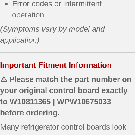
Error codes or intermittent
operation.
(Symptoms vary by model and
application)
Important Fitment Information
⚠️ Please match the part number on
your original control board exactly
to
W10811365 | WPW10675033
before ordering.
Many refrigerator control boards look