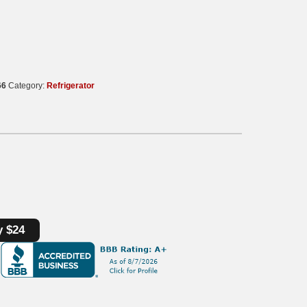
66
Category:
Refrigerator
y $24