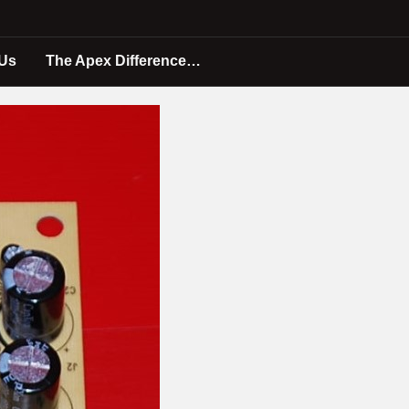
 Us
The Apex Difference…