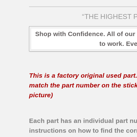
“THE HIGHEST P
Shop with Confidence. All of our
to work. Eve
This is a factory original used par
match the part number on the sticker
picture)
Each part has an individual part n
instructions on how to find the corr