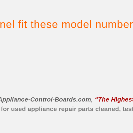
nel fit these model number
Appliance-Control-Boards.com
,
“The Highest
 for used appliance repair parts
cleaned,
tes