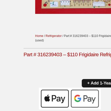
Home
/
Refrigerator
/ Part # 316239403 – $110 Frigidaire
(used)
Part # 316239403 – $110 Frigidaire Refri
+ Add 1-Yea