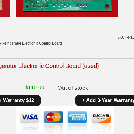
SKU:
R-1
 Refrigerator Electronic Control Board
gerator Electronic Control Board (used)
$
110.00
Out of stock
r Warranty $12
+ Add 3-Year Warrant