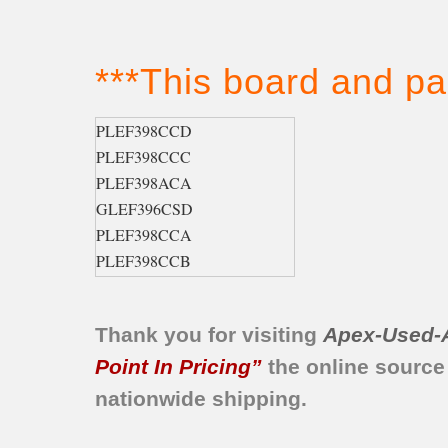
***This board and pa
PLEF398CCD
PLEF398CCC
PLEF398ACA
GLEF396CSD
PLEF398CCA
PLEF398CCB
GLEF396ASA
GLEF396CSB
Thank you for visiting
Apex-Used-
GLEF396ABA
GLEF396AQA
Point In Pricing”
the online source
GLEF396AQC
nationwide shipping.
GLEF396CQB
GLEF396CSA