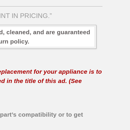
NT IN PRICING.”
ed, cleaned, and are guaranteed
rn policy.
replacement for your appliance is to
in the title of this ad. (See
part’s compatibility or to get