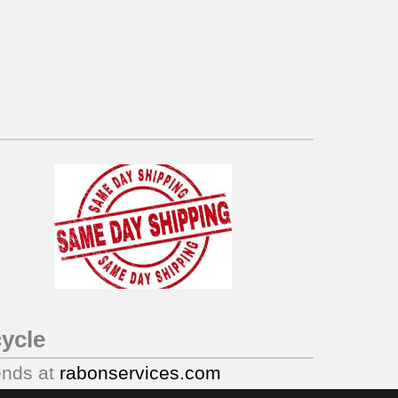
ycle
ends at
rabonservices.com