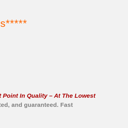
s*****
 Point In Quality – At The Lowest
ted, and guaranteed.
Fast