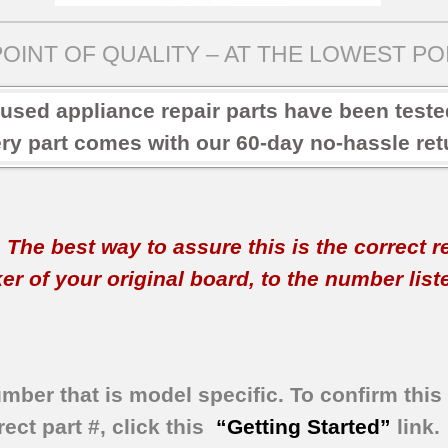
OINT OF QUALITY – AT THE LOWEST POI
 used appliance repair parts have been test
ry part comes with our 60-day no-hassle retu
t. The best way to assure this is the correct 
 of your original board, to the number listed 
umber that is model specific.
To confirm this 
ect part #, click this
“Getting Started”
link.