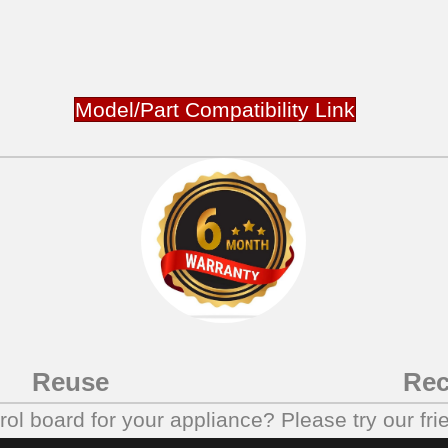
Model/Part Compatibility Link
Reuse
Rec
trol board for your appliance? Please try our fri