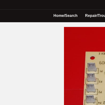
Home/Search
Repair/Tro