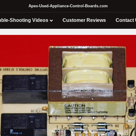
Apex-Used-Appliance-Control-Boards.com
uble-Shooting Videos
Customer Reviews
Contact