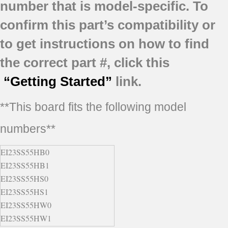
number that is model-specific.
To
confirm this part’s compatibility or
to get instructions on how to find
the correct part #, click this
“Getting Started”
link.
**This board fits the following model
numbers**
EI23SS55HB0
EI23SS55HB1
EI23SS55HS0
EI23SS55HS1
EI23SS55HW0
EI23SS55HW1