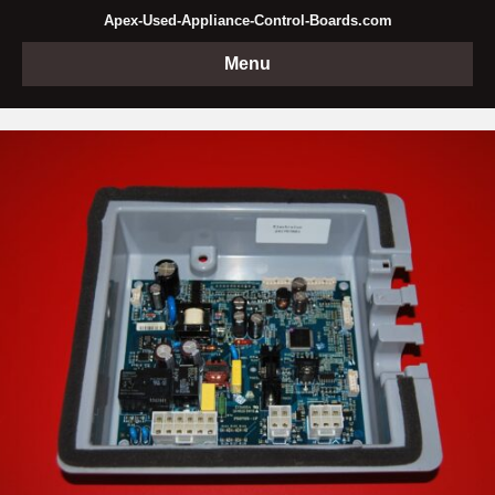
Apex-Used-Appliance-Control-Boards.com
Menu