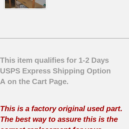
This item qualifies for 1-2 Days
USPS Express Shipping Option
A on the Cart Page.
This is a factory original used part.
The best way to assure this is the