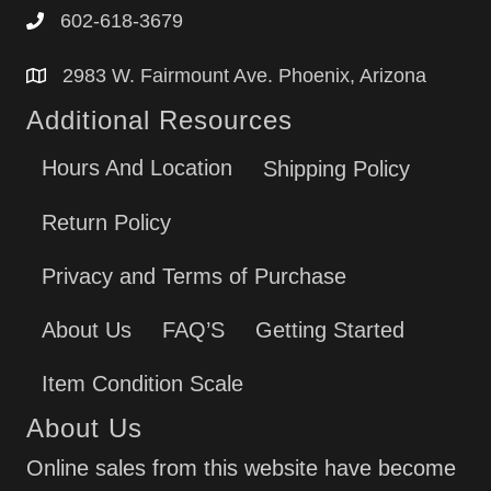
602-618-3679
2983 W. Fairmount Ave. Phoenix, Arizona
Additional Resources
Hours And Location
Shipping Policy
Return Policy
Privacy and Terms of Purchase
About Us
FAQ’S
Getting Started
Item Condition Scale
About Us
Online sales from this website have become