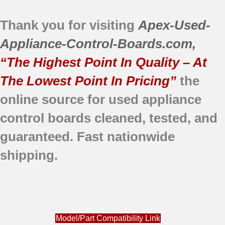
Thank you for visiting
Apex-Used-
Appliance-Control-Boards.com
,
“The Highest Point In Quality – At
The Lowest Point In Pricing”
the
online source for used appliance
control boards
cleaned,
tested, and
guaranteed.
Fast nationwide
shipping.
Model/Part Compatibility Link