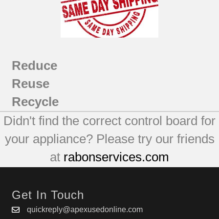
Reduce
Reuse
Recycle
Didn't find the correct control board for
your appliance? Please try our friends
at
rabonservices.com
Get In Touch
quickreply@apexusedonline.com