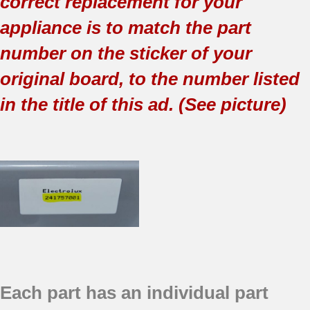
correct replacement for your
appliance is to match the part
number on the sticker of your
original board, to the number listed
in the title of this ad. (See picture)
Each part has an individual part