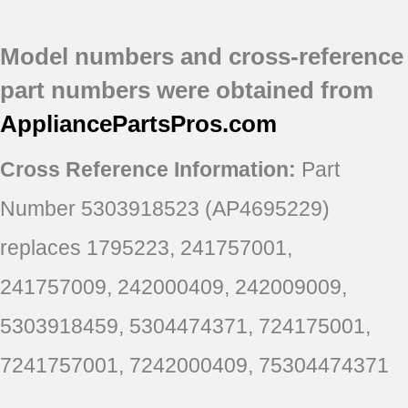
EI26SS55GB0
EI26SS55GB1
Model numbers and cross-reference
EI26SS55GB2
EI26SS55GB3
part numbers were obtained from
EI26SS55GB4
AppliancePartsPros
.com
Cross Reference Information:
Part
Number 5303918523 (AP4695229)
replaces 1795223, 241757001,
241757009, 242000409, 242009009,
5303918459, 5304474371, 724175001,
7241757001, 7242000409, 75304474371