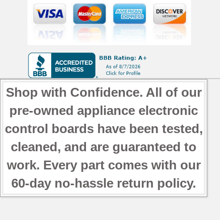
Shop with Confidence. All of our
pre-owned appliance electronic
control boards have been tested,
cleaned, and are guaranteed to
work. Every part comes with our
60-day no-hassle return policy.