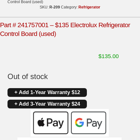
Control Board (used)
SKU:
R-209
Category:
Refrigerator
Part # 241757001 – $135 Electrolux Refrigerator
Control Board (used)
$
135.00
Out of stock
+ Add 1-Year Warranty $12
+ Add 3-Year Warranty $24