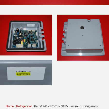
Home
/
Refrigerator
/ Part # 241757001 – $135 Electrolux Refrigerator