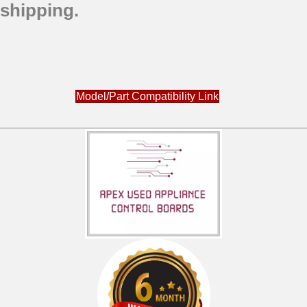
shipping.
Model/Part Compatibility Link