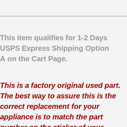
This item qualifies for 1-2 Days
USPS Express Shipping Option
A on the Cart Page.
This is a factory original used part.
The best way to assure this is the
correct replacement for your
appliance is to match the part