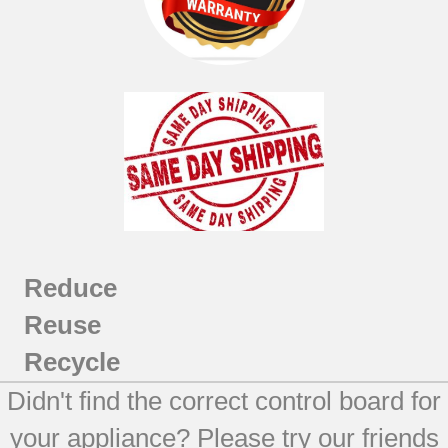
Reduce
Reuse
Recycle
Didn't find the correct control board for
your appliance? Please try our friends