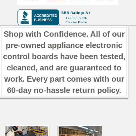
Shop with Confidence. All of our
pre-owned appliance electronic
control boards have been tested,
cleaned, and are guaranteed to
work. Every part comes with our
60-day no-hassle return policy.