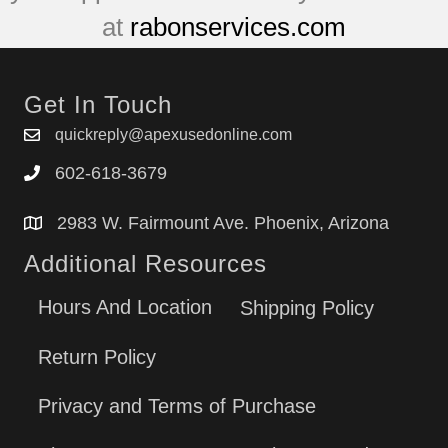
at
rabonservices.com
Get In Touch
quickreply@apexusedonline.com
602-618-3679
2983 W. Fairmount Ave. Phoenix, Arizona
Additional Resources
Hours And Location
Shipping Policy
Return Policy
Privacy and Terms of Purchase