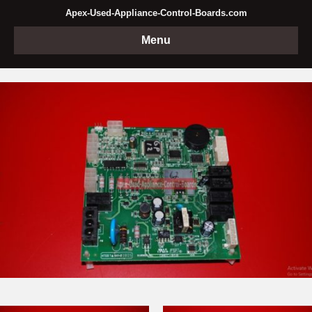
Apex-Used-Appliance-Control-Boards.com
Menu