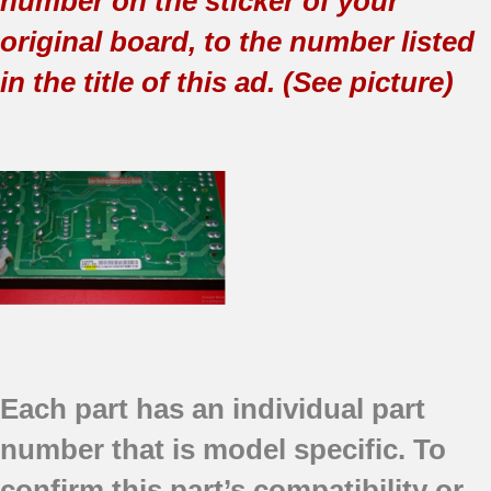
number on the sticker of your
original board, to the number listed
in the title of this ad. (See picture)
Each part has an individual part
number that is model specific.
To
confirm this part’s compatibility or