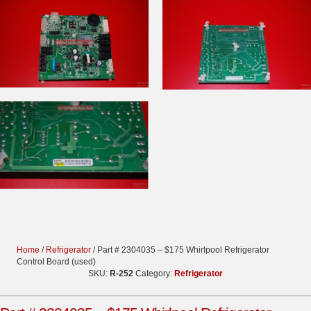
Home
/
Refrigerator
/ Part # 2304035 – $175 Whirlpool Refrigerator
Control Board (used)
SKU:
R-252
Category:
Refrigerator