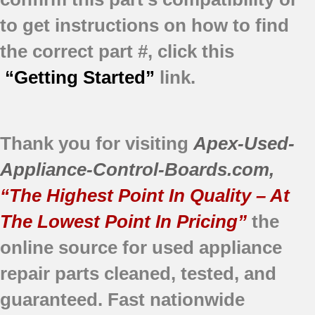
to get instructions on how to find
the correct part #, click this
“Getting Started”
link.
Thank you for visiting
Apex-Used-
Appliance-Control-Boards.com
,
“The Highest Point In Quality – At
The Lowest Point In Pricing”
the
online source for used appliance
repair parts
cleaned,
tested, and
guaranteed.
Fast nationwide