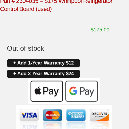
Part # 2304035 – $175 Whirlpool Refrigerator
Control Board (used)
$
175.00
Out of stock
+ Add 1-Year Warranty $12
+ Add 3-Year Warranty $24