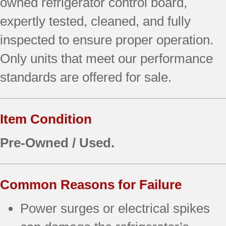
owned refrigerator control board,
expertly tested, cleaned, and fully
inspected to ensure proper operation.
Only units that meet our performance
standards are offered for sale.
Item Condition
Pre-Owned / Used.
Common Reasons for Failure
Power surges or electrical spikes