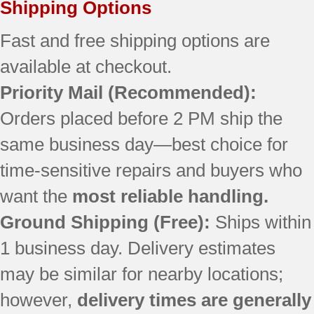
Shipping Options
7GI5FSAXVY2
7MI2569VEM1
Fast and free shipping options are
7MI2569VEM10
available at checkout.
7MI2569VEM2
Priority Mail (Recommended):
7MI2569VEM3
9873
Orders placed before 2 PM ship the
AFI2538AEB12
same business day—best choice for
AFI2538AEB13
AFI2538AEB3
time-sensitive repairs and buyers who
AFI2538AEB4
want the
most reliable handling.
AFI2538AEQ12
AFI2538AEQ13
Ground Shipping (Free):
Ships within
AFI2538AEQ3
1 business day. Delivery estimates
AFI2538AEQ4
may be similar for nearby locations;
AFI2538AES12
AFI2538AES13
however,
delivery times are generally
AFI2538AES3