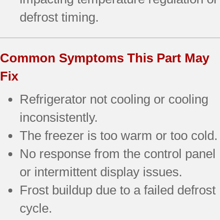
defrost timing.
Common Symptoms This Part May
Fix
Refrigerator not cooling or cooling
inconsistently.
The freezer is too warm or too cold.
No response from the control panel
or intermittent display issues.
Frost buildup due to a failed defrost
cycle.