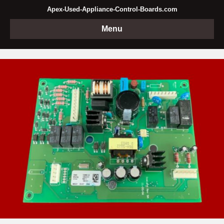
Apex-Used-Appliance-Control-Boards.com
Menu