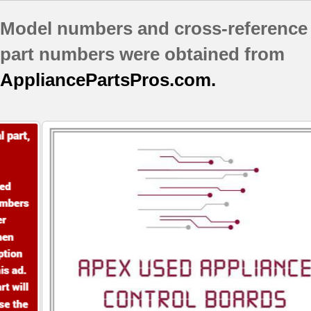
GI0FSAXVY02
Model numbers and cross-reference
GI0FSAXVY03
GI5FSAXVA00
part numbers were obtained from
GI5FSAXVA01
AppliancePartsPros.com.
GI5FSAXVB00
GI5FSAXVB01
GI5FSAXVB02
GI5FSAXVQ00
GI5FSAXVQ01
GI5FSAXVS01
GI5FSAXVS02
GI5FSAXVY00
GI5FSAXVY01
GI5FSAXVY02
GI5FSAXVY03
GI5FVAXVB00
GI5FVAXVB01