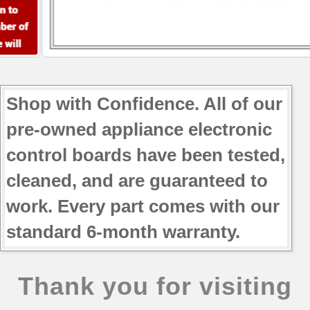
GI5FVAXVB02
GI5FVAXVL00
GI5FVAXVL01
GI5FVAXVQ00
GI5FVAXVQ01
GI5SVAXVB00
Shop with Confidence. All of our
GI5SVAXVB01
pre-owned appliance electronic
GI5SVAXVB02
GI5SVAXVL00
control boards have been tested,
GI5SVAXVL01
cleaned, and are guaranteed to
GI5SVAXVQ00
work. Every part comes with our
GI5SVAXVQ01
JFI2089AEB10
standard 6-month warranty.
JFI2089AEB2
JFI2089AEP10
JFI2089AEP2
Thank you for visiting
JFI2089AEP3