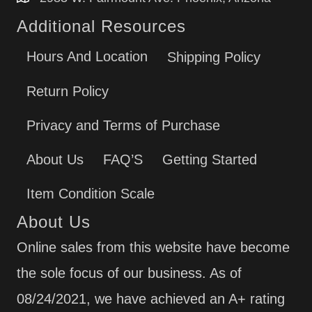
MFI2266AEW10
Additional Resources
MFI2266AEW11
MFI2269VEA1
Hours And Location
Shipping Policy
MFI2269VEA10
MFI2269VEB1
Return Policy
MFI2269VEB10
MFI2269VEB2
Privacy and Terms of Purchase
MFI2269VEM1
MFI2269VEM10
About Us
FAQ’S
Getting Started
MFI2269VEM2
MFI2269VEM3
Item Condition Scale
MFI2269VEM6 ()
About Us
MFI2269VEM8 ()
MFI2269VEQ1
Online sales from this website have become
MFI2269VEQ10
the sole focus of our business. As of
MFI2269VEW1
MFI2269VEW10
08/24/2021, we have achieved an A+ rating