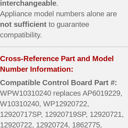
interchangeable
.
Appliance model numbers alone are
not sufficient
to guarantee
compatibility.
Cross-Reference Part and Model
Number Information:
Compatible Control Board Part #:
WPW10310240 replaces AP6019229,
W10310240, WP12920722,
12920717SP, 12920719SP, 12920721,
12920722, 12920724, 1862775,