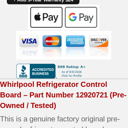
12920721
|
OEM
Used
Tested
quantity
Whirlpool
Refrigerator Control
Board – Part Number
12920721
(Pre-
Owned / Tested)
This is a genuine factory original pre-