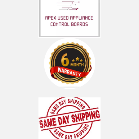
KFIS20XVBL00
KFIS20XVBL1
KFIS20XVMS00
KFIS20XVMS1
KFIS20XVMS3
KFIS20XVWH00
KFIS20XVWH1
KFIS25XVBL00
KFIS25XVBL1
KFIS25XVMS00
KFIS25XVMS1
KFIS25XVMS2
KFIS25XVMS3
KFIS25XVWH00
KFIS25XVWH1
MFI2067AEB12
MFI2067AEB13