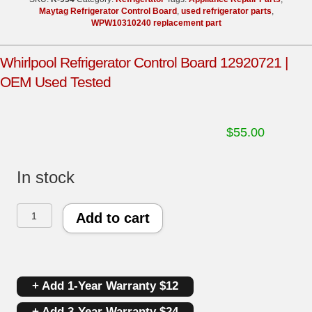
Maytag Refrigerator Control Board
,
used refrigerator parts
,
WPW10310240 replacement part
Whirlpool Refrigerator Control Board 12920721 |
OEM Used Tested
$
55.00
In stock
Whirlpool
Add to cart
Refrigerator
Control
+ Add 1-Year Warranty $12
Board
+ Add 3-Year Warranty $24