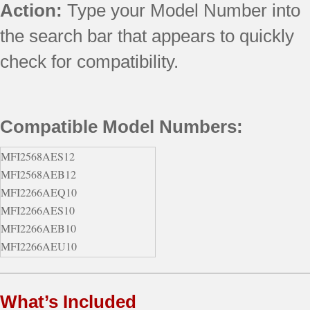
Action:
Type your Model Number into
the search bar that appears to quickly
check for compatibility.
Compatible Model Numbers:
MFI2568AES12
MFI2568AEB12
MFI2266AEQ10
MFI2266AES10
MFI2266AEB10
MFI2266AEU10
MFI2568AEW12
MFI2569VEM1
What’s Included
596.77532601