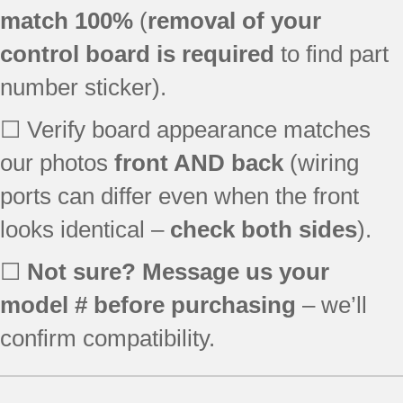
596.78333801
match 100%
(
removal of your
596.78333803
control board is required
to find part
596.78339800
596.78339801
number sticker).
596.78339802
596.78532800
☐ Verify board appearance matches
596.78532801
our photos
front AND back
(wiring
596.78533800
ports can differ even when the front
596.78533801
596.78539800
looks identical –
check both sides
).
596.78539801
596.78539802
☐
Not sure? Message us your
596.79242012
model # before purchasing
– we’ll
596.79243012
596.79243014
confirm compatibility.
596.79249012
7GI5FSAXVY00
7GI5FSAXVY1