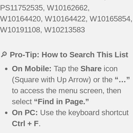
PS11752535, W10162662,
W10164420, W10164422, W10165854,
W10191108, W10213583
🔎
Pro-Tip: How to Search This List
On Mobile:
Tap the
Share
icon
(Square with Up Arrow) or the
“…”
to access the menu screen, then
select
“Find in Page.”
On PC:
Use the keyboard shortcut
Ctrl + F
.