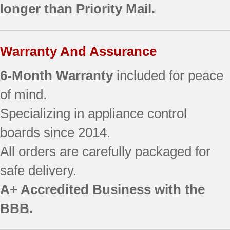
longer than Priority Mail.
AFI2538AES4
AFI2538AES5
AFI2538AES6
Warranty And Assurance
AFI2538AEW12
AFI2538AEW13
6-Month Warranty
included for peace
AFI2538AEW3
AFI2538AEW4
of mind.
EF36IWFSS
Specializing in appliance control
EF36IWFSSS0
boards since 2014.
EF36IWFSSS0
EF36IWFSSS2
All orders are carefully packaged for
EF36IWFSSS2
safe delivery.
GI0FSAXVA01
GI0FSAXVB01
A+ Accredited Business with the
GI0FSAXVB02
BBB.
GI0FSAXVQ01
GI0FSAXVY01