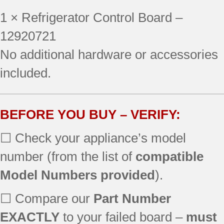
596.77532602
1 × Refrigerator Control Board –
596.77532603
596.77532700
12920721
596.77532702
No additional hardware or accessories
596.77533601
included.
596.77533602
596.77533603
596.77533700
596.77533702
BEFORE YOU BUY – VERIFY:
596.77539601
☐ Check your appliance’s model
596.77539602
596.77539603
number (from the list of
compatible
596.77539700
Model Numbers provided
).
596.77539702
596.78332800
☐ Compare our
Part Number
596.78332801
596.78333800
EXACTLY
to your failed board –
must