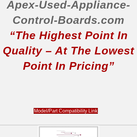
JFI2089AEP4
Apex-Used-Appliance-
JFI2089AEP5
JFI2089AES10
Control-Boards.com
JFI2089AES2
“The Highest Point In
JFI2089AES3
JFI2089AEW10
Quality – At The Lowest
JFI2089AEW2
JFI2089ATS10
Point In Pricing”
JFI2089ATS2
JFI2089WES0
JFI2089WES1
JFI2089WTS0
JFI2589AEP10
JFI2589AEP2
Model/Part Compatibility Link
JFI2589AEP3
JFI2589AES10
JFI2589AES2
JFI2589AES3