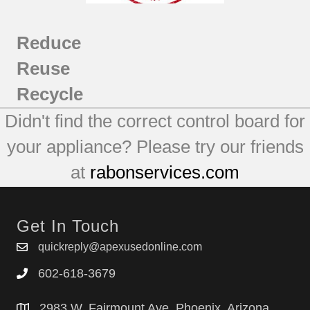
MFI2067AEB4
MFI2067AEB5
Reduce
MFI2067AEQ12
MFI2067AEQ13
Reuse
MFI2067AEQ4
Recycle
MFI2067AES12
Didn't find the correct control board for
MFI2067AES13
MFI2067AES4
your appliance? Please try our friends
MFI2067AES5
at
rabonservices.com
MFI2067AES6
MFI2067AEW12
MFI2067AEW13
Get In Touch
MFI2067AEW4
MFI2266AEB11
quickreply@apexusedonline.com
MFI2266AEQ11
602-618-3679
MFI2266AES11
MFI2266AEU11
2983 W. Fairmount Ave. Phoenix, Arizona