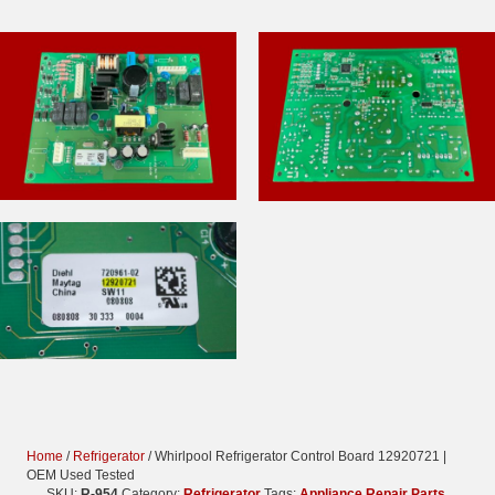
Home
/
Refrigerator
/ Whirlpool Refrigerator Control Board 12920721 |
OEM Used Tested
SKU:
R-954
Category:
Refrigerator
Tags:
Appliance Repair Parts
,