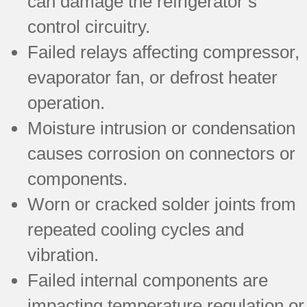
can damage the refrigerator’s
control circuitry.
Failed relays affecting compressor,
evaporator fan, or defrost heater
operation.
Moisture intrusion or condensation
causes corrosion on connectors or
components.
Worn or cracked solder joints from
repeated cooling cycles and
vibration.
Failed internal components are
impacting temperature regulation or