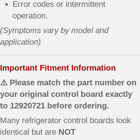
Error codes or intermittent
operation.
(Symptoms vary by model and
application)
Important Fitment Information
⚠️ Please match the part number on
your original control board exactly
to
12920721
before ordering.
Many refrigerator control boards look
identical but are
NOT