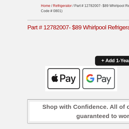
Home
/
Refrigerator
/ Part # 12782007- $89 Whirlpool Re
Code # 0801)
Part # 12782007- $89 Whirlpool Refriger
+ Add 1-Yea
Shop with Confidence. All of 
guaranteed to wor