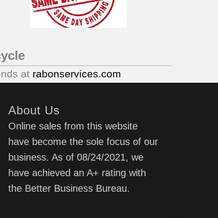
ycle
ends at
rabonservices.com
About Us
Online sales from this website
have become the sole focus of our
business. As of 08/24/2021, we
have achieved an A+ rating with
the Better Business Bureau.
d