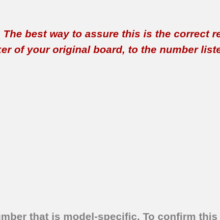
t. The best way to assure this is the correct 
 of your original board, to the number listed 
umber that is model-specific.
To confirm this 