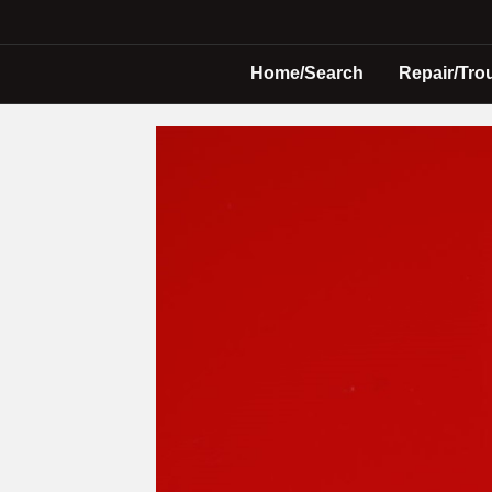
Home/Search
Repair/Tro