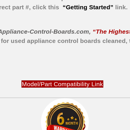
ect part #, click this
“Getting Started”
link.
Appliance-Control-Boards.com
,
“The Highest
 for used appliance control boards
cleaned,
Model/Part Compatibility Link