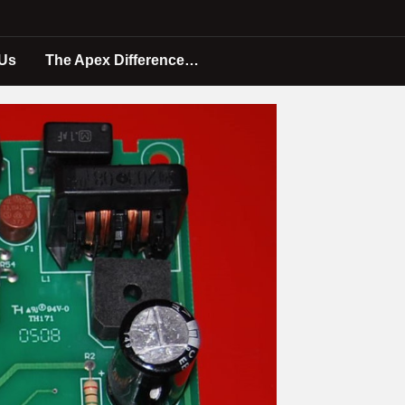
 Us
The Apex Difference…