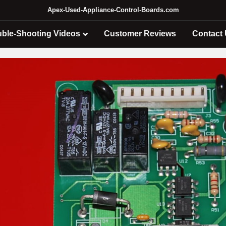
Apex-Used-Appliance-Control-Boards.com
uble-Shooting Videos
Customer Reviews
Contact