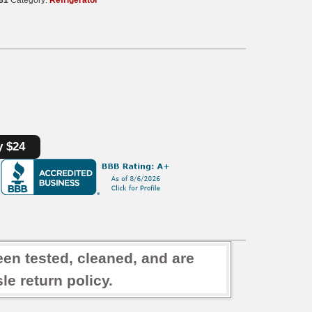
y $24
een tested, cleaned, and are
e return policy.