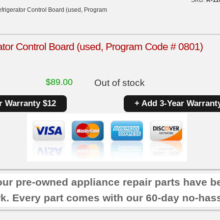
frigerator Control Board (used, Program
ator Control Board (used, Program Code # 0801)
$
89.00
Out of stock
r Warranty $12
+ Add 3-Year Warrant
our pre-owned appliance repair parts have b
k. Every part comes with our 60-day no-hassl