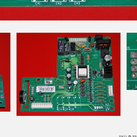
SKU:
R-11