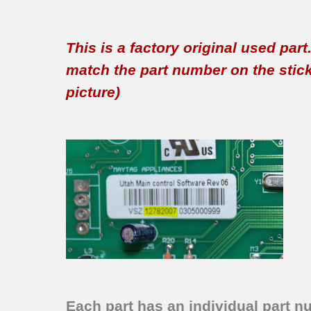
This is a factory original used par
match the part number on the sticker
picture)
Each part has an individual part n