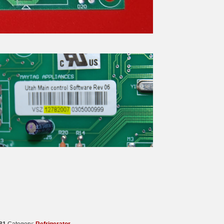
81
Category:
Refrigerator