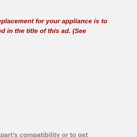
replacement for your appliance is to
in the title of this ad. (See
part’s compatibility or to get