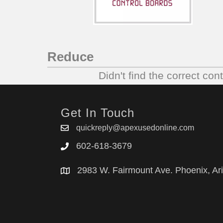
Reduce
Didn't find the correct con
Get In Touch
quickreply@apexusedonline.com
602-618-3679
2983 W. Fairmount Ave. Phoenix, Ar