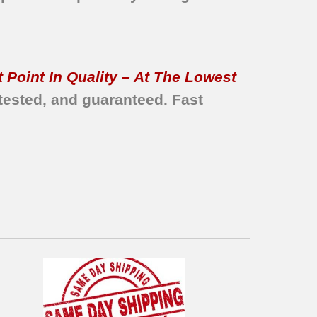
 Point In Quality – At The Lowest
tested, and guaranteed.
Fast