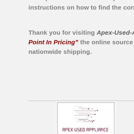
instructions on how to find the corr
Thank you for visiting
Apex-Used-
Point In Pricing”
the online source
nationwide shipping.