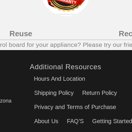
Reuse
Rec
trol board for your appliance? Please try our fri
Additional Resources
Hours And Location
Shipping Policy
Return Policy
izona
Privacy and Terms of Purchase
About Us
FAQ’S
Getting Starte