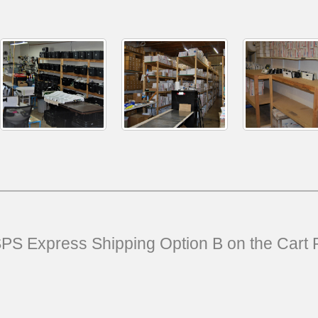
USPS Express Shipping Option B on the Cart 