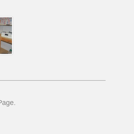
Page.