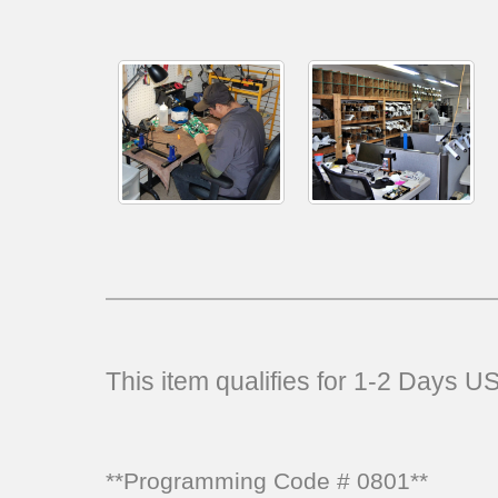
This item qualifies for 1-2 Days 
**Programming Code # 0801**