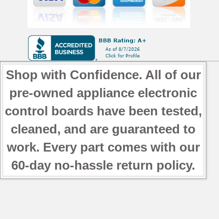
Shop with Confidence. All of our
pre-owned appliance electronic
control boards have been tested,
cleaned, and are guaranteed to
work. Every part comes with our
60-day no-hassle return policy.