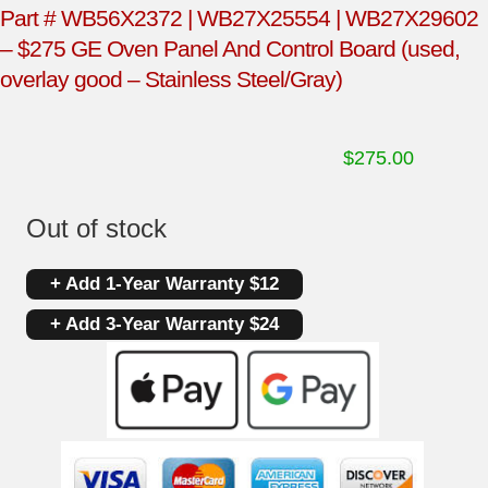
Part # WB56X2372 | WB27X25554 | WB27X29602
– $275 GE Oven Panel And Control Board (used,
overlay good – Stainless Steel/Gray)
$
275.00
Out of stock
+ Add 1-Year Warranty $12
+ Add 3-Year Warranty $24