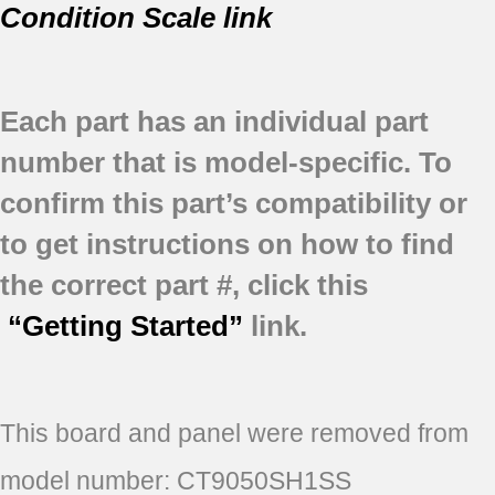
Condition Scale link
Each part has an individual part
number that is model-specific.
To
confirm this part’s compatibility or
to get instructions on how to find
the correct part #, click this
“Getting Started”
link.
This board and panel were removed from
model number: CT9050SH1SS