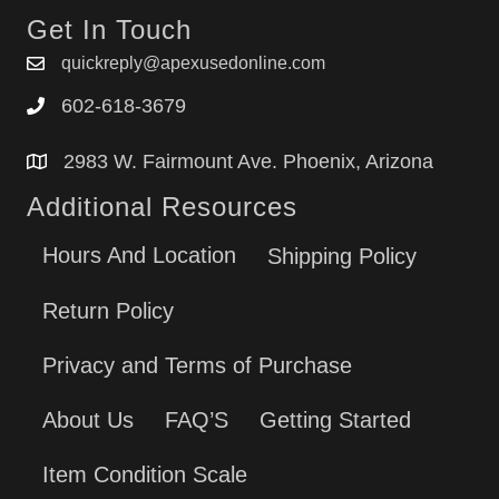
Get In Touch
quickreply@apexusedonline.com
602-618-3679
2983 W. Fairmount Ave. Phoenix, Arizona
Additional Resources
Hours And Location
Shipping Policy
Return Policy
Privacy and Terms of Purchase
About Us
FAQ’S
Getting Started
Item Condition Scale