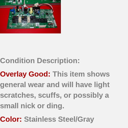
Condition Description:
Overlay Good:
This item shows
general wear and will have light
scratches, scuffs, or possibly a
small nick or ding.
Color:
Stainless Steel/Gray