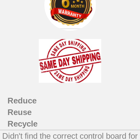
Reduce
Reuse
Recycle
Didn't find the correct control board for