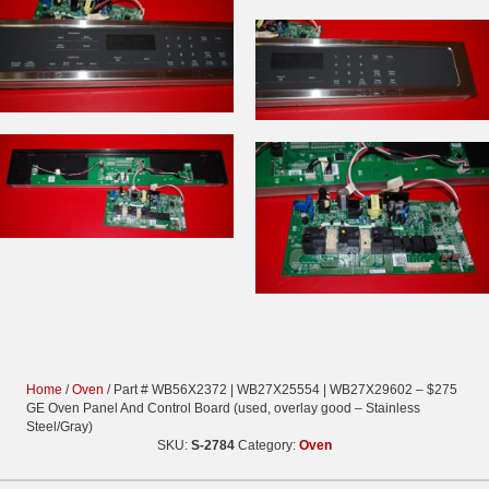
Home
/
Oven
/ Part # WB56X2372 | WB27X25554 | WB27X29602 – $275
GE Oven Panel And Control Board (used, overlay good – Stainless
Steel/Gray)
SKU:
S-2784
Category:
Oven