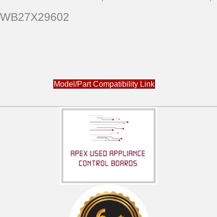
WB27X29602
Model/Part Compatibility Link