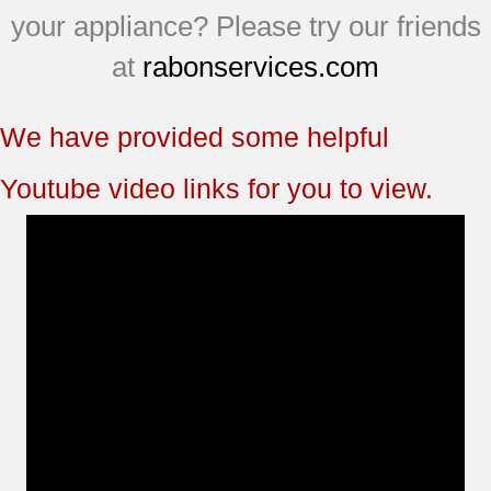
your appliance? Please try our friends
at
rabonservices.com
We have provided some helpful
Youtube video links for you to view.