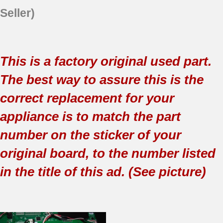
Seller)
This is a factory original used part.
The best way to assure this is the
correct replacement for your
appliance is to match the part
number on the sticker of your
original board, to the number listed
in the title of this ad. (See picture)