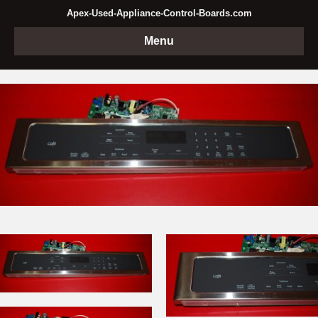
Apex-Used-Appliance-Control-Boards.com
Menu