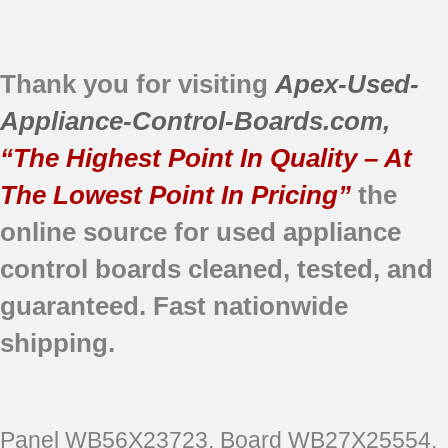
Thank you for visiting
Apex-Used-
Appliance-Control-Boards.com
,
“The Highest Point In Quality – At
The Lowest Point In Pricing”
the
online source for used appliance
control boards
cleaned,
tested, and
guaranteed.
Fast nationwide
shipping.
Panel WB56X23723, Board WB27X25554,