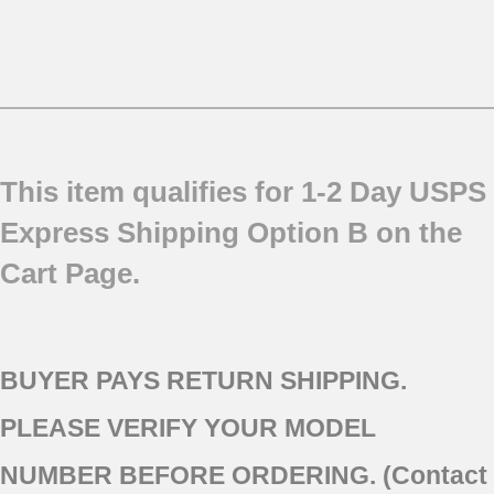
This item qualifies for 1-2 Day USPS
Express Shipping Option B on the
Cart Page.
BUYER PAYS RETURN SHIPPING.
PLEASE VERIFY YOUR MODEL
NUMBER BEFORE ORDERING. (Contact