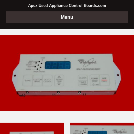
Apex-Used-Appliance-Control-Boards.com
Menu