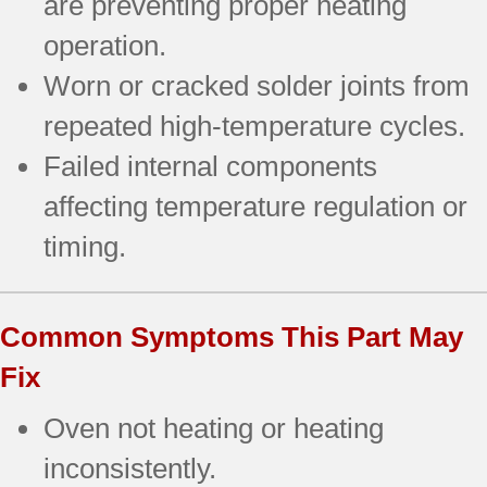
are preventing proper heating
operation.
Worn or cracked solder joints from
repeated high-temperature cycles.
Failed internal components
affecting temperature regulation or
timing.
Common Symptoms This Part May
Fix
Oven not heating or heating
inconsistently.