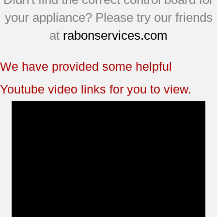
your appliance? Please try our friends
at
rabonservices.com
We have provided some helpful
Youtube video links for you to view.