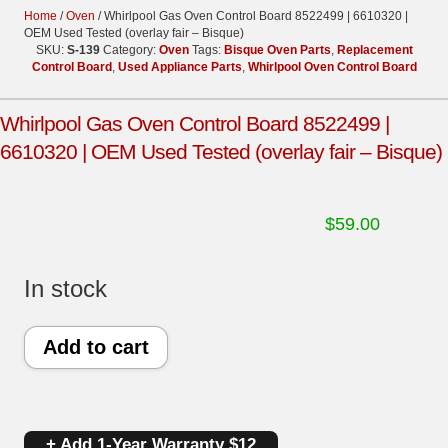
Home
/
Oven
/ Whirlpool Gas Oven Control Board 8522499 | 6610320 |
OEM Used Tested (overlay fair – Bisque)
SKU:
S-139
Category:
Oven
Tags:
Bisque Oven Parts
,
Replacement
Control Board
,
Used Appliance Parts
,
Whirlpool Oven Control Board
Whirlpool Gas Oven Control Board 8522499 |
6610320 | OEM Used Tested (overlay fair – Bisque)
$
59.00
In stock
Whirlpool
Add to cart
Gas
Oven
+ Add 1-Year Warranty $12