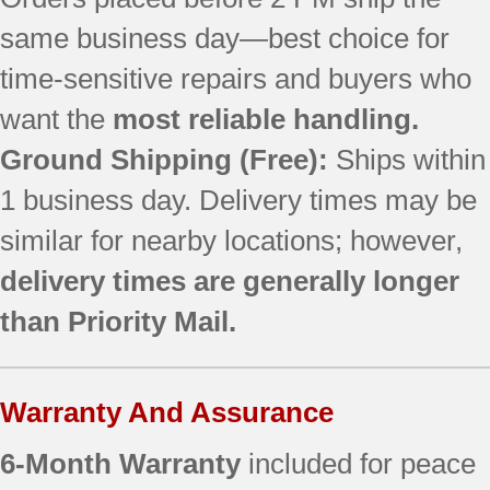
SF367LEMW0
same business day—best choice for
SF368LEPQ3
SF368LEPT1
time-sensitive repairs and buyers who
SF368LEPT3
want the
most reliable handling.
SF368LEPW2
SF369LEKQ1
Ground Shipping (Free):
Ships within
SF377PEGT7
1 business day. Delivery times may be
SF377PEGW5
similar for nearby locations; however,
SF377PEGW6
SF377PEGW7
delivery times are generally longer
SF377PEGZ5
than Priority Mail.
SF377PEGZ7
SF378LEPT0
SF379LEMT0
Warranty And Assurance
SF380LEMT0
SF380LEMT1
6-Month Warranty
included for peace
SF380LEPB0