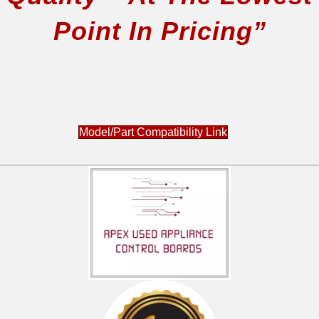
Point In Pricing”
Model/Part Compatibility Link