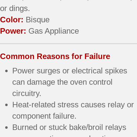
or dings.
Color:
Bisque
Power:
Gas Appliance
Common Reasons for Failure
Power surges or electrical spikes
can damage the oven control
circuitry.
Heat-related stress causes relay or
component failure.
Burned or stuck bake/broil relays