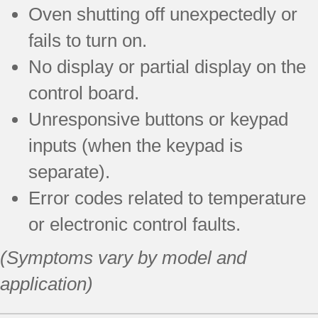
Oven shutting off unexpectedly or
fails to turn on.
No display or partial display on the
control board.
Unresponsive buttons or keypad
inputs (when the keypad is
separate).
Error codes related to temperature
or electronic control faults.
(Symptoms vary by model and
application)