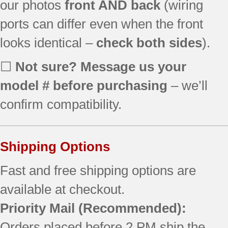
our photos
front AND back
(wiring
SF367LEMB0
ports can differ even when the front
SF367LEMW1
SF368LEPB2
looks identical –
check both sides
).
SF369LEMQ0
SF369LEPS1
☐
Not sure? Message us your
SF196LEMT0
model # before purchasing
– we’ll
SF357PEKB1
SF357PEKW1
confirm compatibility.
SF367LEMB1
SF367LEMT1
SF369LEMQ1
Shipping Options
SF369LEPQ0
SF369LEPT0
Fast and free shipping options are
SF380LEMQ1
available at checkout.
SF380LEPQ0
Priority Mail
(Recommended):
SF380LEPS0
SF196LEPT0
Orders placed before 2 PM ship the