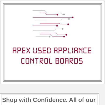
Shop with Confidence. All of our