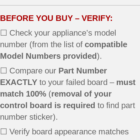
SF357PEKQ1
SF357PEKT0
BEFORE YOU BUY – VERIFY:
SF368LEPW0
☐ Check your appliance’s model
SF379LEMS0
SF357PEKT1
number (from the list of
compatible
SF378LEPS2
Model Numbers provided
).
SF369LEKQ0
SF377PEGB6
☐ Compare our
Part Number
SF378LEPB0
SF367LEMQ1
EXACTLY
to your failed board –
must
SF368LEPS2
match 100%
(
removal of your
SF367LEKQ3
control board is required
to find part
SF367LEMT0
SF368LEPS3
number sticker).
SF369LEKT1
SF377PEGQ6
☐ Verify board appearance matches
SF196LEPB2