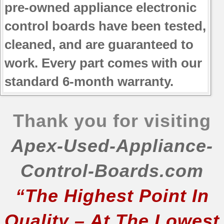
pre-owned appliance electronic
control boards have been tested,
cleaned, and are guaranteed to
work. Every part comes with our
standard 6-month warranty.
Thank you for visiting
Apex-Used-Appliance-
Control-Boards.com
“The Highest Point In
Quality – At The Lowest