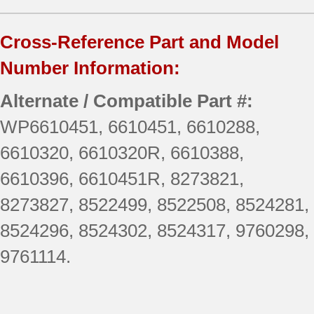
Cross-Reference Part and Model
Number Information:
Alternate / Compatible Part #:
WP6610451, 6610451, 6610288,
6610320, 6610320R, 6610388,
6610396, 6610451R, 8273821,
8273827, 8522499, 8522508, 8524281,
8524296, 8524302, 8524317, 9760298,
9761114.