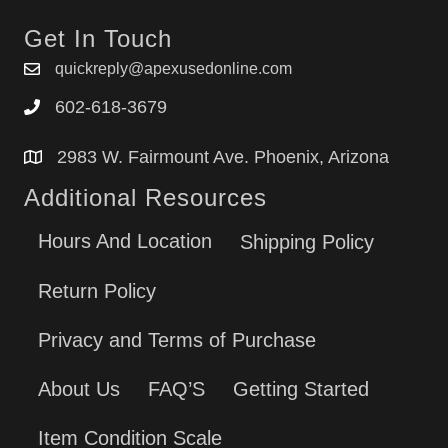
Get In Touch
quickreply@apexusedonline.com
602-618-3679
2983 W. Fairmount Ave. Phoenix, Arizona
Additional Resources
Hours And Location
Shipping Policy
Return Policy
Privacy and Terms of Purchase
About Us
FAQ’S
Getting Started
Item Condition Scale