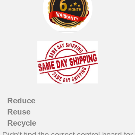
Reduce
Reuse
Recycle
Didn't find the correct control board for