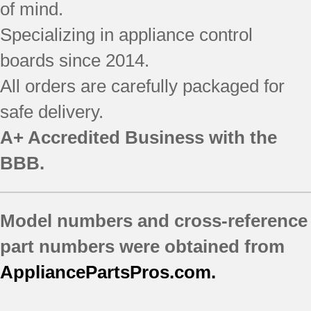
SF196LEMB0
of mind.
SF196LEMB1
Specializing in appliance control
SF196LEMQ0
boards since 2014.
SF196LEMQ1
SF196LEMT1
All orders are carefully packaged for
SF196LEPB0
safe delivery.
SF196LEPB1
SF196LEPB3
A+ Accredited Business with the
SF196LEPQ0
BBB.
SF196LEPQ1
SF196LEPQ2
SF196LEPQ3
Model numbers and cross-reference
SF196LEPT1
part numbers were obtained from
AppliancePartsPros.com.