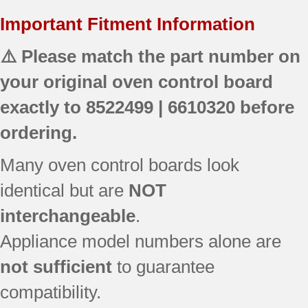
Important Fitment Information
⚠️ Please match the part number on
your original oven control board
exactly to
8522499 | 6610320
before
ordering.
Many oven control boards look
identical but are
NOT
interchangeable
.
Appliance model numbers alone are
not sufficient
to guarantee
compatibility.