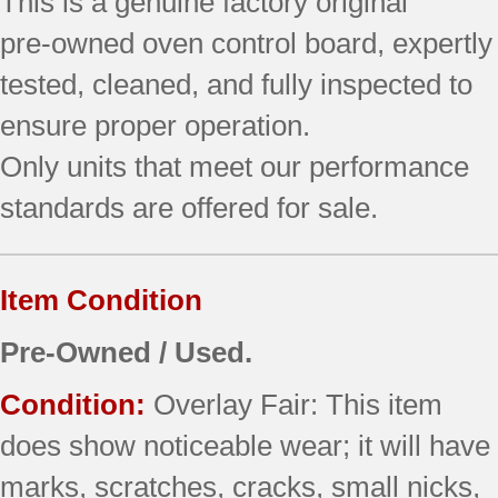
This is a genuine factory original
Bisque)
pre‑owned oven control board, expertly
quantity
tested, cleaned, and fully inspected to
ensure proper operation.
Only units that meet our performance
standards are offered for sale.
Item Condition
Pre-Owned / Used.
Condition:
Overlay Fair: This item
does show noticeable wear; it will have
marks, scratches, cracks, small nicks,