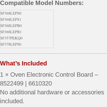
Compatible Model Numbers:
SF368LEPS0
SF368LEPS1
SF368LEPB0
SF368LEPB1
SF357PEKQ0
SF378LEPS0
SF377PEGB7
SF367LEMQ0
What’s Included
SF377PEGQ5
SF357PEKW0
1 × Oven Electronic Control Board –
SF368LEPQ0
SF368LEPQ1
8522499 | 6610320
SF368LEPT0
No additional hardware or accessories
SF377PEGQ7
included.
SF378LEPS1
SF368LEPQ2