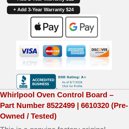
Control
+ Add 3-Year Warranty $24
Board
8522499
|
6610320
|
OEM
Used
Tested
Whirlpool
Oven Control Board –
(overlay
Part Number
8522499 | 6610320
(Pre-
fair
Owned / Tested)
-