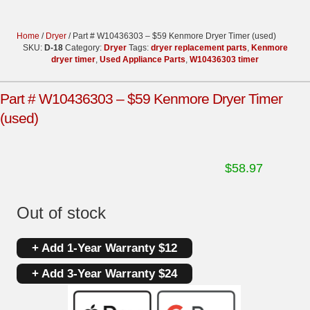
Home
/
Dryer
/ Part # W10436303 – $59 Kenmore Dryer Timer (used)
SKU:
D-18
Category:
Dryer
Tags:
dryer replacement parts
,
Kenmore
dryer timer
,
Used Appliance Parts
,
W10436303 timer
Part # W10436303 – $59 Kenmore Dryer Timer
(used)
$
58.97
Out of stock
+ Add 1-Year Warranty $12
+ Add 3-Year Warranty $24