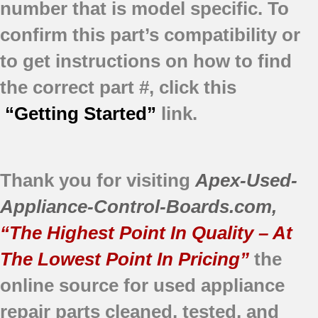
number that is model specific.
To
confirm this part’s compatibility or
to get instructions on how to find
the correct part #, click this
“Getting Started”
link.
Thank you for visiting
Apex-Used-
Appliance-Control-Boards.com
,
“The Highest Point In Quality – At
The Lowest Point In Pricing”
the
online source for used appliance
repair parts
cleaned,
tested, and