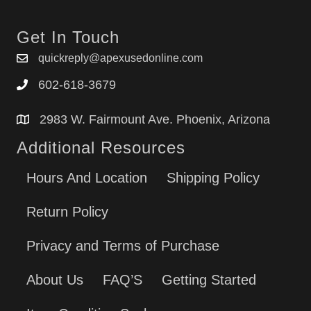
Get In Touch
quickreply@apexusedonline.com
602-618-3679
2983 W. Fairmount Ave. Phoenix, Arizona
Additional Resources
Hours And Location
Shipping Policy
Return Policy
Privacy and Terms of Purchase
About Us
FAQ’S
Getting Started