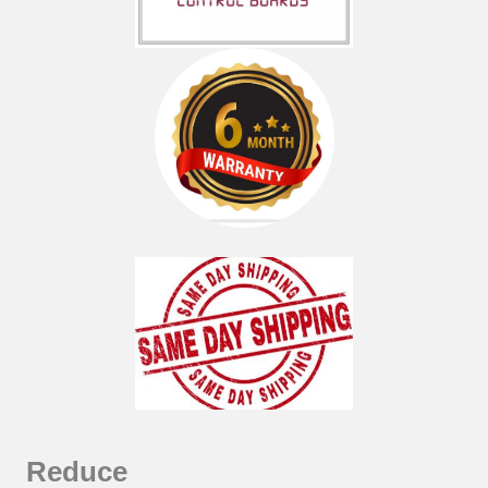
Reduce