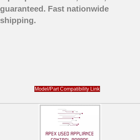
guaranteed.
Fast nationwide
shipping.
Model/Part Compatibility Link