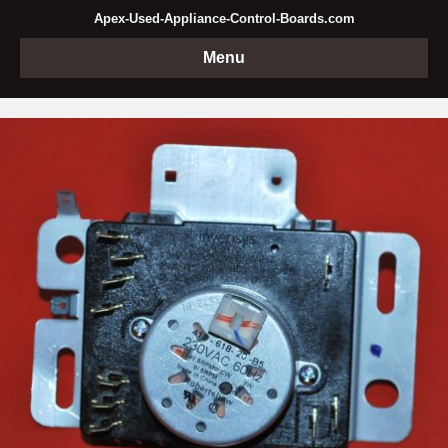
Apex-Used-Appliance-Control-Boards.com
Menu