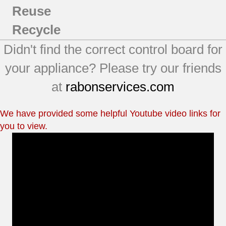
Reuse
Recycle
Didn't find the correct control board for
your appliance? Please try our friends
at
rabonservices.com
We have provided some helpful Youtube video links for
you to view.