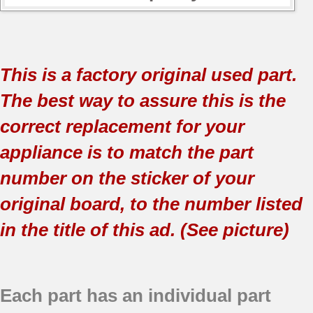
This is a factory original used part.
The best way to assure this is the
correct replacement for your
appliance is to match the part
number on the sticker of your
original board, to the number listed
in the title of this ad. (See picture)
Each part has an individual part