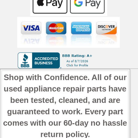
Shop with Confidence. All of our
used appliance repair parts have
been tested, cleaned, and are
guaranteed to work. Every part
comes with our 60-day no hassle
return policy.