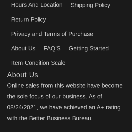
Hours And Location
Shipping Policy
Return Policy
Privacy and Terms of Purchase
About Us
FAQ’S
Getting Started
Item Condition Scale
About Us
Online sales from this website have become
the sole focus of our business. As of
08/24/2021, we have achieved an A+ rating
with the Better Business Bureau.