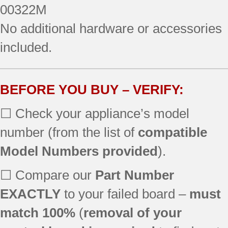
00322M
No additional hardware or accessories
included.
BEFORE YOU BUY – VERIFY:
☐ Check your appliance’s model
number (from the list of
compatible
Model Numbers provided
).
☐ Compare our
Part Number
EXACTLY
to your failed board –
must
match 100%
(
removal of your