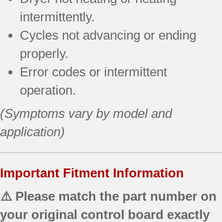
intermittently.
Cycles not advancing or ending
properly.
Error codes or intermittent
operation.
(Symptoms vary by model and
application)
Important Fitment Information
⚠️ Please match the part number on
your original control board exactly