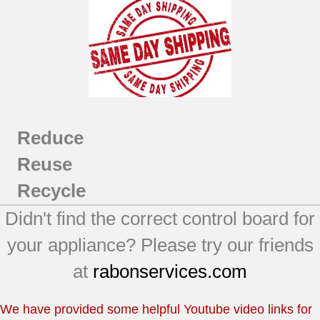
Reduce
Reuse
Recycle
Didn't find the correct control board for
your appliance? Please try our friends
at
rabonservices.com
We have provided some helpful Youtube video links for