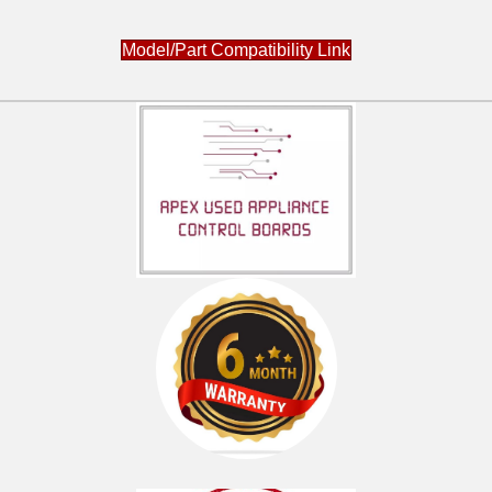
Model/Part Compatibility Link