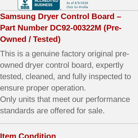
Samsung
Dryer Control Board –
Part Number
DC92-00322M
(Pre-
Owned / Tested)
This is a genuine factory original pre-
owned dryer control board, expertly
tested, cleaned, and fully inspected to
ensure proper operation.
Only units that meet our performance
standards are offered for sale.
Item Condition