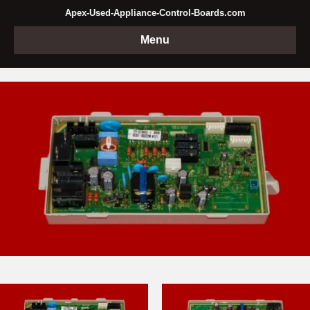
Apex-Used-Appliance-Control-Boards.com
Menu