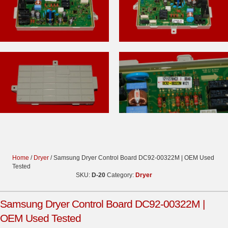
Home
/
Dryer
/ Samsung Dryer Control Board DC92-00322M | OEM Used
Tested
SKU:
D-20
Category:
Dryer
Samsung Dryer Control Board DC92-00322M |
OEM Used Tested