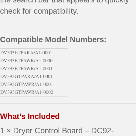
check for compatibility.
Compatible Model Numbers:
DV393ETPARA/A1-0001
DV393ETPAWR/A1-0000
DV393ETPAWR/A1-0001
DV393GTPARA/A1-0001
DV393GTPAWR/A1-0001
DV393GTPAWR/A1-0002
DV395ETPARA/A1 (0000)
DV395ETPASU/A1 (0000)
What’s Included
1 × Dryer Control Board – DC92-