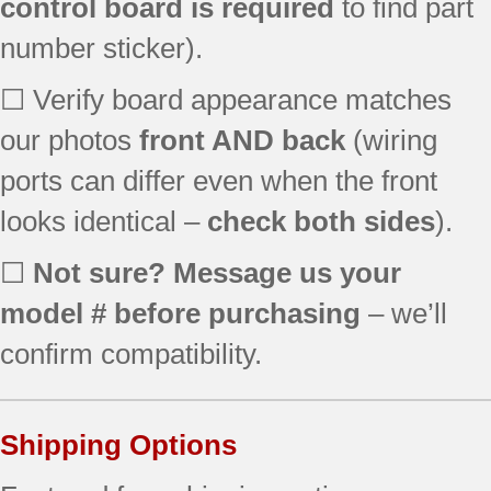
control board is required
to find part
number sticker).
☐ Verify board appearance matches
our photos
front AND back
(wiring
ports can differ even when the front
looks identical –
check both sides
).
☐
Not sure? Message us your
model # before purchasing
– we’ll
confirm compatibility.
Shipping Options