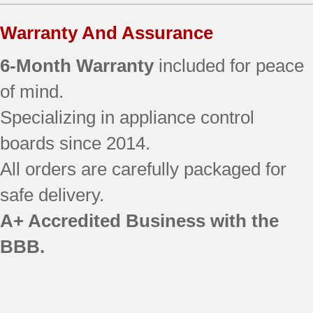
Warranty And Assurance
6-Month Warranty
included for peace
of mind.
Specializing in appliance control
boards since 2014.
All orders are carefully packaged for
safe delivery.
A+ Accredited Business with the
BBB.