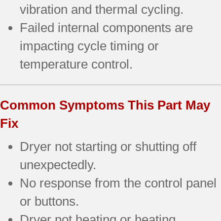
vibration and thermal cycling.
Failed internal components are
impacting cycle timing or
temperature control.
Common Symptoms This Part May
Fix
Dryer not starting or shutting off
unexpectedly.
No response from the control panel
or buttons.
Dryer not heating or heating