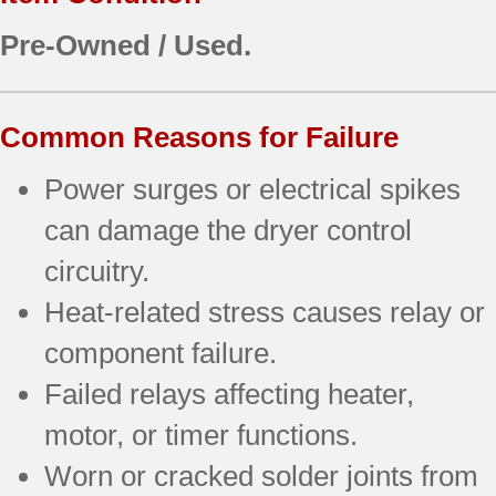
Pre-Owned / Used.
Common Reasons for Failure
Power surges or electrical spikes
can damage the dryer control
circuitry.
Heat-related stress causes relay or
component failure.
Failed relays affecting heater,
motor, or timer functions.
Worn or cracked solder joints from