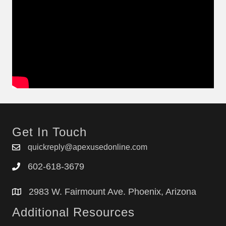
Get In Touch
quickreply@apexusedonline.com
602-618-3679
2983 W. Fairmount Ave. Phoenix, Arizona
Additional Resources