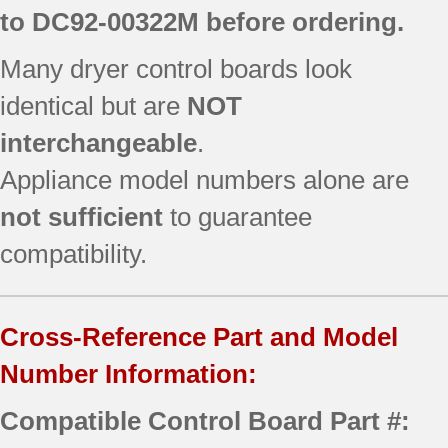
to
DC92-00322M
before ordering.
Many dryer control boards look
identical but are
NOT
interchangeable
.
Appliance model numbers alone are
not sufficient
to guarantee
compatibility.
Cross-Reference Part and Model
Number Information:
Compatible Control Board Part #: