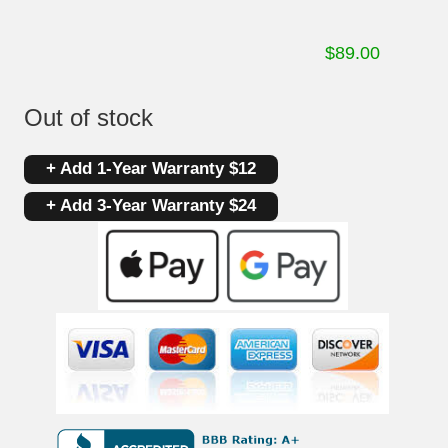
$
89.00
Out of stock
+ Add 1-Year Warranty $12
+ Add 3-Year Warranty $24