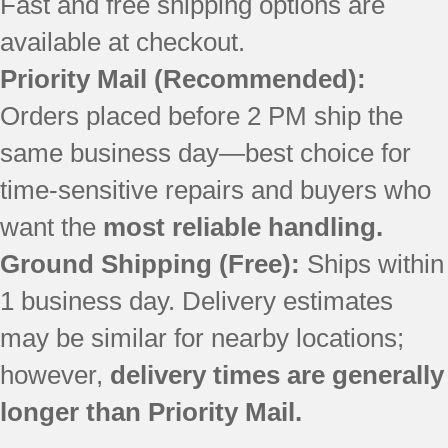
Fast and free shipping options are
available at checkout.
Priority Mail (Recommended):
Orders placed before 2 PM ship the
same business day—best choice for
time-sensitive repairs and buyers who
want the
most reliable handling.
Ground Shipping (Free):
Ships within
1 business day. Delivery estimates
may be similar for nearby locations;
however,
delivery times are generally
longer than Priority Mail.