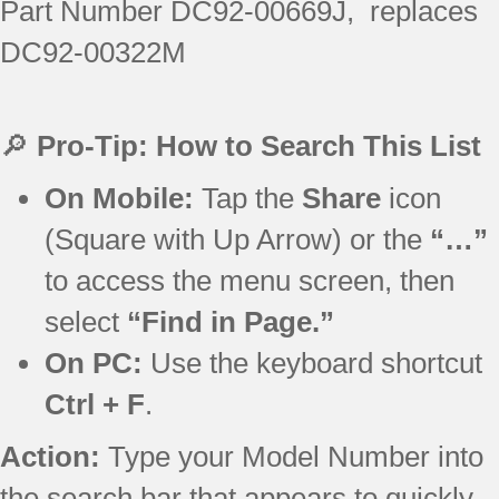
Part Number DC92-00669J, replaces
DC92-00322M
🔎
Pro-Tip: How to Search This List
On Mobile:
Tap the
Share
icon
(Square with Up Arrow) or the
“…”
to access the menu screen, then
select
“Find in Page.”
On PC:
Use the keyboard shortcut
Ctrl + F
.
Action:
Type your Model Number into
the search bar that appears to quickly