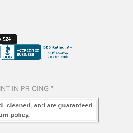
y $24
NT IN PRICING.”
ed, cleaned, and are guaranteed
rn policy.