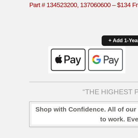
Part # 134523200, 137060600 – $134 Fri
+ Add 1-Yea
“THE HIGHEST P
Shop with Confidence. All of our
to work. Eve