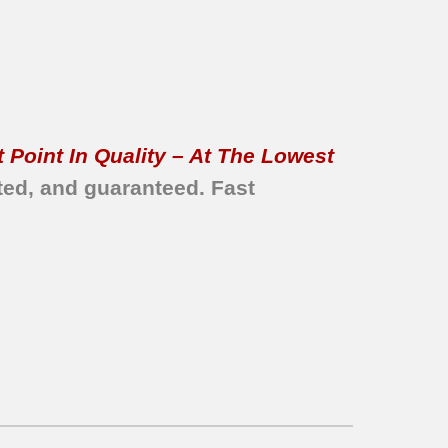
 Point In Quality – At The Lowest
ted, and guaranteed.
Fast