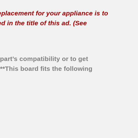
replacement for your appliance is to
in the title of this ad. (See
part’s compatibility or to get
***This board fits the following