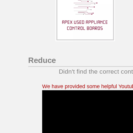
GCGQ2152ES1
GLEQ2152EE1
GLEQ2152ES1
GLGQ2152EE1
GLGQ2152EE2
GLGQ2152EE3
GLGQ2152ES1
GLGQ2152ES2
Reduce
GLGQ2152ES3
Didn't find the correct con
LCEQ2152FE1
LCGQ2152FE0
We have provided some helpful Youtube
LEQ2152EE1
LEQ2152HS0
LGQ2152EE1
LGQ2152EE2
LGQ2152EE3
LGQ2152HS0