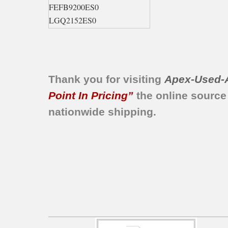
FEFB9200ES0
LGQ2152ES0
LEQ2152EE0
LGQ2152EE0
FGFB9200ES0
GLGQ2152EE0
Thank you for visiting
Apex-Used-
FEQB2152FE0
Point In Pricing”
the online source
BCEQ2152ES0
nationwide shipping.
BCEQ2152ES1
FEQ5000HS0
FEQB2152FE1
FGQ5000HS0
FGQB2152FE0
FGQB2152FE1
GCEQ2152ES0
GCEQ2152ES1
GCGQ2152ES0