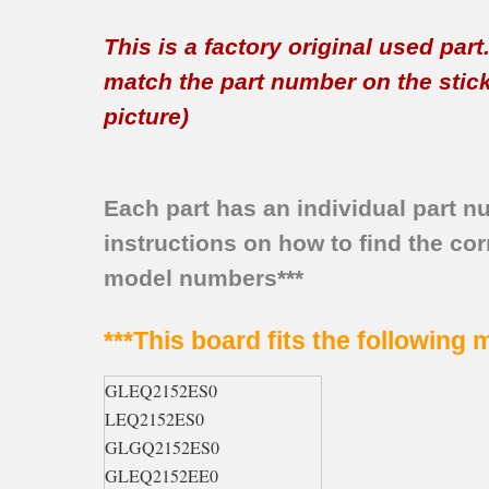
This is a factory original used par
match the part number on the sticker
picture)
Each part has an individual part n
instructions on how to find the corr
model numbers***
***This board fits the following
GLEQ2152ES0
LEQ2152ES0
GLGQ2152ES0
GLEQ2152EE0