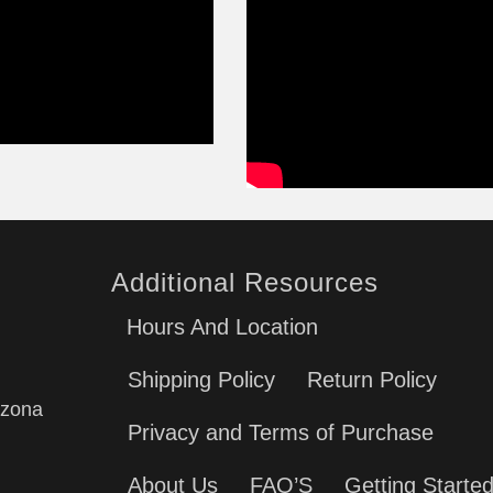
Additional Resources
Hours And Location
Shipping Policy
Return Policy
izona
Privacy and Terms of Purchase
About Us
FAQ’S
Getting Starte