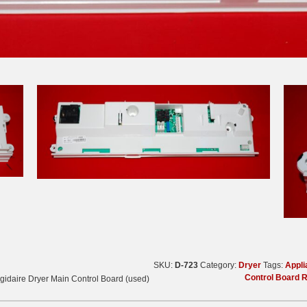
SKU:
D-723
Category:
Dryer
Tags:
Appli
Control Board 
gidaire Dryer Main Control Board (used)