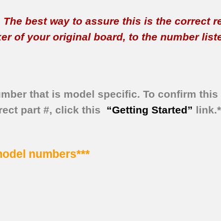
t. The best way to assure this is the correct 
 of your original board, to the number listed 
umber that is model specific.
To confirm this 
ect part #, click this
“Getting Started”
link.
 model numbers***