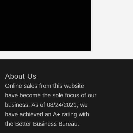
About Us
Online sales from this website
have become the sole focus of our
business. As of 08/24/2021, we
have achieved an A+ rating with
the Better Business Bureau.
d