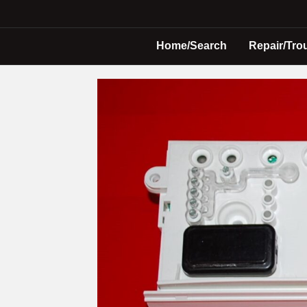
Home/Search
Repair/Tro