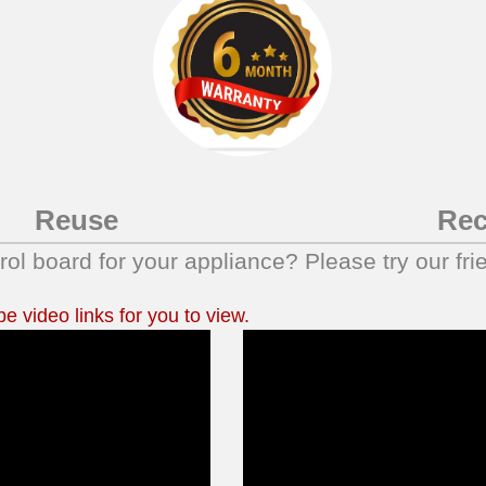
Reuse
Rec
trol board for your appliance? Please try our fri
 video links for you to view.