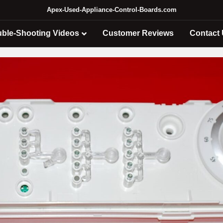
Apex-Used-Appliance-Control-Boards.com
uble-Shooting Videos
Customer Reviews
Contact