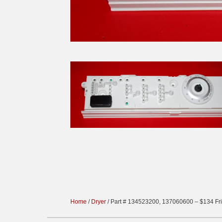
Home
/
Dryer
/ Part # 134523200, 137060600 – $134 Fri