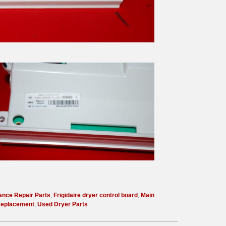
ance Repair Parts
,
Frigidaire dryer control board
,
Main
Replacement
,
Used Dryer Parts