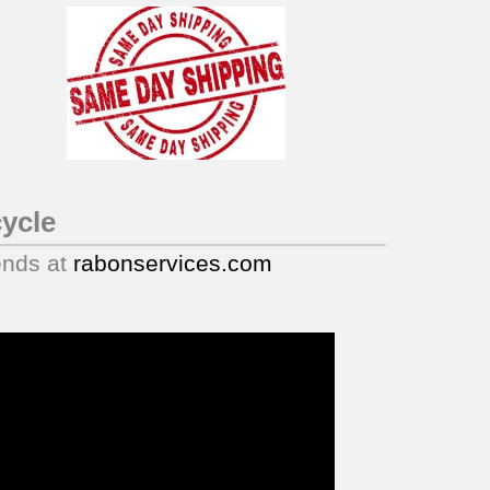
ycle
ends at
rabonservices.com