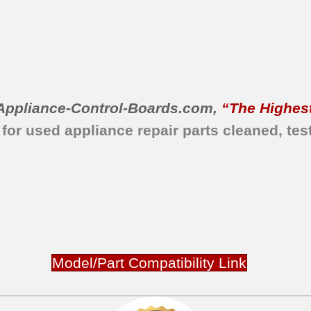
Appliance-Control-Boards.com
,
“The Highest
 for used appliance repair parts
cleaned,
tes
Model/Part Compatibility Link