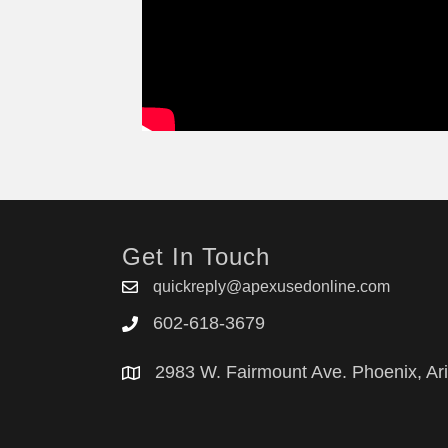
LGQ2152HS1
Get In Touch
quickreply@apexusedonline.com
602-618-3679
2983 W. Fairmount Ave. Phoenix, Ar