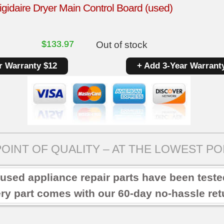
gidaire Dryer Main Control Board (used)
$
133.97
Out of stock
r Warranty $12
+ Add 3-Year Warrant
OINT OF QUALITY – AT THE LOWEST POI
 used appliance repair parts have been test
ry part comes with our 60-day no-hassle retu