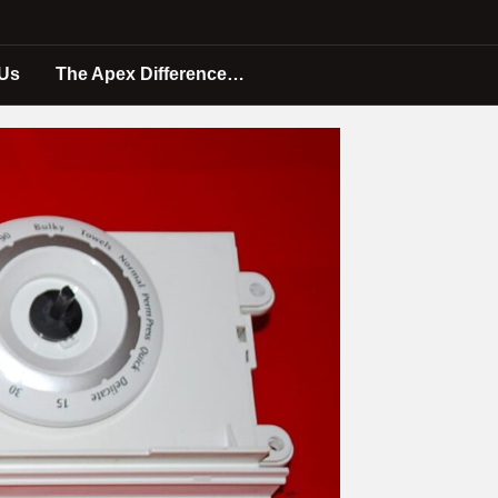
 Us
The Apex Difference…