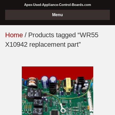
Apex-Used-Appliance-Control-Boards.com
Menu
Home
/ Products tagged “WR55
X10942 replacement part”