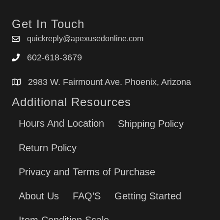
Get In Touch
quickreply@apexusedonline.com
602-618-3679
2983 W. Fairmount Ave. Phoenix, Arizona
Additional Resources
Hours And Location
Shipping Policy
Return Policy
Privacy and Terms of Purchase
About Us
FAQ’S
Getting Started
Item Condition Scale