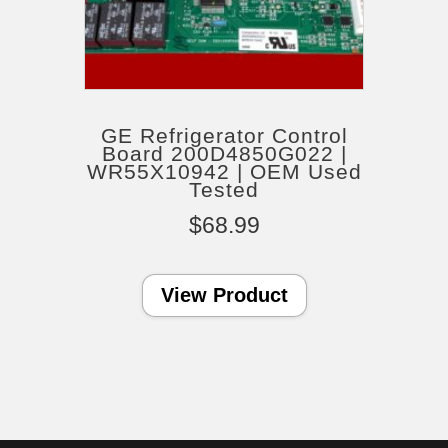
GE Refrigerator Control
Board 200D4850G022 |
WR55X10942 | OEM Used
Tested
$
68.99
View Product