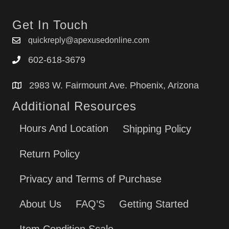
Get In Touch
quickreply@apexusedonline.com
602-618-3679
2983 W. Fairmount Ave. Phoenix, Arizona
Additional Resources
Hours And Location
Shipping Policy
Return Policy
Privacy and Terms of Purchase
About Us
FAQ’S
Getting Started
Item Condition Scale