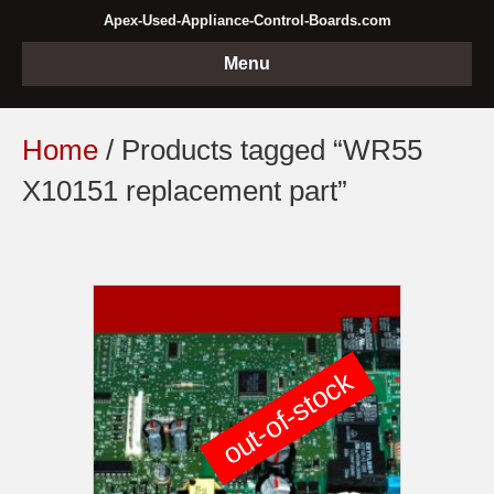
Apex-Used-Appliance-Control-Boards.com
Menu
Home
/ Products tagged “WR55
X10151 replacement part”
out-of-stock