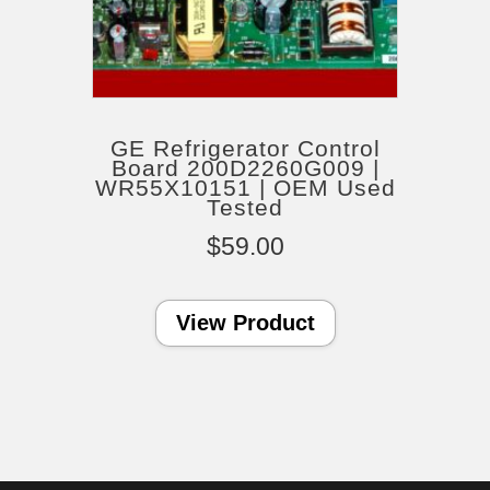
GE Refrigerator Control
Board 200D2260G009 |
WR55X10151 | OEM Used
Tested
$
59.00
View Product