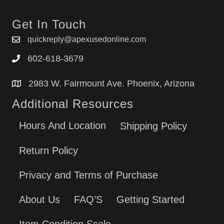
Get In Touch
quickreply@apexusedonline.com
602-618-3679
2983 W. Fairmount Ave. Phoenix, Arizona
Additional Resources
Hours And Location
Shipping Policy
Return Policy
Privacy and Terms of Purchase
About Us
FAQ’S
Getting Started
Item Condition Scale