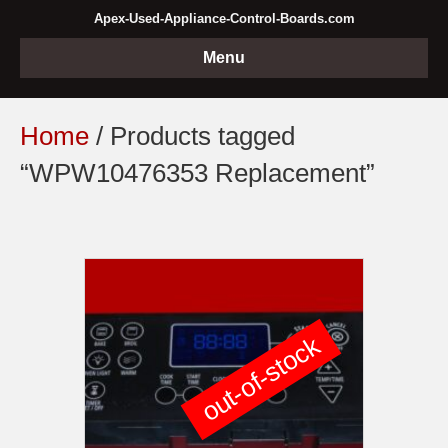
Apex-Used-Appliance-Control-Boards.com
Menu
Home
/ Products tagged
“WPW10476353 Replacement”
out-of-stock