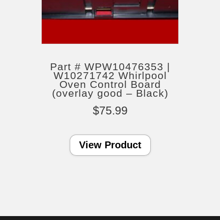
Part # WPW10476353 |
W10271742 Whirlpool
Oven Control Board
(overlay good – Black)
$
75.99
View Product