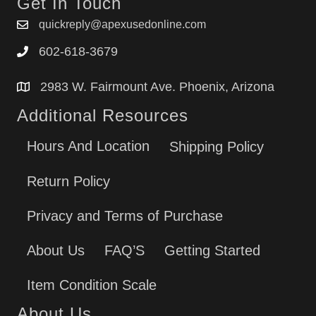
Get In Touch
quickreply@apexusedonline.com
602-618-3679
2983 W. Fairmount Ave. Phoenix, Arizona
Additional Resources
Hours And Location
Shipping Policy
Return Policy
Privacy and Terms of Purchase
About Us
FAQ’S
Getting Started
Item Condition Scale
About Us