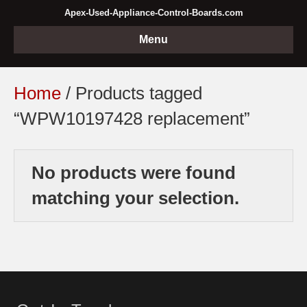
Apex-Used-Appliance-Control-Boards.com
Menu
Home
/ Products tagged
“WPW10197428 replacement”
No products were found
matching your selection.