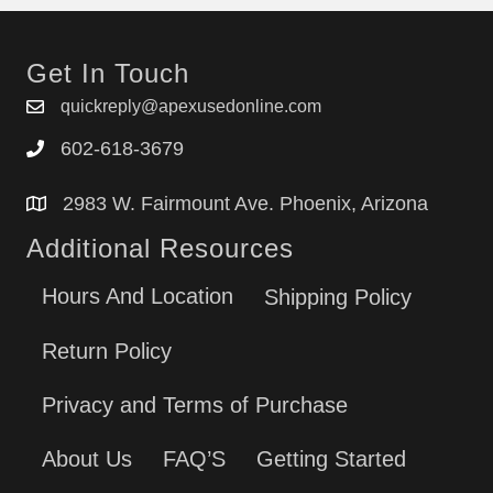
Get In Touch
quickreply@apexusedonline.com
602-618-3679
2983 W. Fairmount Ave. Phoenix, Arizona
Additional Resources
Hours And Location
Shipping Policy
Return Policy
Privacy and Terms of Purchase
About Us
FAQ’S
Getting Started