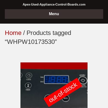
Apex-Used-Appliance-Control-Boards.com
Menu
Home
/ Products tagged
“WHPW10173530”
out-of-stock