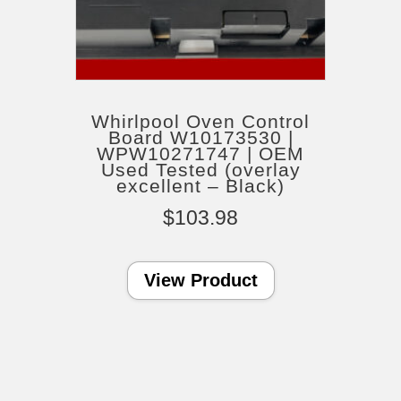
Whirlpool Oven Control
Board W10173530 |
WPW10271747 | OEM
Used Tested (overlay
excellent – Black)
$
103.98
View Product