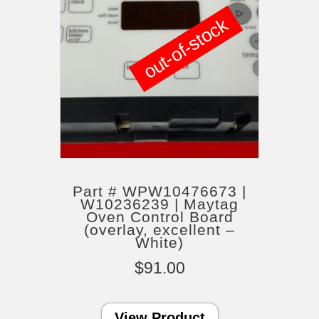
out-of-stock
Part # WPW10476673 |
W10236239 | Maytag
Oven Control Board
(overlay, excellent –
White)
$
91.00
View Product