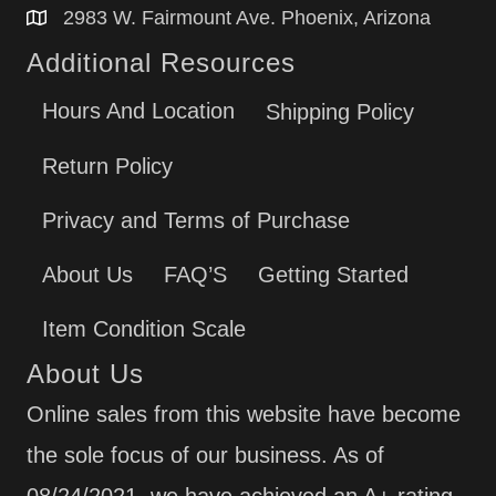
2983 W. Fairmount Ave. Phoenix, Arizona
Additional Resources
Hours And Location
Shipping Policy
Return Policy
Privacy and Terms of Purchase
About Us
FAQ’S
Getting Started
Item Condition Scale
About Us
Online sales from this website have become
the sole focus of our business. As of
08/24/2021, we have achieved an A+ rating