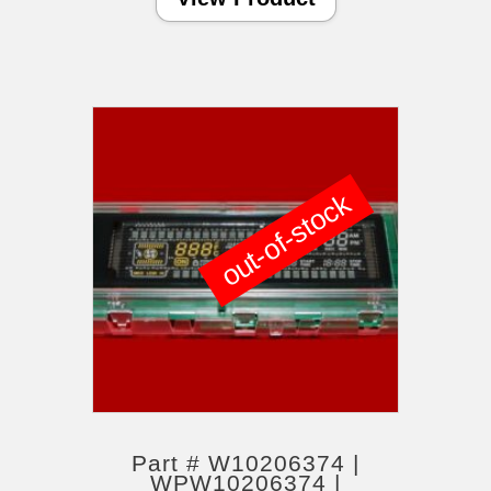
out-of-stock
Part # W10206374 |
WPW10206374 |