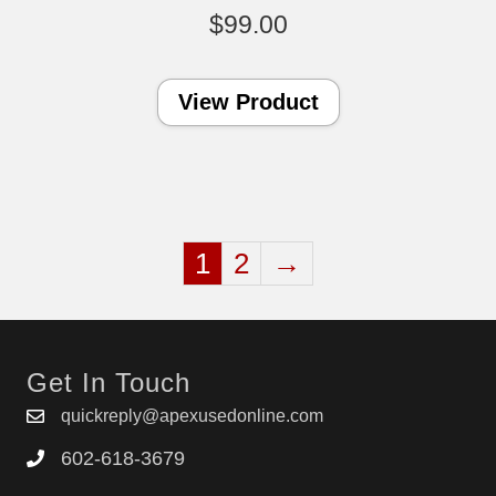
$
99.00
View Product
1
2
→
Get In Touch
quickreply@apexusedonline.com
602-618-3679