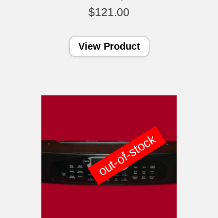
$
121.00
View Product
out-of-stock