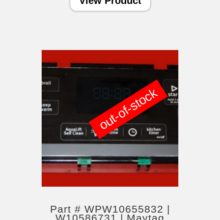
View Product
out-of-stock
Part # WPW10655832 |
W10586731 | Maytag