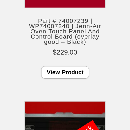
Part # 74007239 |
WP74007240 | Jenn-Air
Oven Touch Panel And
Control Board (overlay
good – Black)
$
229.00
View Product