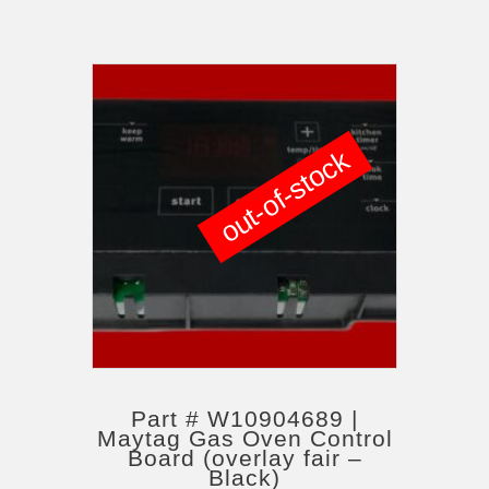
out-of-stock
Part # W10904689 |
Maytag Gas Oven Control
Board (overlay fair –
Black)