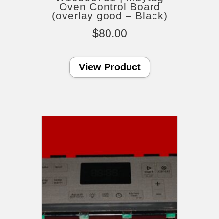
Oven Control Board
(overlay good – Black)
$
80.00
View Product