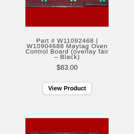
Part # W11092468 |
W10904688 Maytag Oven
Control Board (overlay fair
– Black)
$
83.00
View Product