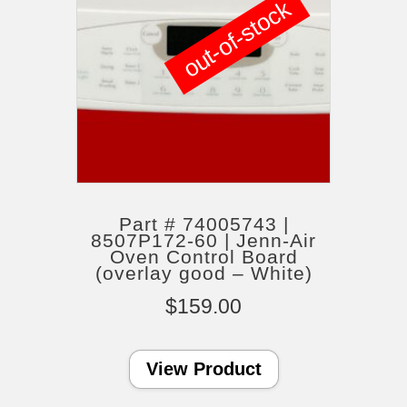
out-of-stock
Part # 74005743 |
8507P172-60 | Jenn-Air
Oven Control Board
(overlay good – White)
$
159.00
View Product