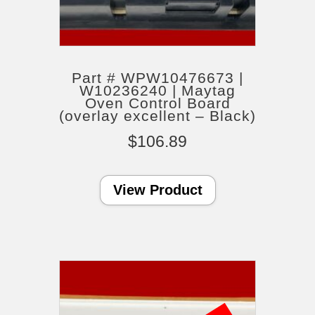
Part # WPW10476673 |
W10236240 | Maytag
Oven Control Board
(overlay excellent – Black)
$
106.89
View Product