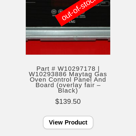
out-of-stock
Part # W10297178 |
W10293886 Maytag Gas
Oven Control Panel And
Board (overlay fair –
Black)
$
139.50
View Product