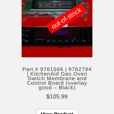
out-of-stock
Part # 9761566 | 9762794
| KitchenAid Gas Oven
Switch Membrane and
Control Board (overlay
good – Black)
$
105.99