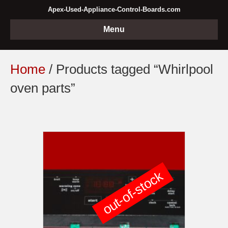
Apex-Used-Appliance-Control-Boards.com
Menu
Home
/ Products tagged “Whirlpool
oven parts”
out-of-stock