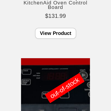
KitchenAid Oven Control
Board
$
131.99
View Product
out-of-stock