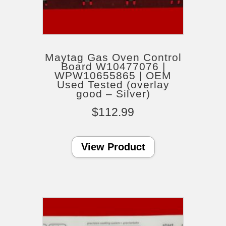
Maytag Gas Oven Control
Board W10477076 |
WPW10655865 | OEM
Used Tested (overlay
good – Silver)
$
112.99
View Product