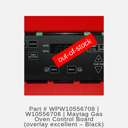
out-of-stock
Part # WPW10556708 |
W10556708 | Maytag Gas
Oven Control Board
(overlay excellent – Black)