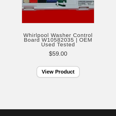
Whirlpool Washer Control
Board W10582035 | OEM
Used Tested
$
59.00
View Product