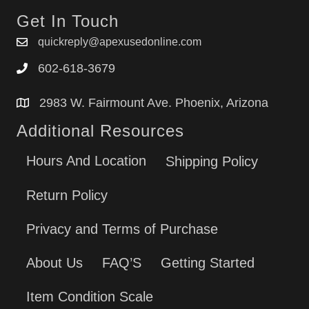
Get In Touch
quickreply@apexusedonline.com
602-618-3679
2983 W. Fairmount Ave. Phoenix, Arizona
Additional Resources
Hours And Location
Shipping Policy
Return Policy
Privacy and Terms of Purchase
About Us
FAQ’S
Getting Started
Item Condition Scale