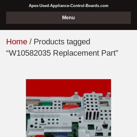
Apex-Used-Appliance-Control-Boards.com
Menu
Home
/ Products tagged
“W10582035 Replacement Part”