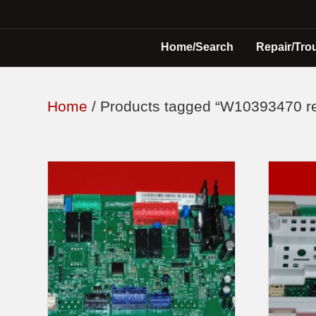
Home/Search
Repair/Tro
Home
/ Products tagged “W10393470 re