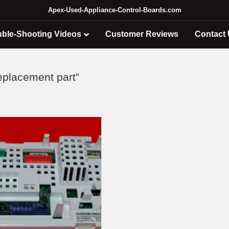
Apex-Used-Appliance-Control-Boards.com
uble-Shooting Videos
Customer Reviews
Contact
placement part”