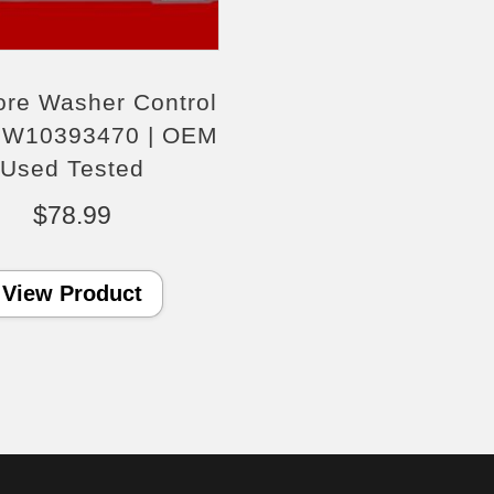
re Washer Control
 W10393470 | OEM
Used Tested
$
78.99
View Product