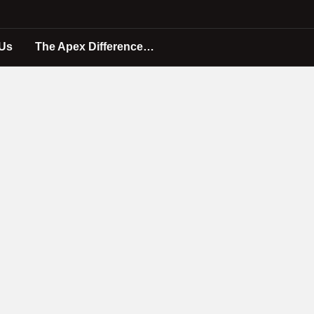
 Us
The Apex Difference…