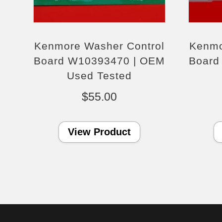
Kenmore Washer Control
Kenmo
Board W10393470 | OEM
Board
Used Tested
$
55.00
View Product