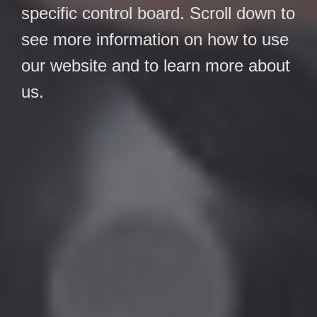
specific control board. Scroll down to
see more information on how to use
our website and to learn more about
us.