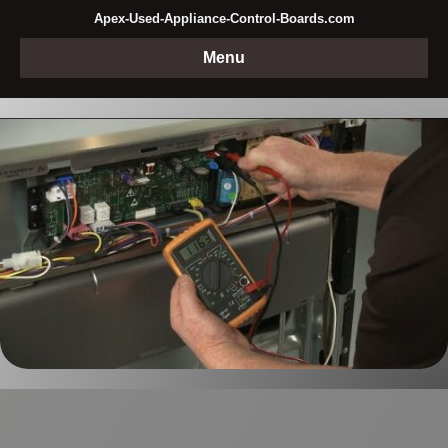
Apex-Used-Appliance-Control-Boards.com
Menu