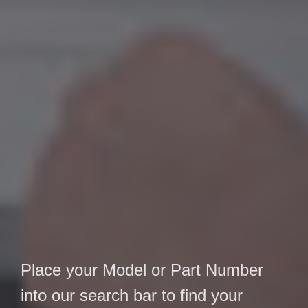
Place your Model or Part Number
into our search bar to find your