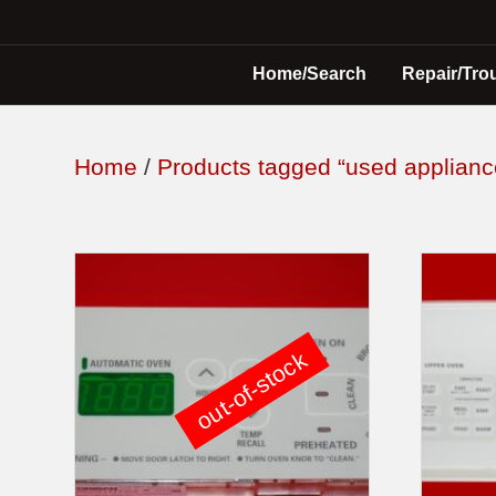
Home/Search
Repair/Tro
Home
/
Products tagged “used applianc
out-of-stock