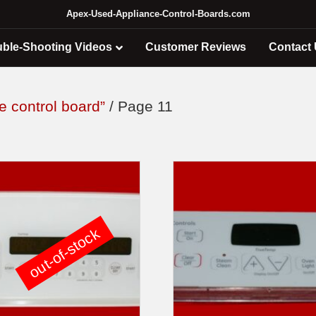
Apex-Used-Appliance-Control-Boards.com
uble-Shooting Videos
Customer Reviews
Contact
e control board”
/ Page 11
out-of-stock