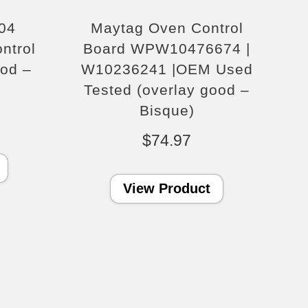
04
Maytag Oven Control
ntrol
Board WPW10476674 |
ood –
W10236241 |OEM Used
Tested (overlay good –
Bisque)
$
74.97
View Product