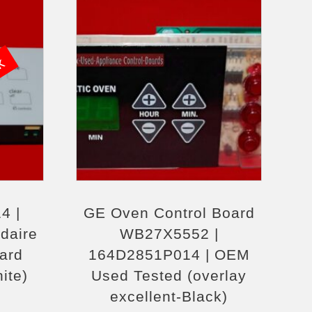
ck
4 |
GE Oven Control Board
daire
WB27X5552 |
ard
164D2851P014 | OEM
hite)
Used Tested (overlay
excellent-Black)