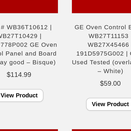
t # WB36T10612 |
GE Oven Control 
WB27T10429 |
WB27T11153 
778P002 GE Oven
WB27X45466 
ol Panel and Board
191D5975G002 |
lay good – Bisque)
Used Tested (overla
– White)
$
114.99
$
59.00
View Product
View Product