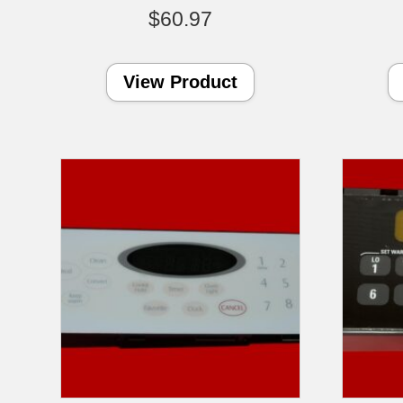
$
60.97
View Product