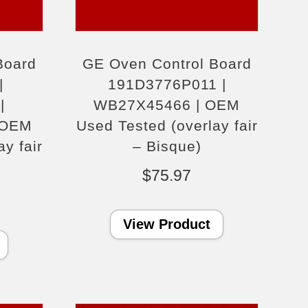
Board
GE Oven Control Board
|
191D3776P011 |
|
WB27X45466 | OEM
 OEM
Used Tested (overlay fair
y fair
– Bisque)
$
75.97
View Product