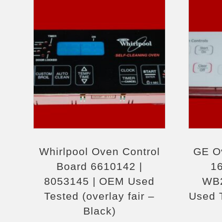
Whirlpool Oven Control
GE O
Board 6610142 |
1
8053145 | OEM Used
WB2
Tested (overlay fair –
Used T
Black)