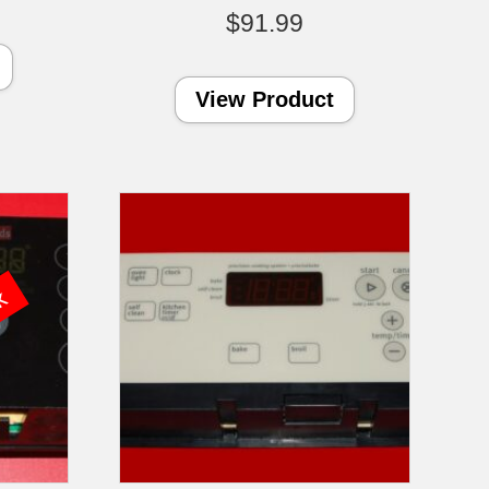
$
91.99
View Product
ck