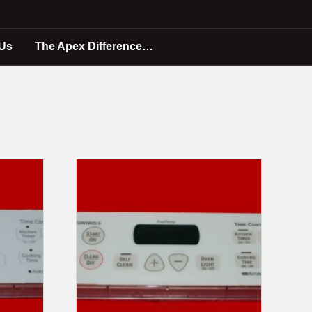
 Us
The Apex Difference…