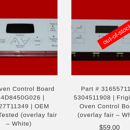
out-of-sto
ven Control Board
Part # 31655711
64D8450G026 |
5304511908 | Frigi
7T11349 | OEM
Oven Control Bo
ested (overlay fair
(overlay fair – W
– White)
$
59.00