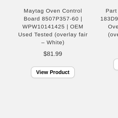
Maytag Oven Control
Par
Board 8507P357-60 |
183D9
WPW10141425 | OEM
Ove
Used Tested (overlay fair
(ov
– White)
$
81.99
View Product