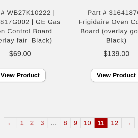
t # WB27K10222 |
Part # 3164187
817G002 | GE Gas
Frigidaire Oven Co
n Control Board
Board (overlay g
erlay fair -Black)
Black)
$
69.00
$
139.00
View Product
View Product
←
1
2
3
…
8
9
10
11
12
→