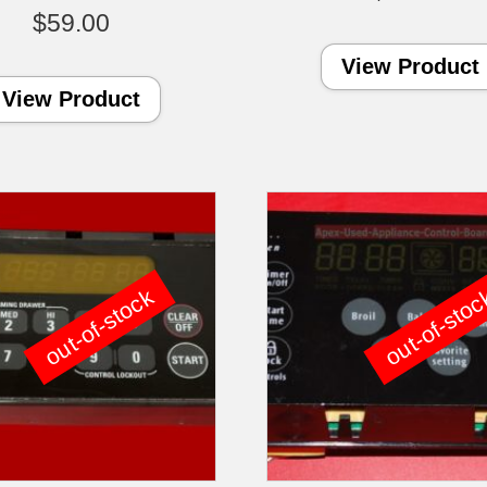
$
59.00
View Product
View Product
out-of-stock
out-of-sto