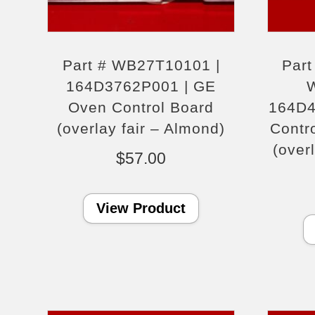
Part # WB27T10101 |
Par
164D3762P001 | GE
Oven Control Board
164D4
(overlay fair – Almond)
Contr
(over
$
57.00
View Product