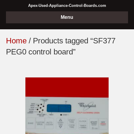
Apex-Used-Appliance-Control-Boards.com
Menu
Home
/ Products tagged “SF377
PEG0 control board”