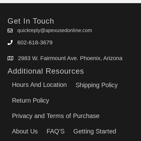
Get In Touch
quickreply@apexusedonline.com
602-618-3679
2983 W. Fairmount Ave. Phoenix, Arizona
Additional Resources
Hours And Location
Shipping Policy
Return Policy
Privacy and Terms of Purchase
About Us
FAQ’S
Getting Started