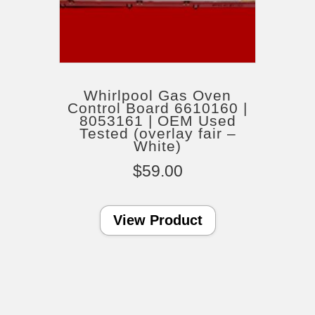
Whirlpool Gas Oven
Control Board 6610160 |
8053161 | OEM Used
Tested (overlay fair –
White)
$
59.00
View Product