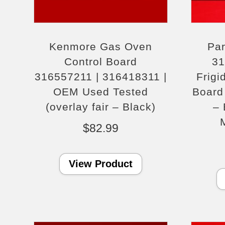
Kenmore Gas Oven
Par
Control Board
31
316557211 | 316418311 |
Frigi
OEM Used Tested
Board 
(overlay fair – Black)
– 
$
82.99
View Product