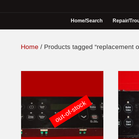
Home/Search
Repair/Tro
Home
/ Products tagged “replacement o
out-of-stock