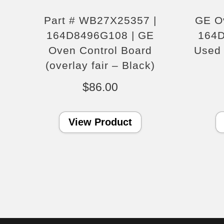
Part # WB27X25357 |
GE O
164D8496G108 | GE
164
Oven Control Board
Used 
(overlay fair – Black)
$
86.00
View Product