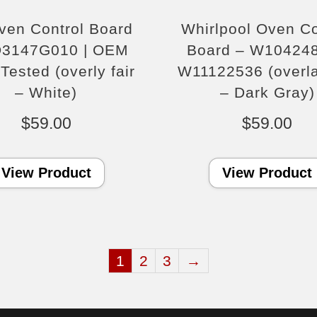
ven Control Board
Whirlpool Oven Co
D3147G010 | OEM
Board – W104248
Tested (overly fair
W11122536 (overla
– White)
– Dark Gray)
$
59.00
$
59.00
View Product
View Product
1
2
3
→