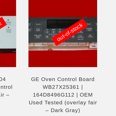
ck
out-of-stock
04
GE Oven Control Board
ntrol
WB27X25361 |
ir –
164D8496G112 | OEM
Used Tested (overlay fair
– Dark Gray)