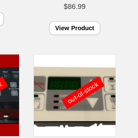
$
86.99
View Product
ck
out-of-stock