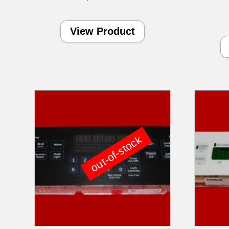
View Product
out-of-stock