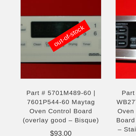
out-of-stock
Part # 5701M489-60 |
Par
7601P544-60 Maytag
WB27
Oven Control Board
Oven 
(overlay good – Bisque)
Board 
– Sta
$
93.00