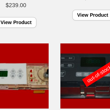
$
239.00
View Product
View Product
out-of-sto