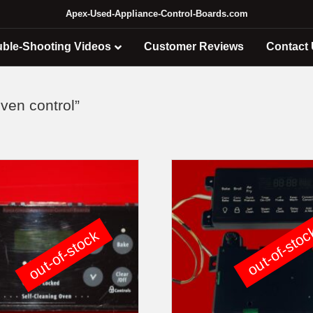
Apex-Used-Appliance-Control-Boards.com
uble-Shooting Videos
Customer Reviews
Contact
ven control”
out-of-sto
out-of-stock