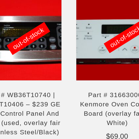
out-of-sto
out-of-stock
t # WB36T10740 |
Part # 3166300
T10406 – $239 GE
Kenmore Oven Co
Control Panel And
Board (overlay fa
(used, overlay fair
White)
inless Steel/Black)
$
69.00