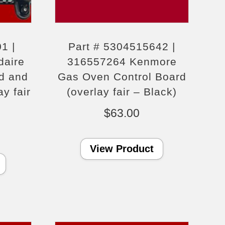
1 |
Part # 5304515642 |
daire
316557264 Kenmore
d and
Gas Oven Control Board
y fair
(overlay fair – Black)
$
63.00
View Product