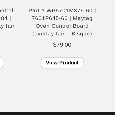
ntrol
Part # WP5701M379-60 |
84 |
7601P645-60 | Maytag
y fair
Oven Control Board
(overlay fair – Bisque)
$
79.00
View Product