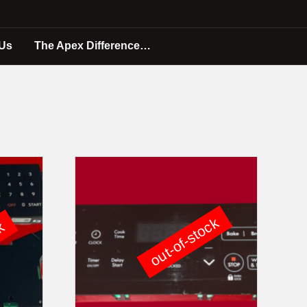
 Us
The Apex Difference…
out-of-stock
ck