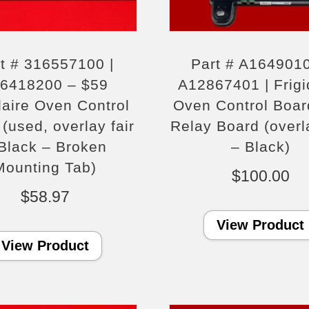
t # 316557100 |
Part # A1649010
6418200 – $59
A12867401 | Frigi
daire Oven Control
Oven Control Boar
(used, overlay fair
Relay Board (overla
Black – Broken
– Black)
Mounting Tab)
$
100.00
$
58.97
View Product
View Product