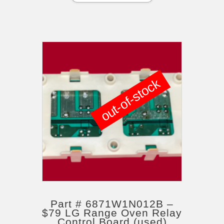
out-of-stock
Part # 6871W1N012B –
$79 LG Range Oven Relay
Control Board (used)