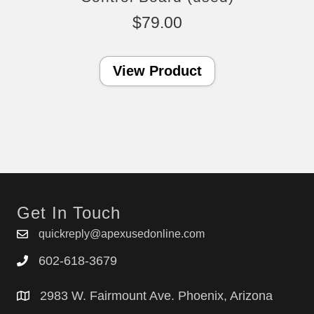
$
79.00
View Product
Get In Touch
quickreply@apexusedonline.com
602-618-3679
2983 W. Fairmount Ave. Phoenix, Arizona