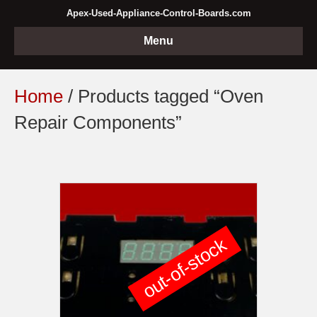
Apex-Used-Appliance-Control-Boards.com
Menu
Home
/ Products tagged “Oven
Repair Components”
out-of-stock