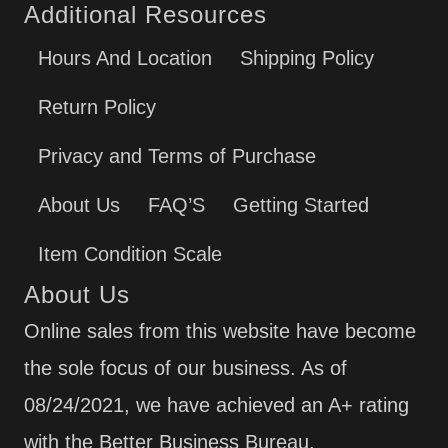
Additional Resources
Hours And Location
Shipping Policy
Return Policy
Privacy and Terms of Purchase
About Us
FAQ’S
Getting Started
Item Condition Scale
About Us
Online sales from this website have become
the sole focus of our business. As of
08/24/2021, we have achieved an A+ rating
with the Better Business Bureau.