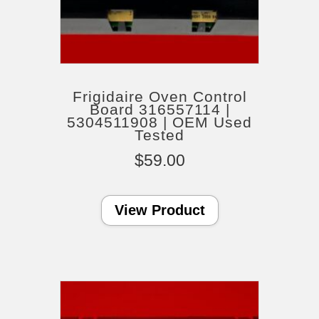
Frigidaire Oven Control
Board 316557114 |
5304511908 | OEM Used
Tested
$
59.00
View Product