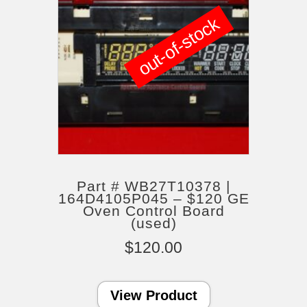
out-of-stock
Part # WB27T10378 |
164D4105P045 – $120 GE
Oven Control Board
(used)
$
120.00
View Product