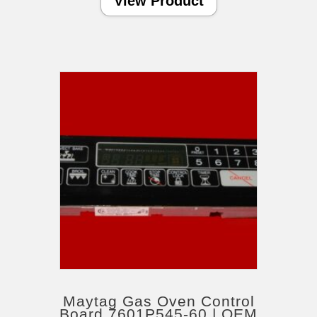
View Product
Maytag Gas Oven Control
Board 7601P545-60 | OEM