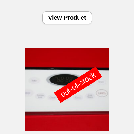
View Product
out-of-stock