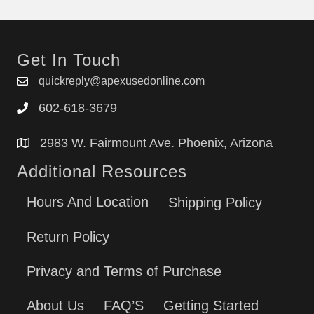
Get In Touch
quickreply@apexusedonline.com
602-618-3679
2983 W. Fairmount Ave. Phoenix, Arizona
Additional Resources
Hours And Location
Shipping Policy
Return Policy
Privacy and Terms of Purchase
About Us
FAQ’S
Getting Started