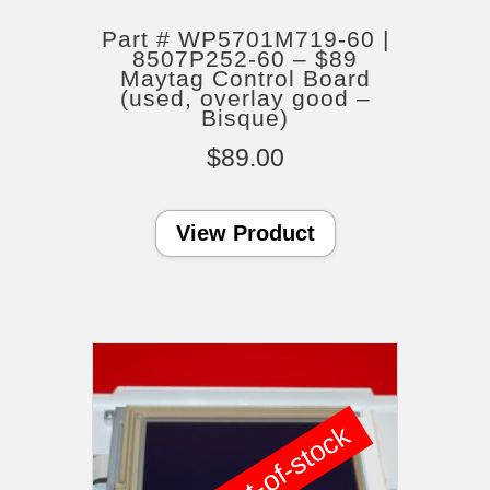
Part # WP5701M719-60 |
8507P252-60 – $89
Maytag Control Board
(used, overlay good –
Bisque)
$
89.00
View Product
out-of-stock