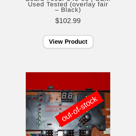
Used Tested (overlay fair
– Black)
$
102.99
View Product
out-of-stock