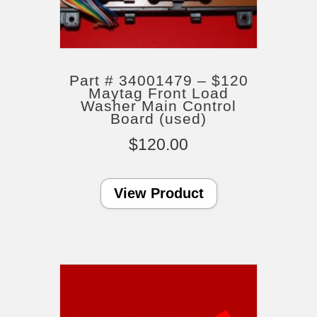
Part # 34001479 – $120
Maytag Front Load
Washer Main Control
Board (used)
$
120.00
View Product