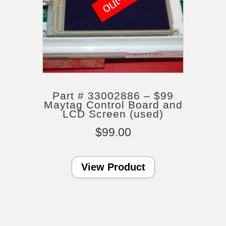
Part # 33002886 – $99
Maytag Control Board and
LCD Screen (used)
$
99.00
View Product