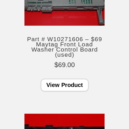
Part # W10271606 – $69
Maytag Front Load
Washer Control Board
(used)
$
69.00
View Product