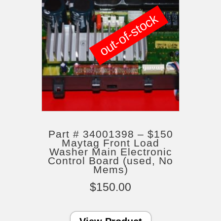
out-of-stock
Part # 34001398 – $150
Maytag Front Load
Washer Main Electronic
Control Board (used, No
Mems)
$
150.00