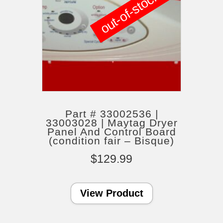
out-of-stock
Part # 33002536 |
33003028 | Maytag Dryer
Panel And Control Board
(condition fair – Bisque)
$
129.99
View Product