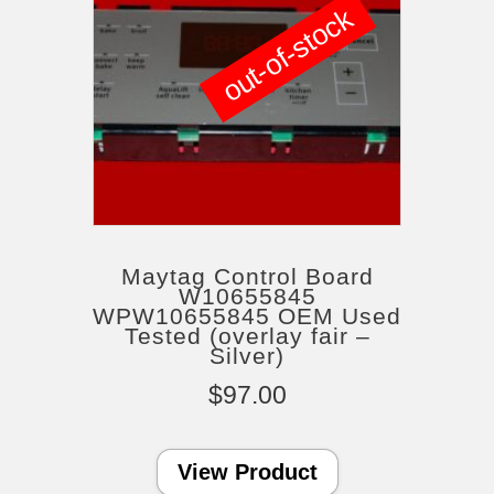
out-of-stock
Maytag Control Board
W10655845
WPW10655845 OEM Used
Tested (overlay fair –
Silver)
$
97.00
View Product