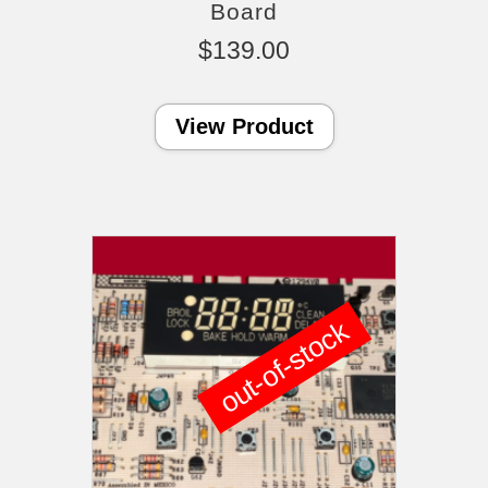
Board
$
139.00
View Product
out-of-stock