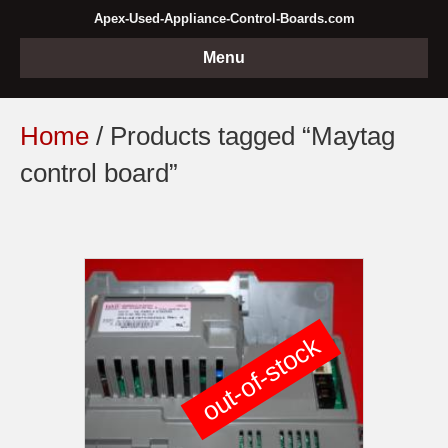
Apex-Used-Appliance-Control-Boards.com
Menu
Home
/ Products tagged “Maytag
control board”
out-of-stock