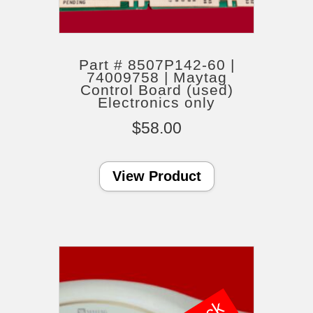
Part # 8507P142-60 |
74009758 | Maytag
Control Board (used)
Electronics only
$
58.00
View Product