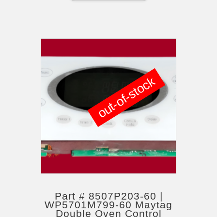
out-of-stock
Part # 8507P203-60 |
WP5701M799-60 Maytag
Double Oven Control