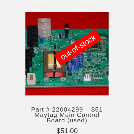
out-of-stock
Part # 22004299 – $51
Maytag Main Control
Board (used)
$
51.00