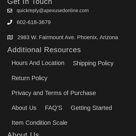
Get In Touch
quickreply@apexusedonline.com
602-618-3679
2983 W. Fairmount Ave. Phoenix, Arizona
Additional Resources
Hours And Location
Shipping Policy
Return Policy
Privacy and Terms of Purchase
About Us
FAQ’S
Getting Started
Item Condition Scale
About Us