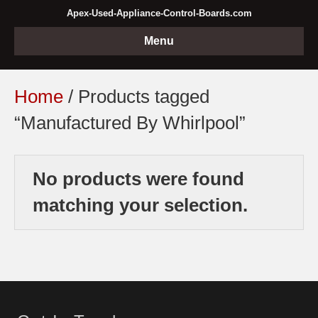
Apex-Used-Appliance-Control-Boards.com
Menu
Home
/ Products tagged
“Manufactured By Whirlpool”
No products were found
matching your selection.